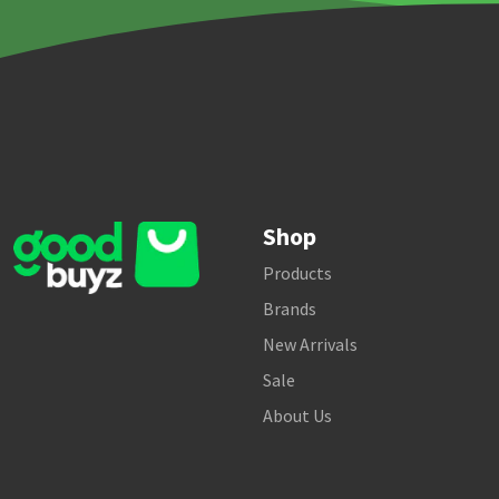
Shop
Products
Brands
New Arrivals
Sale
About Us