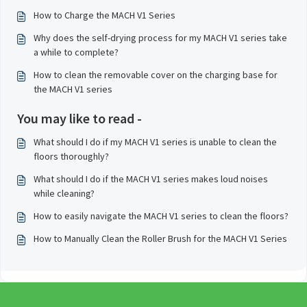
How to Charge the MACH V1 Series
Why does the self-drying process for my MACH V1 series take
a while to complete?
How to clean the removable cover on the charging base for
the MACH V1 series
You may like to read -
What should I do if my MACH V1 series is unable to clean the
floors thoroughly?
What should I do if the MACH V1 series makes loud noises
while cleaning?
How to easily navigate the MACH V1 series to clean the floors?
How to Manually Clean the Roller Brush for the MACH V1 Series