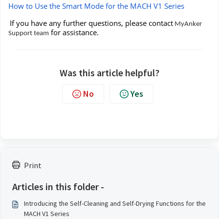
How to Use the Smart Mode for the MACH V1 Series
If you have any further questions, please contact
MyAnker
for assistance.
Support team
Was this article helpful?
No
Yes
Print
Articles in this folder -
Introducing the Self-Cleaning and Self-Drying Functions for the
MACH V1 Series