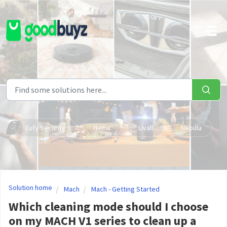
Skip to main content
Eufy Security
Hema
Livall
Nebula
Solution home
Mach
Mach - Getting Started
Which cleaning mode should I choose
on my MACH V1 series to clean up a