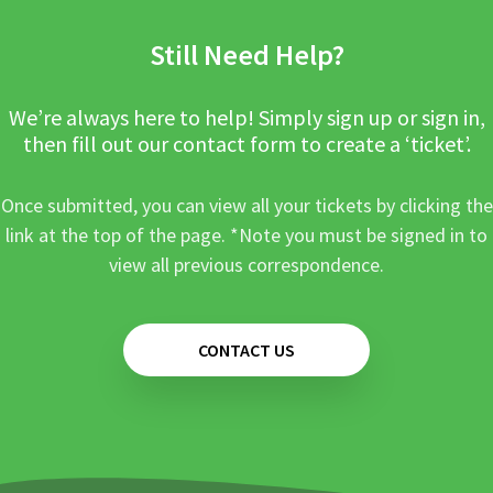
Still Need Help?
We’re always here to help! Simply sign up or sign in,
then fill out our contact form to create a ‘ticket’.
Once submitted, you can view all your tickets by clicking the
link at the top of the page. *Note you must be signed in to
view all previous correspondence.
CONTACT US