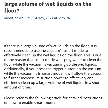
large volume of wet liquids on the
floor?
Modified on: Thu, 14 Nov, 2024 at 2:25 PM
If there is a large volume of wet liquids on the floor, it is
recommended to use the vacuum's smart mode to
effectively clean up the wet liquids on the floor. This is due
to the reason that smart mode will spray water to clean the
floor while the vacuum is vacuuming up the wet liquids.
Additionally, if you press the trigger button on the vacuum
while the vacuum is in smart mode, it will allow the vacuum
to further increase its suction power to effectively and
efficiently clean up a large volume of wet liquids in a short
amount of time.
Please refer to the following article for detailed instructions
on how to enable smart mode: