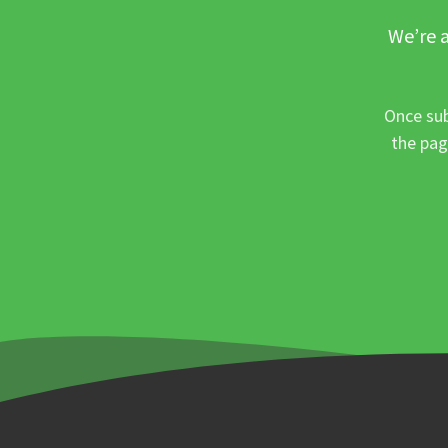
We’re a
Once sub
the pag