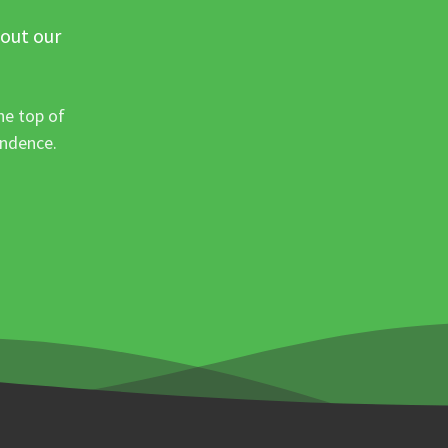
 out our
he top of
ondence.