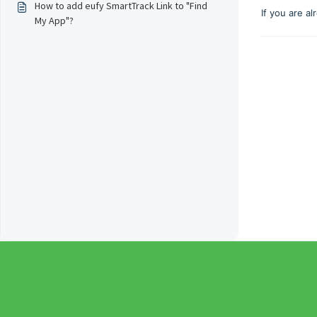
How to add eufy SmartTrack Link to "Find
If you are a
My App"?