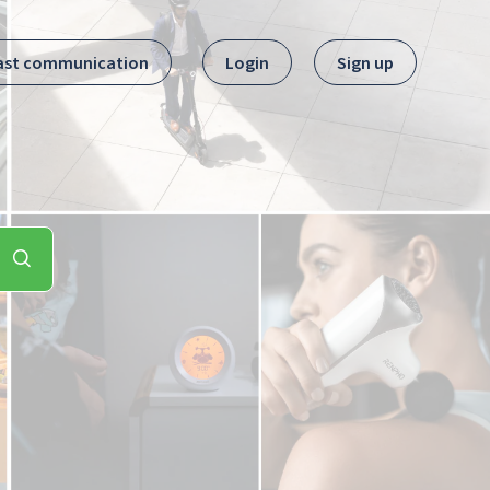
ast communication
Login
Sign up