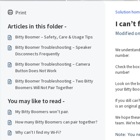
Solution hom
Print
I can’t
Articles in this folder -
Modified on
Bitty Boomer – Safety, Care & Usage Tips
Bitty Boomer Troubleshooting – Speaker
We understand 
Disconnects Frequently
number:
Bitty Boomer Troubleshooting – Camera
Check the box:
Button Does Not Work
number!
Bitty Boomer Troubleshooting – Two Bitty
Look on the bo
Boomers Will Not Pair Together
your Bitty Boo
You may like to read -
If you still ca
is an original
My Bitty Boomers won’t pair.
We hope these 
How many Bitty Boomers can pair together?
team. We're he
Why can't I find my Wi-Fi?
Note: You ne