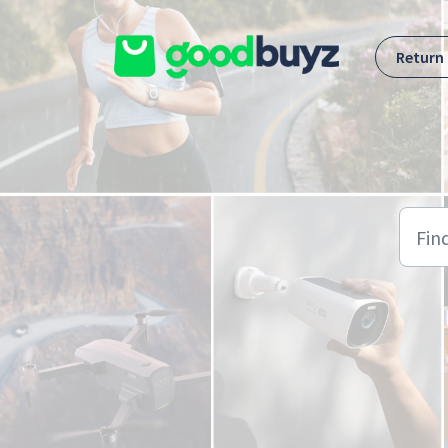
Skip to main content
Return