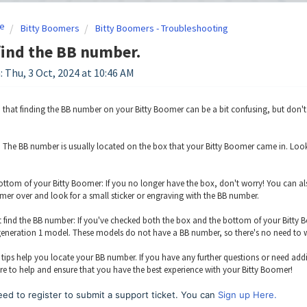
e
Bitty Boomers
Bitty Boomers - Troubleshooting
 find the BB number.
: Thu, 3 Oct, 2024 at 10:46 AM
that finding the BB number on your Bitty Boomer can be a bit confusing, but don't wo
 The BB number is usually located on the box that your Bitty Boomer came in. Look for
ttom of your Bitty Boomer: If you no longer have the box, don't worry! You can als
mer over and look for a small sticker or engraving with the BB number.
n't find the BB number: If you've checked both the box and the bottom of your Bitty B
 generation 1 model. These models do not have a BB number, so there's no need to 
tips help you locate your BB number. If you have any further questions or need addi
re to help and ensure that you have the best experience with your Bitty Boomer!
ed to register to submit a support ticket. You can
Sign up Here.