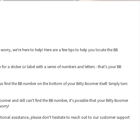
rry, we're here to help! Here are a few tips to help you locate the BB
 a sticker or label with a series of numbers and letters - that's your BB
o find the BB number on the bottom of your Bitty Boomer itself. Simply turn
oomer and still can't find the BB number, it's possible that your Bitty Boomer
worry!
tional assistance, please don't hesitate to reach out to our customer support