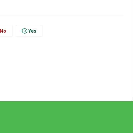
No
Yes