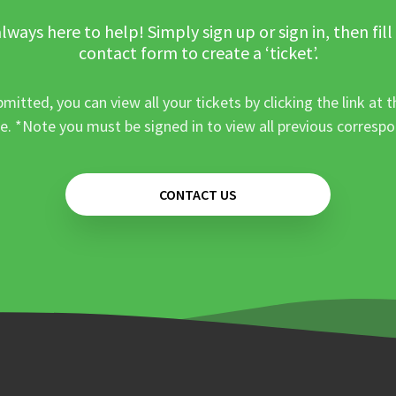
lways here to help! Simply sign up or sign in, then fill
contact form to create a ‘ticket’.
mitted, you can view all your tickets by clicking the link at t
e. *Note you must be signed in to view all previous corresp
CONTACT US