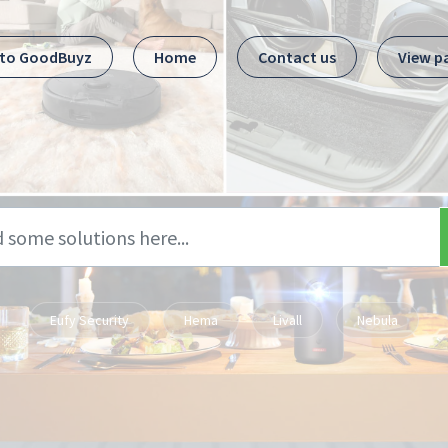
 to GoodBuyz
Home
Contact us
View p
Eufy Security
Hema
Livall
Nebula