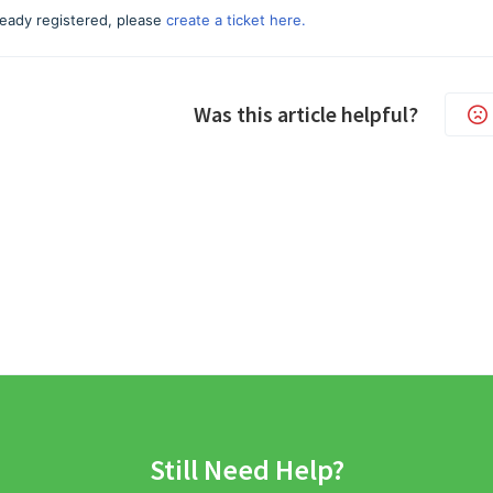
lready registered, please
create a ticket here.
Was this article helpful?
Still Need Help?