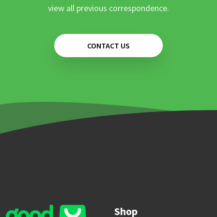
view all previous correspondence.
CONTACT US
Shop