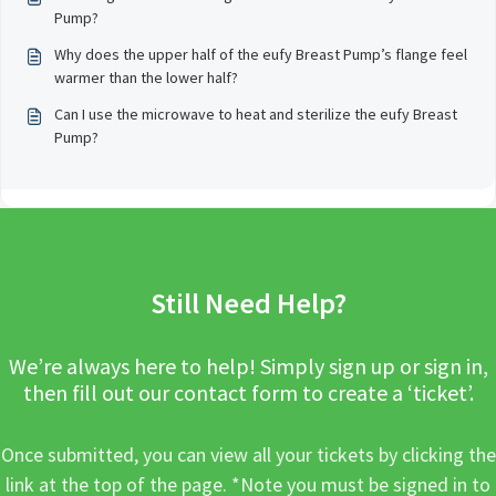
Pump?
Why does the upper half of the eufy Breast Pump’s flange feel
warmer than the lower half?
Can I use the microwave to heat and sterilize the eufy Breast
Pump?
Still Need Help?
We’re always here to help! Simply sign up or sign in,
then fill out our contact form to create a ‘ticket’.
Once submitted, you can view all your tickets by clicking the
link at the top of the page. *Note you must be signed in to