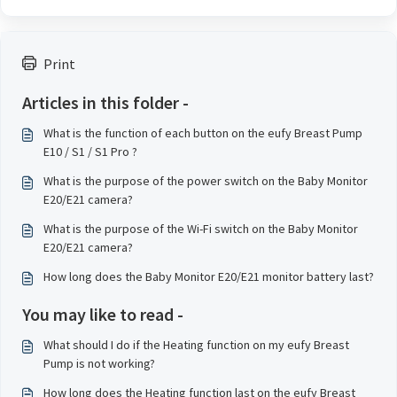
Print
Articles in this folder -
What is the function of each button on the eufy Breast Pump
E10 / S1 / S1 Pro ?
What is the purpose of the power switch on the Baby Monitor
E20/E21 camera?
What is the purpose of the Wi-Fi switch on the Baby Monitor
E20/E21 camera?
How long does the Baby Monitor E20/E21 monitor battery last?
You may like to read -
What should I do if the Heating function on my eufy Breast
Pump is not working?
How long does the Heating function last on the eufy Breast