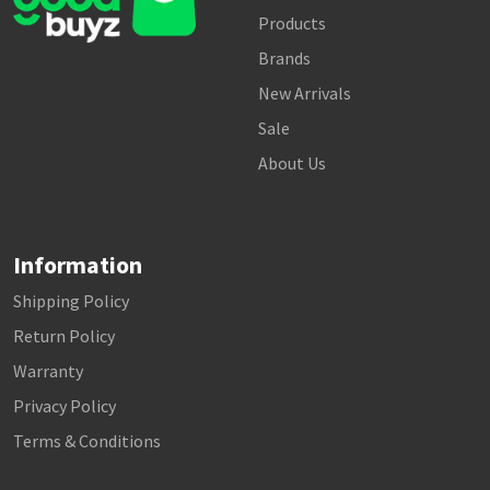
Products
Brands
New Arrivals
Sale
About Us
Information
Shipping Policy
Return Policy
Warranty
Privacy Policy
Terms & Conditions