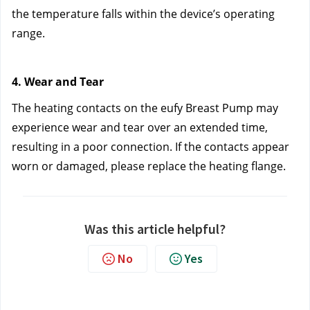
the temperature falls within the device’s operating 
range.
4. Wear and Tear
The heating contacts on the eufy Breast Pump may 
experience wear and tear over an extended time, 
resulting in a poor connection. If the contacts appear 
worn or damaged, please replace the heating flange.
Was this article helpful?
No
Yes