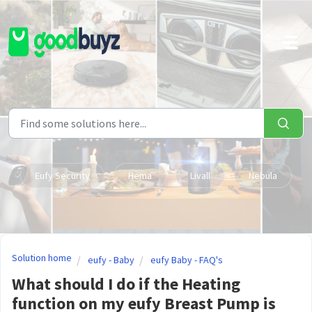
Skip to main content
Eufy Security
Hema
Livall
Nebula
Solution home
eufy - Baby
eufy Baby - FAQ's
What should I do if the Heating
function on my eufy Breast Pump is