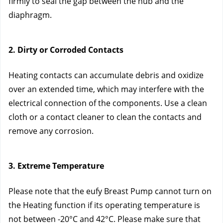
firmly to seal the gap between the hub and the 
diaphragm.
2. Dirty or Corroded Contacts
Heating contacts can accumulate debris and oxidize 
over an extended time, which may interfere with the 
electrical connection of the components. Use a clean 
cloth or a contact cleaner to clean the contacts and 
remove any corrosion.
3. Extreme Temperature
Please note that the eufy Breast Pump cannot turn on 
the Heating function if its operating temperature is 
not between -20°C and 42°C. Please make sure that 