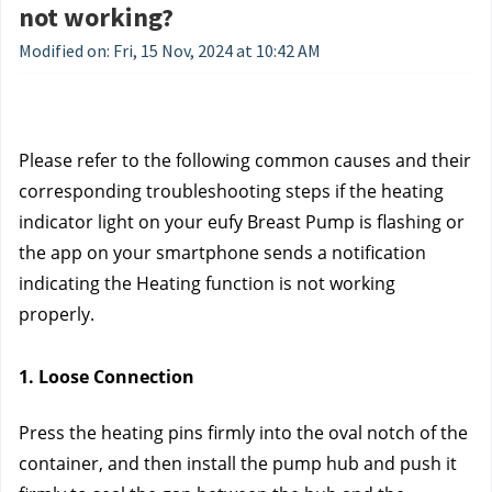
not working?
Modified on: Fri, 15 Nov, 2024 at 10:42 AM
Please refer to the following common causes and their 
corresponding troubleshooting steps if the heating 
indicator light on your eufy Breast Pump is flashing or 
the app on your smartphone sends a notification 
indicating the Heating function is not working 
properly.
1. Loose Connection
Press the heating pins firmly into the oval notch of the 
container, and then install the pump hub and push it 