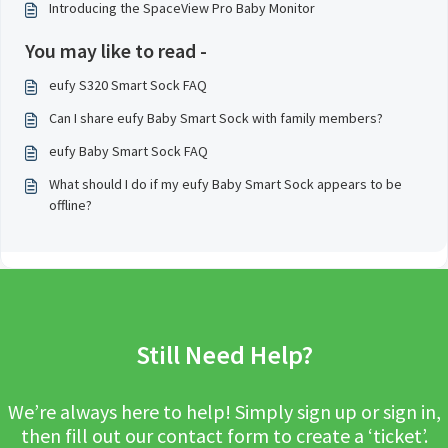
Introducing the SpaceView Pro Baby Monitor
You may like to read -
eufy S320 Smart Sock FAQ
Can I share eufy Baby Smart Sock with family members?
eufy Baby Smart Sock FAQ
What should I do if my eufy Baby Smart Sock appears to be
offline?
Still Need Help?
We’re always here to help! Simply sign up or sign in,
then fill out our contact form to create a ‘ticket’.