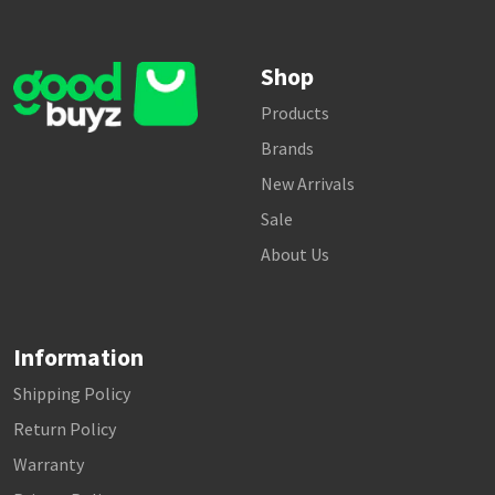
Shop
Products
Brands
New Arrivals
Sale
About Us
Information
Shipping Policy
Return Policy
Warranty