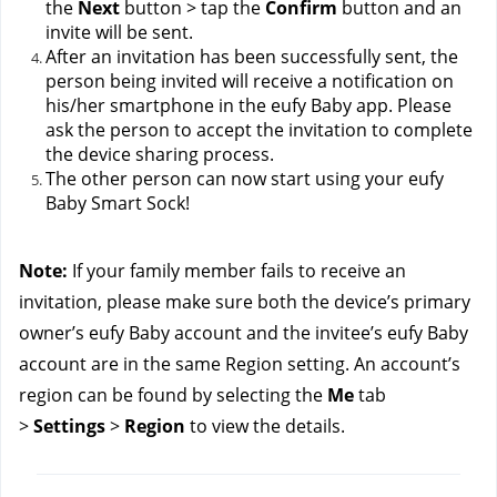
the 
Next
 button > tap the 
Confirm
 button and an 
invite will be sent.
After an invitation has been successfully sent, the 
person being invited will receive a notification on 
his/her smartphone in the eufy Baby app. Please 
ask the person to accept the invitation to complete 
the device sharing process.
The other person can now start using your eufy 
Baby Smart Sock!
Note: 
If your family member fails to receive an 
invitation, please make sure both the device’s primary 
owner’s eufy Baby account and the invitee’s eufy Baby 
account are in the same Region setting. An account’s 
region can be found by selecting the 
Me
 tab 
> 
Settings
 > 
Region
 to view the details.