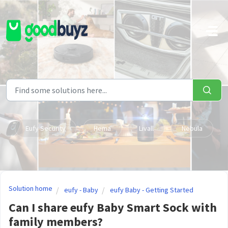
Skip to main content
Eufy Security
Hema
Livall
Nebula
Solution home
eufy - Baby
eufy Baby - Getting Started
Can I share eufy Baby Smart Sock with
family members?