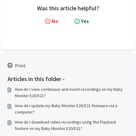
Was this article helpful?
No
Yes
Print
Articles in this folder -
How do I view continuous and event recordings on my Baby
Monitor E20/E21?
How do I update my Baby Monitor E20/E21 firmware via a
computer?
How do I download video recordings using the Playback
feature on my Baby Monitor E20/E21?