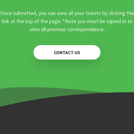
Once submitted, you can view all your tickets by clicking the
link at the top of the page. *Note you must be signed in to
view all previous correspondence.
CONTACT US