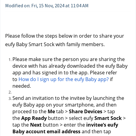
Modified on: Fri, 15 Nov, 2024 at 11:04 AM
Please follow the steps below in order to share your 
eufy Baby Smart Sock with family members.
Please make sure the person you are sharing the 
device with has already downloaded the eufy Baby 
app and has signed in to the app. Please refer 
to 
How do I sign up for the eufy Baby app?
 if 
needed.
Send an invitation to the invitee by launching the 
eufy Baby app on your smartphone, and then 
proceed to the 
Me
 tab > 
Share Devices
 > tap 
the 
App Ready
 button > select eufy 
Smart Sock
 > 
tap the 
Next
 button > enter the 
invitee’s eufy 
Baby account email address
 and then tap 