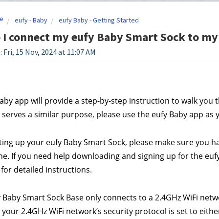
e
eufy - Baby
eufy Baby - Getting Started
 I connect my eufy Baby Smart Sock to my
 Fri, 15 Nov, 2024 at 11:07 AM
aby app will provide a step-by-step instruction to walk you 
le serves a similar purpose, please use the eufy Baby app a
ting up your eufy Baby Smart Sock, please make sure you hav
. If you need help downloading and signing up for the eufy 
 for detailed instructions.
y Baby Smart Sock Base only connects to a 2.4GHz WiFi netwo
your 2.4GHz WiFi network’s security protocol is set to eit