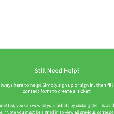
Still Need Help?
lways here to help! Simply sign up or sign in, then fill
contact form to create a ‘ticket’.
mitted, you can view all your tickets by clicking the link at t
e. *Note you must be signed in to view all previous corresp