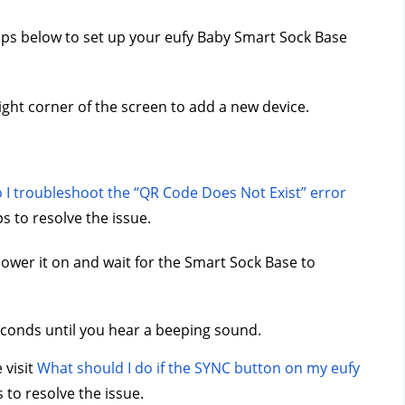
teps below to set up your eufy Baby Smart Sock Base 
ight corner of the screen to add a new device.
I troubleshoot the “QR Code Does Not Exist” error 
s to resolve the issue.
ower it on and wait for the Smart Sock Base to 
conds until you hear a beeping sound.
visit 
What should I do if the SYNC button on my eufy 
 to resolve the issue.