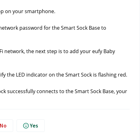
app on your smartphone.
 network password for the Smart Sock Base to 
 network, the next step is to add your eufy Baby 
fy the LED indicator on the Smart Sock is flashing red.
ck successfully connects to the Smart Sock Base, your 
No
Yes