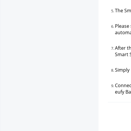
The Sma
Please 
automat
After t
Smart 
Simply 
Connect
eufy Ba