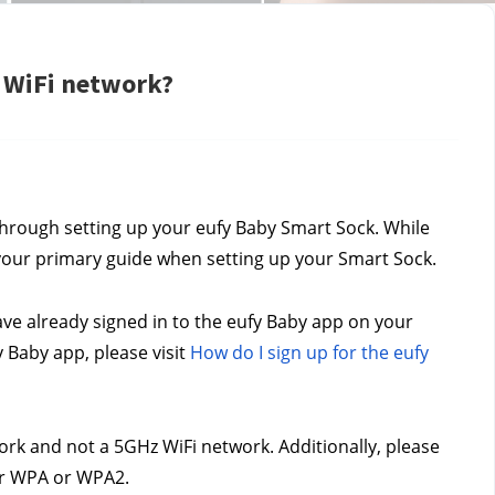
 WiFi network?
through setting up your eufy Baby Smart Sock. While 
s your primary guide when setting up your Smart Sock.
e already signed in to the eufy Baby app on your 
Baby app, please visit 
How do I sign up for the eufy 
rk and not a 5GHz WiFi network. Additionally, please 
her WPA or WPA2.