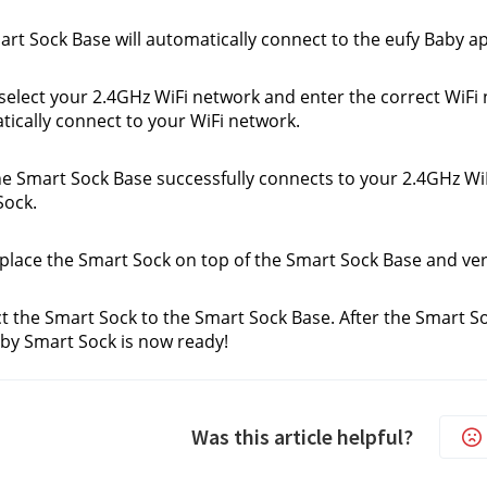
rt Sock Base will automatically connect to the eufy Baby 
select your 2.4GHz WiFi network and enter the correct WiFi
ically connect to your WiFi network.
he Smart Sock Base successfully connects to your 2.4GHz WiFi
Sock.
place the Smart Sock on top of the Smart Sock Base and veri
 the Smart Sock to the Smart Sock Base. After the Smart So
by Smart Sock is now ready!
Was this article helpful?