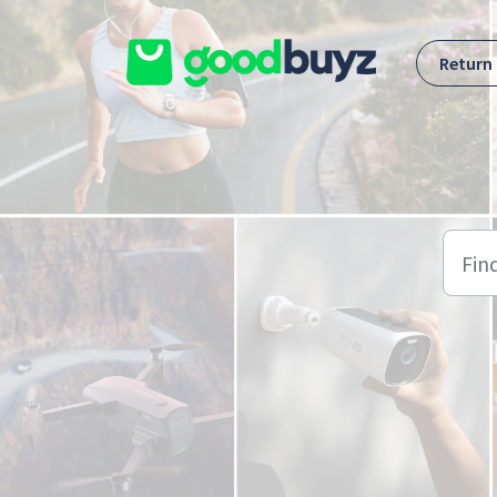
Skip to main content
Return