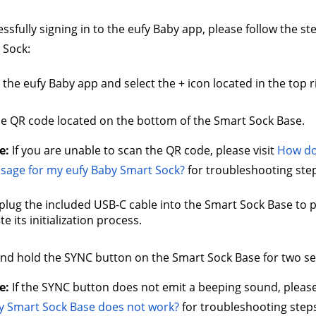
essfully signing in to the eufy Baby app, please follow the s
 Sock:
the eufy Baby app and select the + icon located in the top r
e QR code located on the bottom of the Smart Sock Base. 
e:
 If you are unable to scan the QR code, please visit 
How do 
sage for my eufy Baby Smart Sock?
 for troubleshooting step
plug the included USB-C cable into the Smart Sock Base to p
e its initialization process.
nd hold the SYNC button on the Smart Sock Base for two se
e: 
If the SYNC button does not emit a beeping sound, please 
y Smart Sock Base does not work?
 for troubleshooting steps