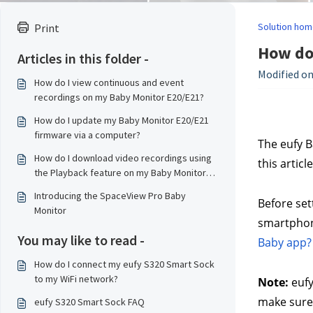
Solution hom
Print
How do
Articles in this folder -
Modified on:
How do I view continuous and event
recordings on my Baby Monitor E20/E21?
How do I update my Baby Monitor E20/E21
firmware via a computer?
The eufy B
How do I download video recordings using
this artic
the Playback feature on my Baby Monitor
E20/E21?
Introducing the SpaceView Pro Baby
Before set
Monitor
smartphone
You may like to read -
Baby app?
How do I connect my eufy S320 Smart Sock
to my WiFi network?
Note:
 euf
make sure 
eufy S320 Smart Sock FAQ