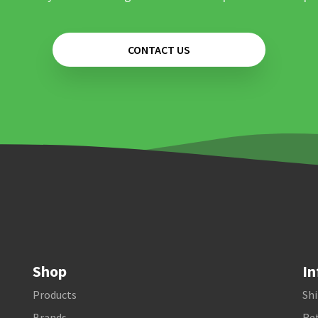
CONTACT US
Shop
In
Products
Shi
Brands
Ret