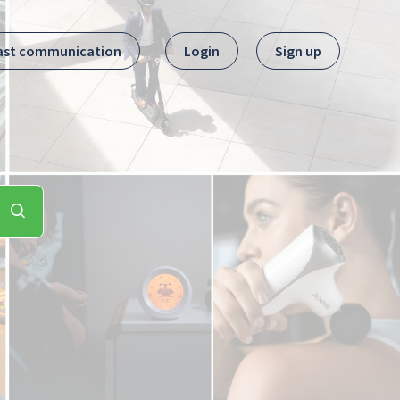
ast communication
Login
Sign up