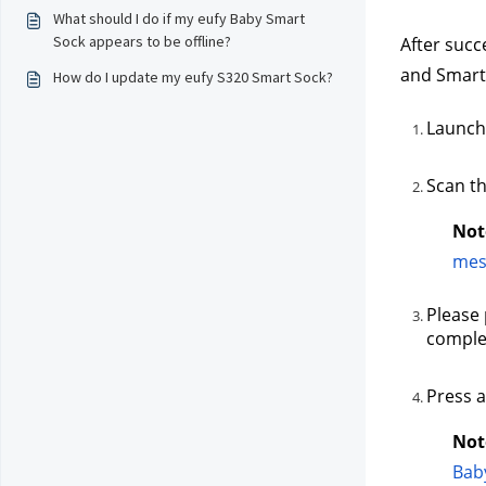
What should I do if my eufy Baby Smart
Sock appears to be offline?
After succ
and Smart
How do I update my eufy S320 Smart Sock?
Launch 
Scan th
Not
mes
Please 
complet
Press a
Not
Bab