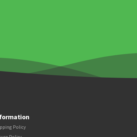
formation
pping Policy
urn Policy