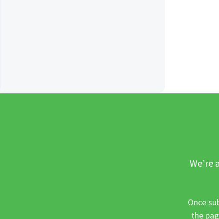
We’re a
Once sub
the pag