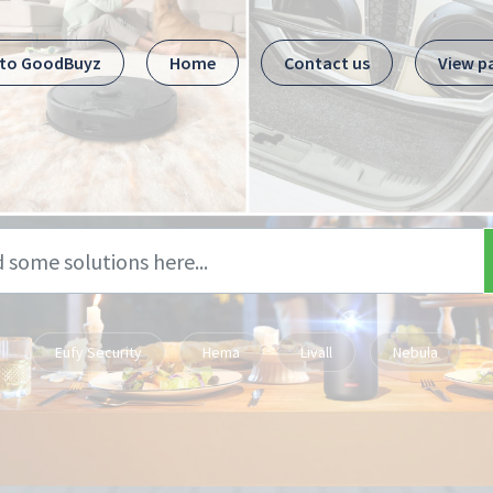
 to GoodBuyz
Home
Contact us
View p
Eufy Security
Hema
Livall
Nebula