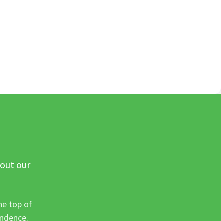
 out our
he top of
ondence.