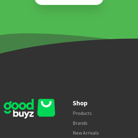
Shop
Products
Brands
New Arrivals