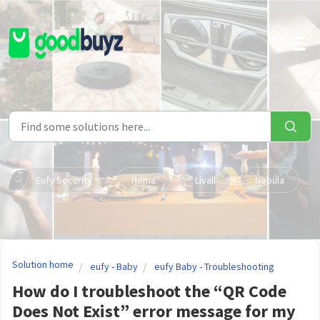
Skip to main content
Eufy Security
Hema
Livall
Nebula
Solution home
eufy - Baby
eufy Baby - Troubleshooting
How do I troubleshoot the “QR Code
Does Not Exist” error message for my