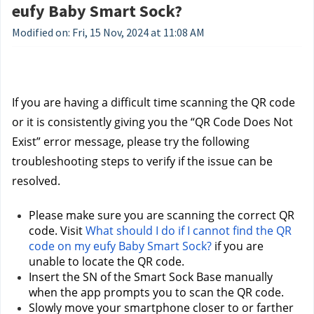
eufy Baby Smart Sock?
Modified on: Fri, 15 Nov, 2024 at 11:08 AM
If you are having a difficult time scanning the QR code 
or it is consistently giving you the “QR Code Does Not 
Exist” error message, please try the following 
troubleshooting steps to verify if the issue can be 
resolved.
Please make sure you are scanning the correct QR 
code. Visit 
What should I do if I cannot find the QR 
code on my eufy Baby Smart Sock?
 if you are 
unable to locate the QR code.
Insert the SN of the Smart Sock Base manually 
when the app prompts you to scan the QR code.
Slowly move your smartphone closer to or farther 