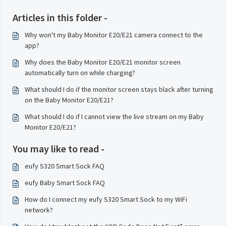
Articles in this folder -
Why won't my Baby Monitor E20/E21 camera connect to the
app?
Why does the Baby Monitor E20/E21 monitor screen
automatically turn on while charging?
What should I do if the monitor screen stays black after turning
on the Baby Monitor E20/E21?
What should I do if I cannot view the live stream on my Baby
Monitor E20/E21?
You may like to read -
eufy S320 Smart Sock FAQ
eufy Baby Smart Sock FAQ
How do I connect my eufy S320 Smart Sock to my WiFi
network?