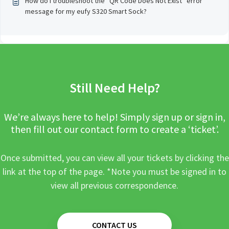
How do I troubleshoot the “QR Code Does Not Exist” error
message for my eufy S320 Smart Sock?
Still Need Help?
We’re always here to help! Simply sign up or sign in,
then fill out our contact form to create a ‘ticket’.
Once submitted, you can view all your tickets by clicking the
link at the top of the page. *Note you must be signed in to
view all previous correspondence.
CONTACT US