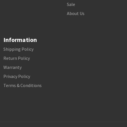
Sale
About Us
Information
Shipping Policy
Return Policy
Warranty
Privacy Policy
Terms & Conditions