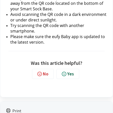
away from the QR code located on the bottom of 
your Smart Sock Base.
Avoid scanning the QR code in a dark environment 
or under direct sunlight.
Try scanning the QR code with another 
smartphone.
Please make sure the eufy Baby app is updated to 
the latest version.
Was this article helpful?
No
Yes
Print