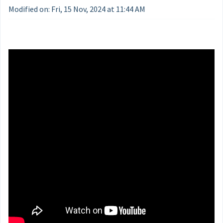
Modified on: Fri, 15 Nov, 2024 at 11:44 AM