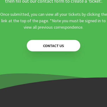
then fill out our contact form to create a ‘ticket’.
Once submitted, you can view all your tickets by clicking the
link at the top of the page. *Note you must be signed in to
view all previous correspondence.
CONTACT US