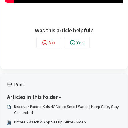
Was this article helpful?
No
Yes
Print
Articles in this folder -
Discover Pixbee Kids 4G Video Smart Watch | Keep Safe, Stay
Connected
Pixbee - Watch & App Set Up Guide - Video