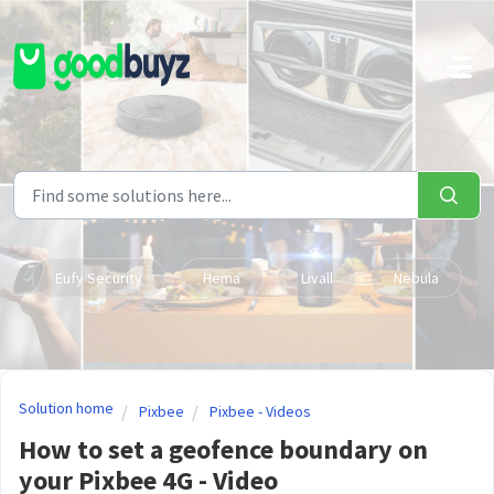
Skip to main content
Eufy Security
Hema
Livall
Nebula
Solution home
Pixbee
Pixbee - Videos
How to set a geofence boundary on
your Pixbee 4G - Video