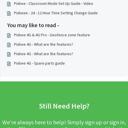
Pixbee - Classroom Mode Set Up Guide - Video
Pixbeee - 24 - 12 Hour Time Setting Change Guide
You may like to read -
Pixbee 4G & 4G Pro - Geofence zone feature
Pixbee 4G - What are the features?
Pixbee 4G - What are the features?
Pixbee 4G - Spare parts guide
Still Need Help?
We’re always here to help! Simply sign up or sign in,