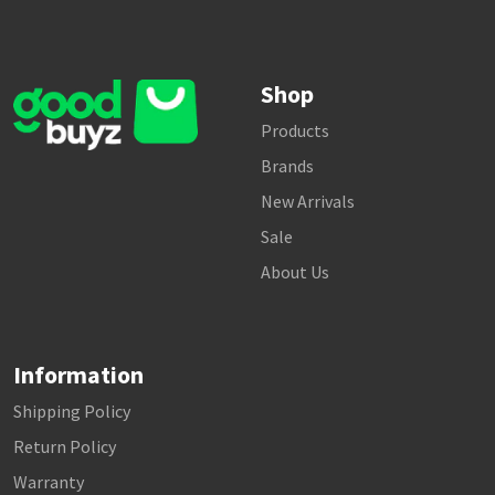
Shop
Products
Brands
New Arrivals
Sale
About Us
Information
Shipping Policy
Return Policy
Warranty