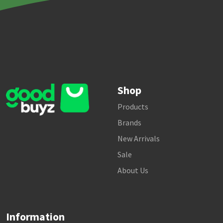
Shop
Products
Brands
New Arrivals
Sale
About Us
Information