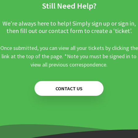
Still Need Help?
We’re always here to help! Simply sign up or sign in,
then fill out our contact form to create a ‘ticket’.
Once submitted, you can view all your tickets by clicking the
link at the top of the page. *Note you must be signed in to
view all previous correspondence.
CONTACT US