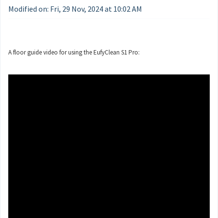
Modified on: Fri, 29 Nov, 2024 at 10:02 AM
A floor guide video for using the EufyClean S1 Pro: