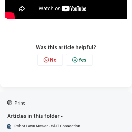
Was this article helpful?
No
Yes
Print
Articles in this folder -
Robot Lawn Mower - Wi-Fi Connection