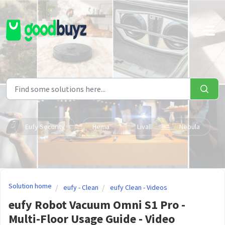
Skip to main content
Eufy Security
Hema
Livall
Nebula
Solution home
eufy - Clean
eufy Clean - Videos
eufy Robot Vacuum Omni S1 Pro -
Multi-Floor Usage Guide - Video