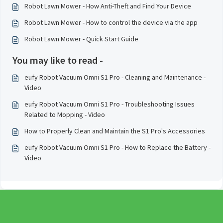
Robot Lawn Mower - How Anti-Theft and Find Your Device
Robot Lawn Mower - How to control the device via the app
Robot Lawn Mower - Quick Start Guide
You may like to read -
eufy Robot Vacuum Omni S1 Pro - Cleaning and Maintenance -
Video
eufy Robot Vacuum Omni S1 Pro - Troubleshooting Issues
Related to Mopping - Video
How to Properly Clean and Maintain the S1 Pro's Accessories
eufy Robot Vacuum Omni S1 Pro - How to Replace the Battery -
Video