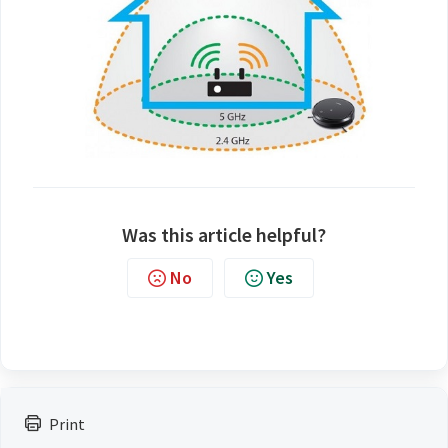
Was this article helpful?
No
Yes
Print