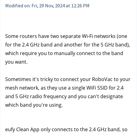
Modified on: Fri, 29 Nov, 2024 at 12:26 PM
Some routers have two separate Wi-Fi networks (one 
for the 2.4 GHz band and another for the 5 GHz band), 
which require you to manually connect to the band 
you want. 
Sometimes it's tricky to connect your RoboVac to your 
mesh network, as they use a single WiFi SSID for 2.4 
and 5 GHz radio frequency and you can't designate 
which band you're using.
eufy Clean App only connects to the 2.4 GHz band, so 