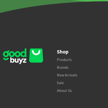
Shop
Products
Brands
New Arrivals
Sale
About Us