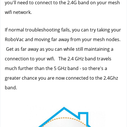
you'll need to connect to the 2.4G band on your mesh 
wifi network.  
If normal troubleshooting fails, you can try taking your 
RoboVac and moving far away from your mesh nodes. 
 Get as far away as you can while still maintaining a 
connection to your wifi.   The 2.4 GHz band travels 
much further than the 5 GHz band - so there's a 
greater chance you are now connected to the 2.4Ghz 
band.