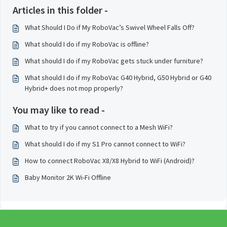
Articles in this folder -
What Should I Do if My RoboVac’s Swivel Wheel Falls Off?
What should I do if my RoboVac is offline?
What should I do if my RoboVac gets stuck under furniture?
What should I do if my RoboVac G40 Hybrid, G50 Hybrid or G40
Hybrid+ does not mop properly?
You may like to read -
What to try if you cannot connect to a Mesh WiFi?
What should I do if my S1 Pro cannot connect to WiFi?
How to connect RoboVac X8/X8 Hybrid to WiFi (Android)?
Baby Monitor 2K Wi-Fi Offline