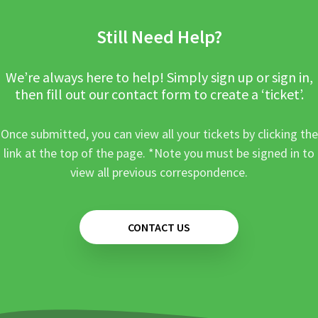
Still Need Help?
We’re always here to help! Simply sign up or sign in,
then fill out our contact form to create a ‘ticket’.
Once submitted, you can view all your tickets by clicking the
link at the top of the page. *Note you must be signed in to
view all previous correspondence.
CONTACT US