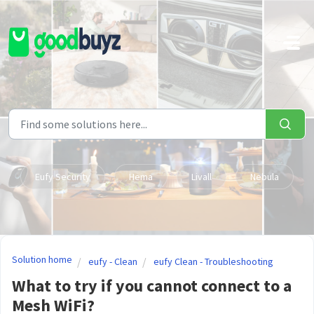
Skip to main content
Eufy Security
Hema
Livall
Nebula
Solution home
eufy - Clean
eufy Clean - Troubleshooting
What to try if you cannot connect to a
Mesh WiFi?