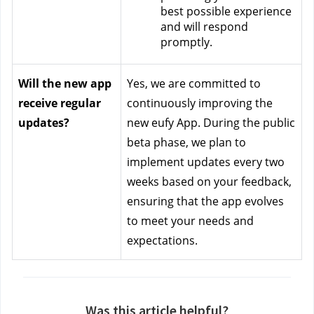
best possible experience 
and will respond 
promptly.
Will the new app 
Yes, we are committed to 
receive regular 
continuously improving the 
updates?
new eufy App. During the public 
beta phase, we plan to 
implement updates every two 
weeks based on your feedback, 
ensuring that the app evolves 
to meet your needs and 
expectations.
Was this article helpful?