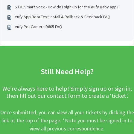
S320 Smart Sock - How do I sign up for the eufy Baby app?
eufy App Beta Test Install & Rollback & Feedback FAQ
eufy Pet Camera D605 FAQ
Still Need Help?
We’re always here to help! Simply sign up or sign in,
then fill out our contact form to create a ‘ticket’.
Once submitted, you can view all your tickets by clicking the
link at the top of the page. *Note you must be signed in to
view all previous correspondence.