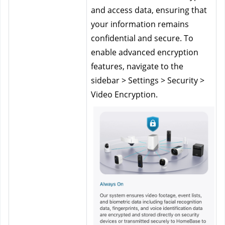
and access data, ensuring that 
your information remains 
confidential and secure. To 
enable advanced encryption 
features, navigate to the 
sidebar > Settings > Security > 
Video Encryption.