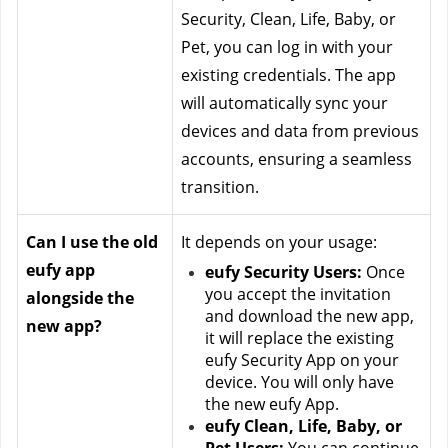
Security, Clean, Life, Baby, or 
Pet, you can log in with your 
existing credentials. The app 
will automatically sync your 
devices and data from previous 
accounts, ensuring a seamless 
transition.
Can I use the old 
It depends on your usage:
eufy app 
eufy Security Users:
 Once 
you accept the invitation 
alongside the 
and download the new app, 
new app?
it will replace the existing 
eufy Security App on your 
device. You will only have 
the new eufy App.
eufy Clean, Life, Baby, or 