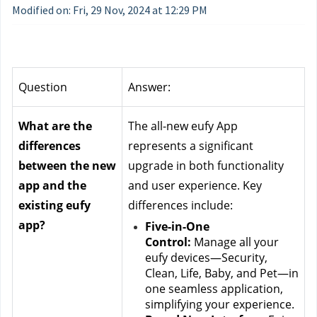
Modified on: Fri, 29 Nov, 2024 at 12:29 PM
Question
Answer:
What are the 
The all-new eufy App 
differences 
represents a significant 
between the new 
upgrade in both functionality 
app and the 
and user experience. Key 
existing eufy 
differences include:
app?
Five-in-One 
Control:
 Manage all your 
eufy devices—Security, 
Clean, Life, Baby, and Pet—in 
one seamless application, 
simplifying your experience.