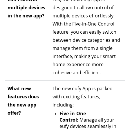
multiple devices 
designed to allow control of 
in the new app?
multiple devices effortlessly. 
With the Five-in-One Control 
feature, you can easily switch 
between device categories and 
manage them from a single 
interface, making your smart 
home experience more 
cohesive and efficient.
What new 
The new eufy App is packed 
features does 
with exciting features, 
the new app 
including:
offer?
Five-in-One 
Control:
 Manage all your 
eufy devices seamlessly in 