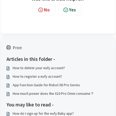
No
Yes
Print
Articles in this folder -
How to delete your eufy account?
How to register a eufy account?
App Function Guide for Robot X8 Pro Series
How much power does the X10 Pro Omni consume？
You may like to read -
How do I sign up for the eufy Baby app?