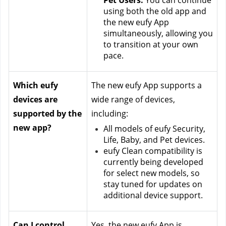
Pet Users:
 You can continue 
using both the old app and 
the new eufy App 
simultaneously, allowing you 
to transition at your own 
pace.
Which eufy 
The new eufy App supports a 
devices are 
wide range of devices, 
supported by the 
including:
new app?
All models of eufy Security, 
Life, Baby, and Pet devices.
eufy Clean compatibility is 
currently being developed 
for select new models, so 
stay tuned for updates on 
additional device support.
Can I control 
Yes, the new eufy App is 