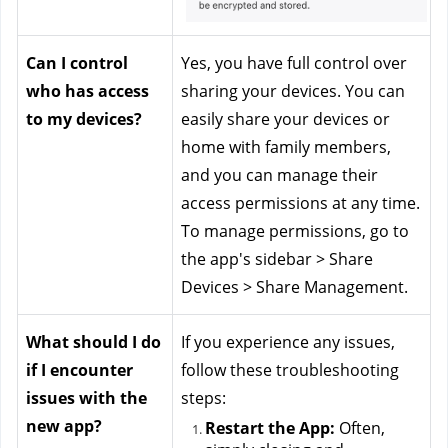
Can I control 
Yes, you have full control over 
who has access 
sharing your devices. You can 
to my devices?
easily share your devices or 
home with family members, 
and you can manage their 
access permissions at any time. 
To manage permissions, go to 
the app's sidebar > Share 
Devices > Share Management.
What should I do 
If you experience any issues, 
if I encounter 
follow these troubleshooting 
issues with the 
steps:
new app?
Restart the App:
 Often, 