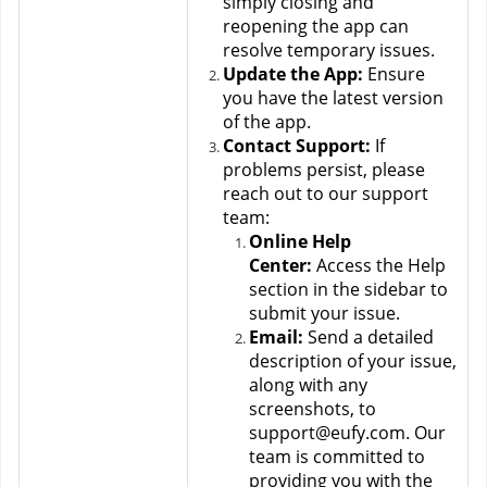
simply closing and 
reopening the app can 
resolve temporary issues.
Update the App:
 Ensure 
you have the latest version 
of the app.
Contact Support:
 If 
problems persist, please 
reach out to our support 
team:
Online Help 
Center:
 Access the Help 
section in the sidebar to 
submit your issue.
Email:
 Send a detailed 
description of your issue, 
along with any 
screenshots, to 
support@eufy.com. Our 
team is committed to 
providing you with the 