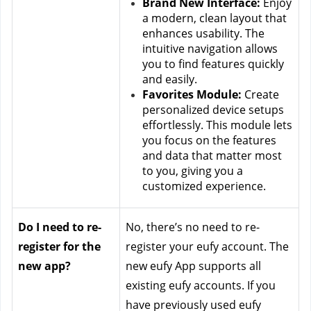
Brand New Interface:
 Enjoy 
a modern, clean layout that 
enhances usability. The 
intuitive navigation allows 
you to find features quickly 
and easily.
Favorites Module:
 Create 
personalized device setups 
effortlessly. This module lets 
you focus on the features 
and data that matter most 
to you, giving you a 
customized experience.
Do I need to re-
No, there’s no need to re-
register for the 
register your eufy account. The 
new app?
new eufy App supports all 
existing eufy accounts. If you 
have previously used eufy 