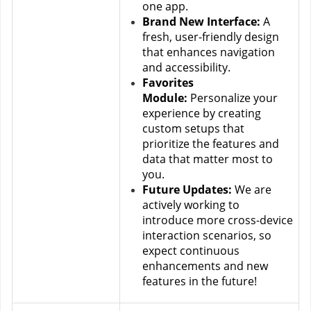
one app.
Brand New Interface:
 A 
fresh, user-friendly design 
that enhances navigation 
and accessibility.
Favorites 
Module:
 Personalize your 
experience by creating 
custom setups that 
prioritize the features and 
data that matter most to 
you.
Future Updates:
 We are 
actively working to 
introduce more cross-device 
interaction scenarios, so 
expect continuous 
enhancements and new 
features in the future!