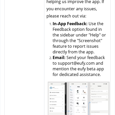
helping us improve the app. If 
you encounter any issues, 
please reach out via:
In-App Feedback:
 Use the 
Feedback option found in 
the sidebar under "Help" or 
through the "Screenshot" 
feature to report issues 
directly from the app.
Email:
 Send your feedback 
to support@eufy.com and 
mention the eufy beta app 
for dedicated assistance.