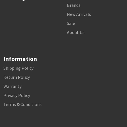
Brands
New Arrivals
Sale
About Us
Information
Shipping Policy
Return Policy
Warranty
Privacy Policy
Terms & Conditions