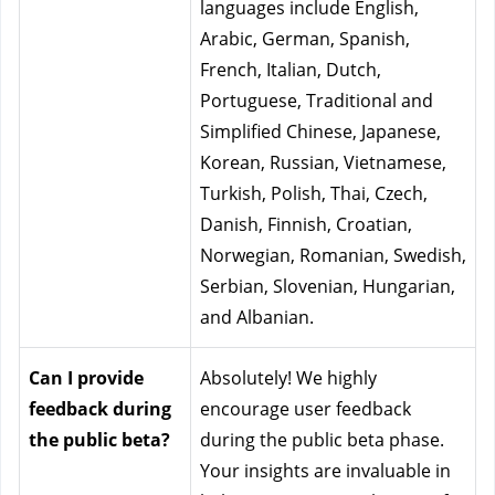
languages include English, 
Arabic, German, Spanish, 
French, Italian, Dutch, 
Portuguese, Traditional and 
Simplified Chinese, Japanese, 
Korean, Russian, Vietnamese, 
Turkish, Polish, Thai, Czech, 
Danish, Finnish, Croatian, 
Norwegian, Romanian, Swedish, 
Serbian, Slovenian, Hungarian, 
and Albanian.
Can I provide 
Absolutely! We highly 
feedback during 
encourage user feedback 
the public beta?
during the public beta phase. 
Your insights are invaluable in 