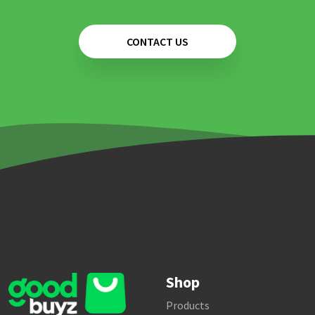
CONTACT US
Shop
Products