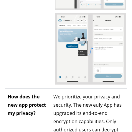
How does the 
We prioritize your privacy and 
new app protect 
security. The new eufy App has 
my privacy?
upgraded its end-to-end 
encryption capabilities. Only 
authorized users can decrypt 