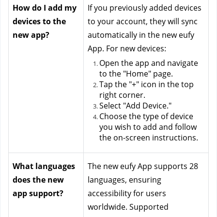
How do I add my 
If you previously added devices 
devices to the 
to your account, they will sync 
new app?
automatically in the new eufy 
App. For new devices:
Open the app and navigate 
to the "Home" page.
Tap the "+" icon in the top 
right corner.
Select "Add Device."
Choose the type of device 
you wish to add and follow 
the on-screen instructions.
What languages 
The new eufy App supports 28 
does the new 
languages, ensuring 
app support?
accessibility for users 
worldwide. Supported 