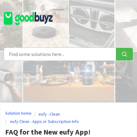
Skip to main content
Eufy Security
Hema
Livall
Nebula
Solution home
eufy - Clean
eufy Clean - Apps or Subscription Info
FAQ for the New eufy App!