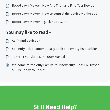
Robot Lawn Mower - How Anti-Theft and Find Your Device
Robot Lawn Mower - How to control the device via the app
Robot Lawn Mower - Quick Start Guide
You may like to read -
Can't find devices?
Can eufy Robot automatically dock and empty its dustbin?
T2278 - L60 Hybrid SES - User Manual
Welcome to the eufy Family! Your new eufy Clean L60 Hybrid
SES Is Ready to Serve!
Still Need Help?