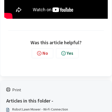
Was this article helpful?
No
Yes
Print
Articles in this folder -
Robot Lawn Mower - Wi-Fi Connection