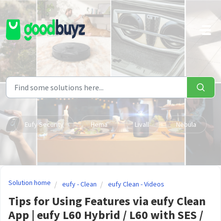
Skip to main content
Eufy Security
Hema
Livall
Nebula
Solution home
eufy - Clean
eufy Clean - Videos
Tips for Using Features via eufy Clean
App | eufy L60 Hybrid / L60 with SES /