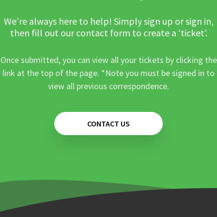
We’re always here to help! Simply sign up or sign in,
then fill out our contact form to create a ‘ticket’.
Once submitted, you can view all your tickets by clicking the
link at the top of the page. *Note you must be signed in to
view all previous correspondence.
CONTACT US