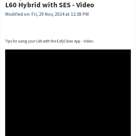
L60 Hybrid with SES - Video
Modified on: Fri, 29 Nov, 2024 at 12:38 PM
Tips for using your L60 with the EufyClean App - Video: