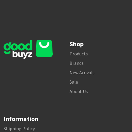
Shop
Products
Brands
New Arrivals
Sale
About Us
Information
Shipping Policy