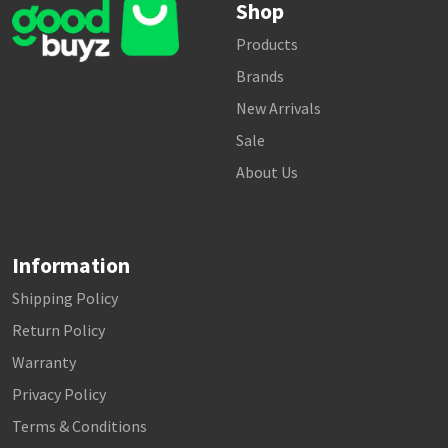
Shop
Products
Brands
New Arrivals
Sale
About Us
Information
Shipping Policy
Return Policy
Warranty
Privacy Policy
Terms & Conditions