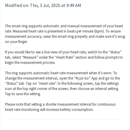
Modified on: Thu, 3 Jul, 2025 at 9:49 AM
The smart ring supports automatic and manual measurement of your heart
rate. Measured heart rate is presented in beats per minute (bpm). To ensure
measurement accuracy, wear the smart ring properly and make sure it’s snug
on your finger.
If you would like to see a live view of your heart rate, switch to the “Status”
tab, select “Measure” under the “Heart Rate” section and follow prompts to
begin the measurement process.
The ring supports automatic heart rate measurement when it’s worn. To
change the measurement interval, open the “Ryze Go” App and go to the
“Status” tab. Tap on “Heart rate”. In the following screen, tap the settings
icon at the top right corner of the screen, then choose an interval setting.
Tap to save the setting.
Please note that setting a shorter measurement interval for continuous
heart-rate monitoring will increase battery consumption.