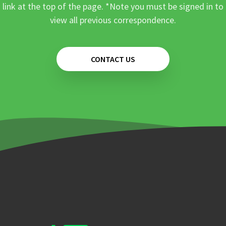
link at the top of the page. *Note you must be signed in to
view all previous correspondence.
CONTACT US