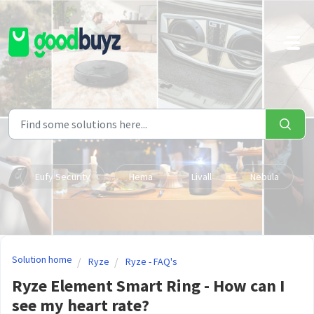
Skip to main content
Eufy Security
Hema
Livall
Nebula
Solution home
Ryze
Ryze - FAQ's
Ryze Element Smart Ring - How can I
see my heart rate?