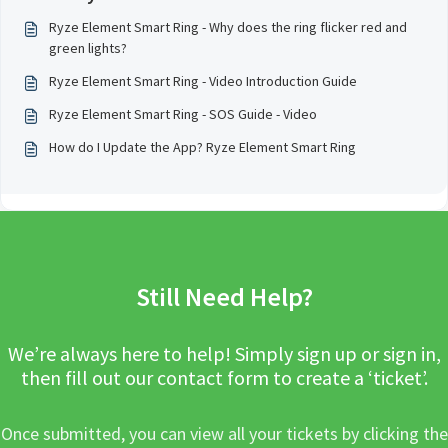
Ryze Element Smart Ring - Why does the ring flicker red and
green lights?
Ryze Element Smart Ring - Video Introduction Guide
Ryze Element Smart Ring - SOS Guide - Video
How do I Update the App? Ryze Element Smart Ring
Still Need Help?
We’re always here to help! Simply sign up or sign in,
then fill out our contact form to create a ‘ticket’.
Once submitted, you can view all your tickets by clicking the