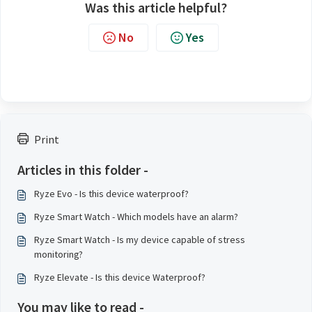
Was this article helpful?
No
Yes
Print
Articles in this folder -
Ryze Evo - Is this device waterproof?
Ryze Smart Watch - Which models have an alarm?
Ryze Smart Watch - Is my device capable of stress
monitoring?
Ryze Elevate - Is this device Waterproof?
You may like to read -