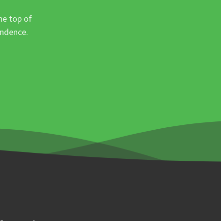
he top of
ondence.