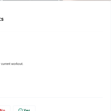
ts
 current workout.
No
Yes