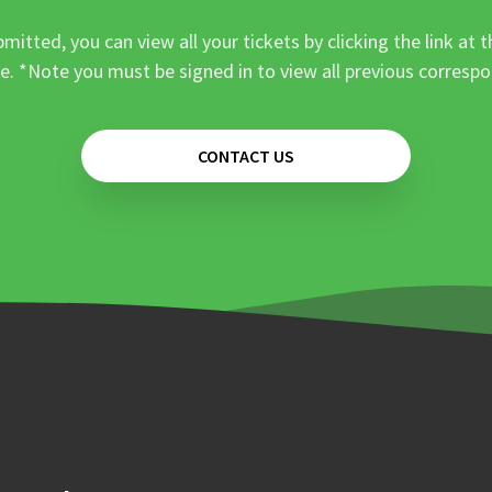
mitted, you can view all your tickets by clicking the link at t
e. *Note you must be signed in to view all previous corresp
CONTACT US