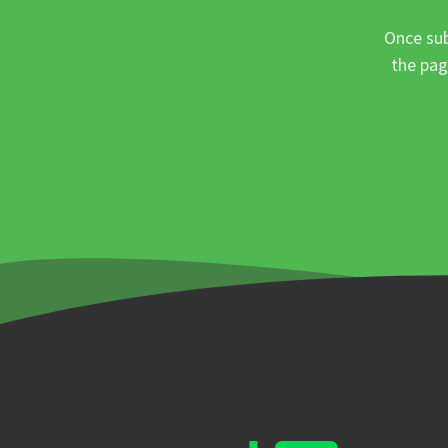
Once sub
the pag