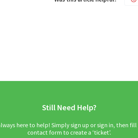
Still Need Help?
lways here to help! Simply sign up or sign in, then fill
contact form to create a ‘ticket’.