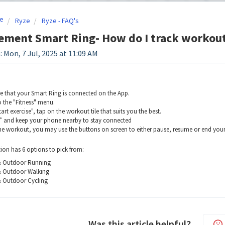
e
Ryze
Ryze - FAQ's
ement Smart Ring- How do I track workou
: Mon, 7 Jul, 2025 at 11:09 AM
e that your Smart Ring is connected on the App.
o the "Fitness" menu.
art exercise", tap on the workout tile that suits you the best.
 and keep your phone nearby to stay connected
he workout, you may use the buttons on screen to either pause, resume or end your
ion has 6 options to pick from:
& Outdoor Running
& Outdoor Walking
 Outdoor Cycling
Was this article helpful?