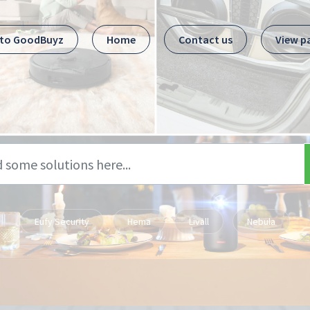
 to GoodBuyz
Home
Contact us
View p
Eufy Security
Hema
Livall
Nebula