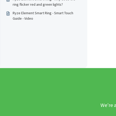
ring flicker red and green lights?
Ryze Element Smart Ring - Smart Touch
Guide - Video
We’re a