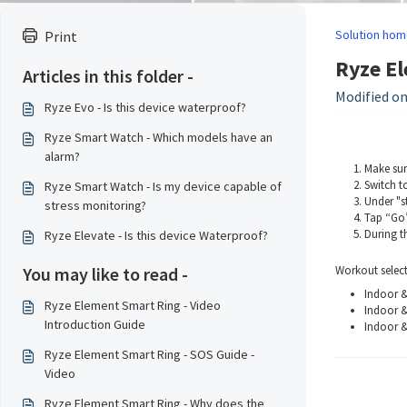
Solution hom
Print
Ryze El
Articles in this folder -
Modified on
Ryze Evo - Is this device waterproof?
Ryze Smart Watch - Which models have an
alarm?
Make sur
Switch t
Ryze Smart Watch - Is my device capable of
Under "st
stress monitoring?
Tap “Go”
During t
Ryze Elevate - Is this device Waterproof?
You may like to read -
Workout select
Indoor 
Ryze Element Smart Ring - Video
Indoor 
Introduction Guide
Indoor &
Ryze Element Smart Ring - SOS Guide -
Video
Ryze Element Smart Ring - Why does the