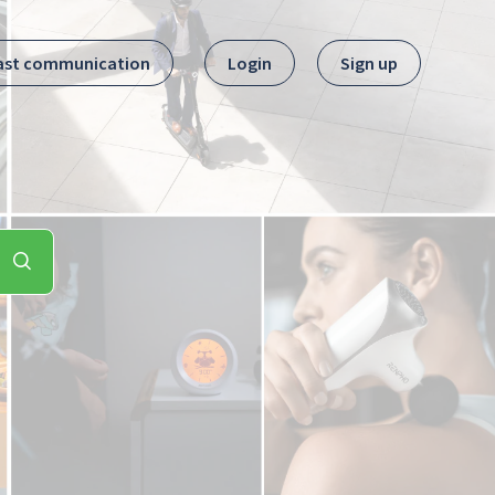
ast communication
Login
Sign up