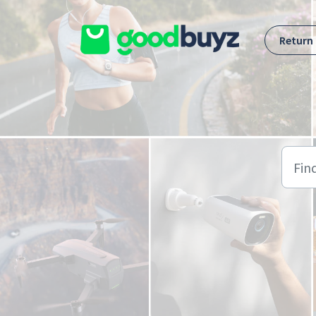
Skip to main content
Return