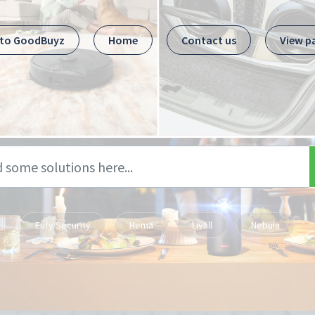
 to GoodBuyz
Home
Contact us
View p
Eufy Security
Hema
Livall
Nebula