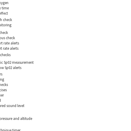
xygen
 time
effect
th check
itoring
check
ous check
t rate alerts
 rate alerts
checks
ic Sp02 measurement
ow Sp02 alerts
rs
ing
hecks
cises
ker
d
red sound level
pressure and altitude
hnique timer