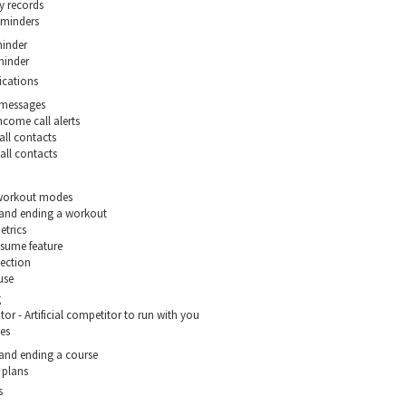
y records
reminders
inder
minder
ications
 messages
ncome call alerts
all contacts
all contacts
 workout modes
 and ending a workout
etrics
sume feature
ection
use
g
or - Artificial competitor to run with you
es
 and ending a course
 plans
s