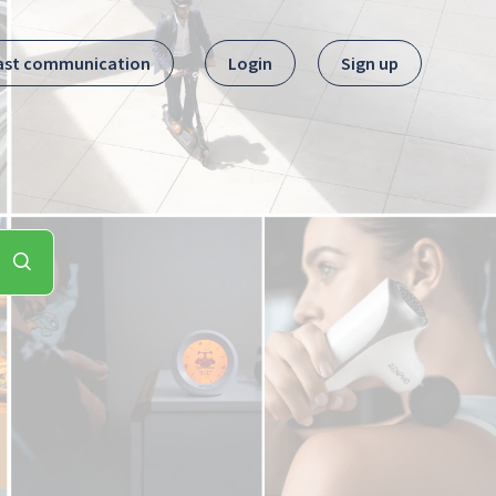
ast communication
Login
Sign up