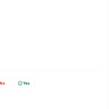
No
Yes