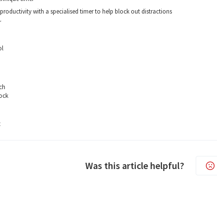
productivity with a specialised timer to help block out distractions
r
ol
ch
ock
t
Was this article helpful?