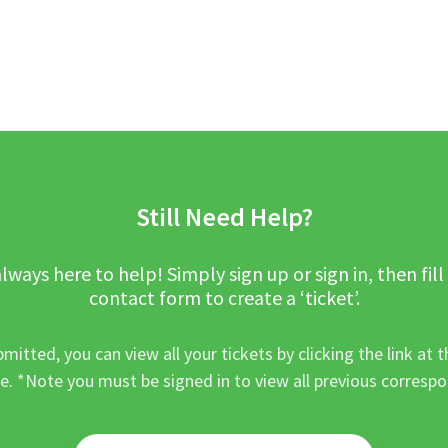
Still Need Help?
lways here to help! Simply sign up or sign in, then fill
contact form to create a ‘ticket’.
mitted, you can view all your tickets by clicking the link at t
e. *Note you must be signed in to view all previous corresp