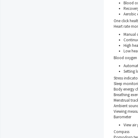
Blood o
Recovery
Aerobic 
One click heal
Heart rate mon
Manual 
Continu
High hear
Low heart
Blood oxygen 
Automat
Setting l
Stress indicato
Sleep monitor
Body energy c
Breathing exer
Menstrual trac
Ambient soun
Viewing measu
Barometer
View air 
Compass
Pomodoro tec