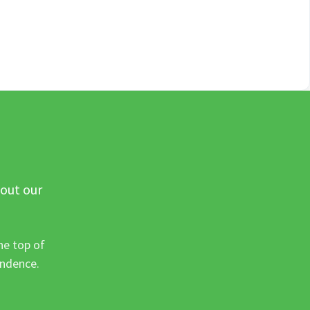
 out our
he top of
ondence.