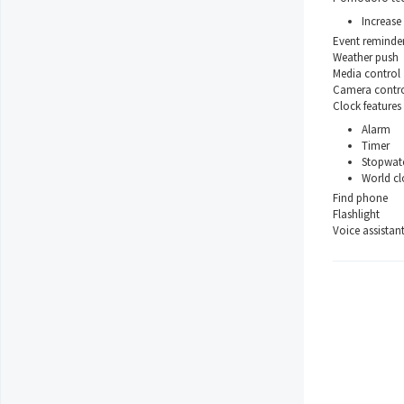
Increase 
Event reminde
Weather push
Media control
Camera contr
Clock features
Alarm
Timer
Stopwat
World cl
Find phone
Flashlight
Voice assistan