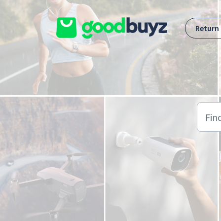
Skip to main content
Return