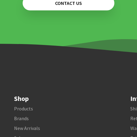
CONTACT US
Shop
In
Products
Shi
Brands
Ret
New Arrivals
Wa