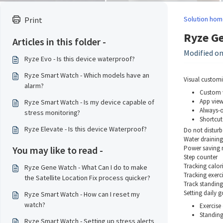
Solution hom
Print
Ryze Ge
Articles in this folder -
Modified on:
Ryze Evo - Is this device waterproof?
Ryze Smart Watch - Which models have an
Visual customi
alarm?
Custom 
App vie
Ryze Smart Watch - Is my device capable of
Always-o
stress monitoring?
Shortcut 
Ryze Elevate - Is this device Waterproof?
Do not disturb
Water drainin
You may like to read -
Power saving
Step counter
Tracking calor
Ryze Gene Watch - What Can I do to make
Tracking exerc
the Satellite Location Fix process quicker?
Track standin
Setting daily g
Ryze Smart Watch - How can I reset my
watch?
Exercise
Standing
Ryze Smart Watch - Setting up stress alerts