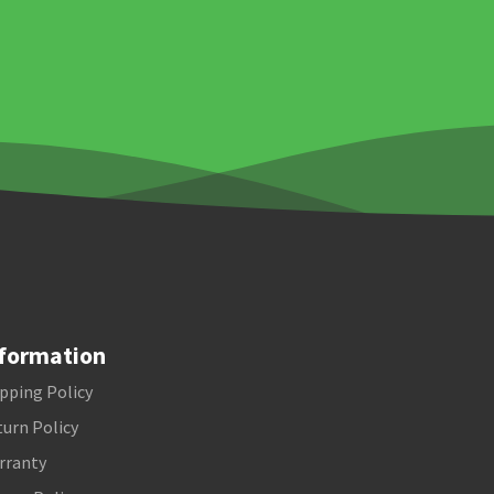
formation
pping Policy
urn Policy
rranty