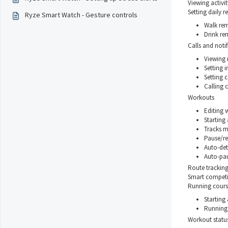
Viewing activit
Setting daily 
Ryze Smart Watch - Gesture controls
Walk rem
Drink re
Calls and notif
Viewing
Setting i
Setting c
Calling c
Workouts
Editing
Starting
Tracks m
Pause/re
Auto-det
Auto-pa
Route trackin
Smart competit
Running cours
Starting
Running
Workout statu