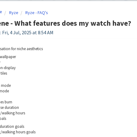
e
Ryze
Ryze - FAQ's
ne - What features does my watch have?
 Fri, 4 Jul, 2025 at 8:54 AM
sation for niche aesthetics
wallpaper
w
n-display
tiles
g mode
 mode
ies burn
ise duration
g/walking hours
oals
 duration goals
/walking hours goals