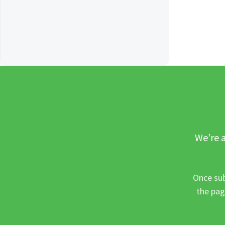
We’re a
Once sub
the pag