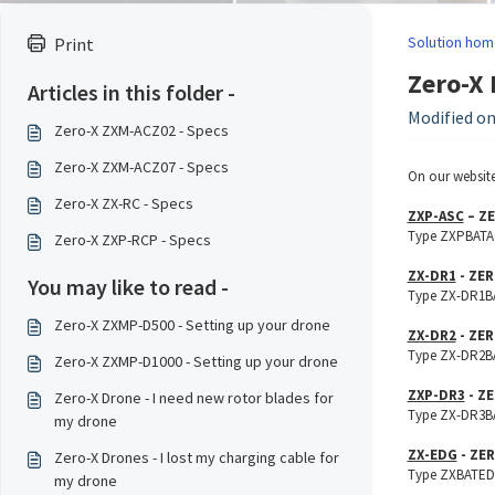
Solution hom
Print
Zero-X 
Articles in this folder -
Modified on
Zero-X ZXM-ACZ02 - Specs
Zero-X ZXM-ACZ07 - Specs
On our website
Zero-X ZX-RC - Specs
ZXP-ASC
– ZE
Type ZXPBATAC1
Zero-X ZXP-RCP - Specs
ZX-DR1
- ZER
You may like to read -
Type ZX-DR1BAT
Zero-X ZXMP-D500 - Setting up your drone
ZX-DR2
- ZER
Type ZX-DR2BAT
Zero-X ZXMP-D1000 - Setting up your drone
ZXP-DR3
- ZE
Zero-X Drone - I need new rotor blades for
Type ZX-DR3BAT
my drone
ZX-EDG
- ZER
Zero-X Drones - I lost my charging cable for
Type ZXBATED16
my drone