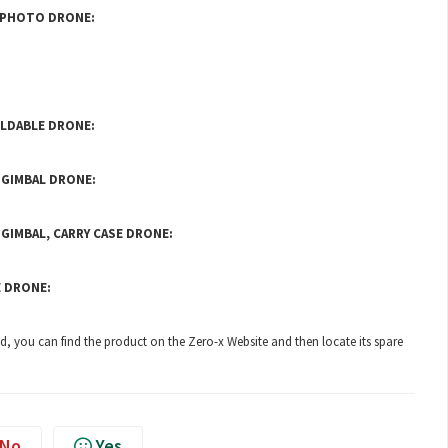
4K PHOTO DRONE:
OLDABLE DRONE:
O GIMBAL DRONE:
 GIMBAL, CARRY CASE DRONE:
E DRONE:
ted, you can find the product on the
Zero-x Website
and then locate its spare
No
Yes