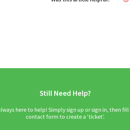
Still Need Help?
lways here to help! Simply sign up or sign in, then fill
contact form to create a ‘ticket’.