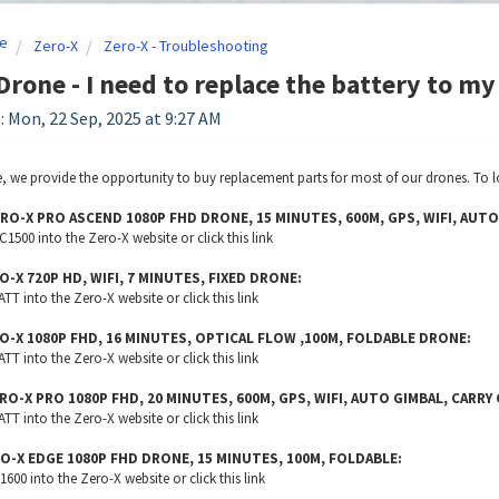
e
Zero-X
Zero-X - Troubleshooting
Drone - I need to replace the battery to my
: Mon, 22 Sep, 2025 at 9:27 AM
, we provide the opportunity to buy replacement parts for most of our drones. To l
RO-X PRO ASCEND 1080P FHD DRONE, 15 MINUTES, 600M, GPS, WIFI, AUTO
500 into the Zero-X website or click this
link
O-X 720P HD, WIFI, 7 MINUTES, FIXED DRONE:
T into the Zero-X website or click this
link
O-X 1080P FHD, 16 MINUTES, OPTICAL FLOW ,100M, FOLDABLE DRONE:
T into the Zero-X website or click this
link
RO-X PRO 1080P FHD, 20 MINUTES, 600M, GPS, WIFI, AUTO GIMBAL, CARRY
T into the Zero-X website or click this
link
O-X EDGE 1080P FHD DRONE, 15 MINUTES, 100M, FOLDABLE:
00 into the Zero-X website or click this
link