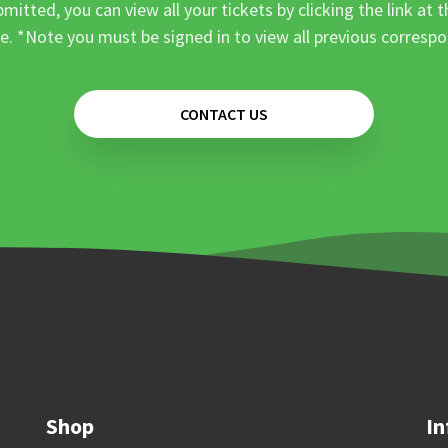
mitted, you can view all your tickets by clicking the link at t
e. *Note you must be signed in to view all previous corresp
CONTACT US
Shop
In