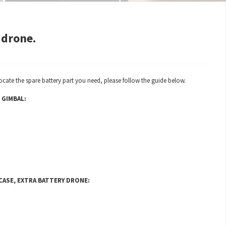
 drone.
ocate the spare battery part you need, please follow the guide below.
 GIMBAL:
 CASE, EXTRA BATTERY DRONE: