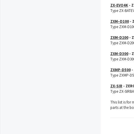
ZX-EVO4K
- Z
Type ZX-BATEVO
ZXM–D100
- 
Type ZXM-D100B
ZXM-D200
- 
Type ZXM-D200B
ZXM-D300
- 
Type ZXM-D300B
ZXMP-D500
-
Type ZXMP-D500
ZX-SIR
- ZER
Type ZX-SIRBAT
This list is fo
parts at the b