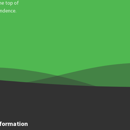
he top of
ondence.
formation