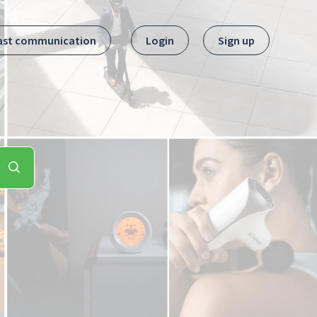
ast communication
Login
Sign up