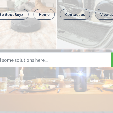
 to GoodBuyz
Home
Contact us
View p
Eufy Security
Hema
Livall
Nebula