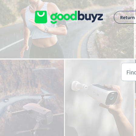
Skip to main content
Return