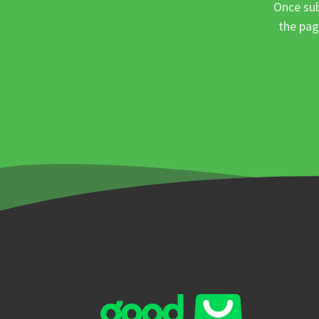
Once sub
the pag