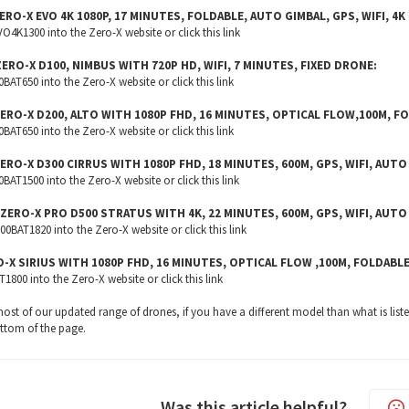
ERO-X EVO 4K 1080P, 17 MINUTES, FOLDABLE, AUTO GIMBAL, GPS, WIFI, 
4K1300 into the Zero-X website or click this
link
ZERO-X D100, NIMBUS WITH 720P HD, WIFI, 7 MINUTES, FIXED DRONE:
AT650 into the Zero-X website or click this
link
ZERO-X D200, ALTO WITH 1080P FHD, 16 MINUTES, OPTICAL FLOW,100M, F
AT650 into the Zero-X website or click this
link
ZERO-X D300 CIRRUS WITH 1080P FHD, 18 MINUTES, 600M, GPS, WIFI, AUT
AT1500 into the Zero-X website or click this
link
 ZERO-X PRO D500 STRATUS WITH 4K, 22 MINUTES, 600M, GPS, WIFI, AUTO
BAT1820 into the Zero-X website or click this
link
O-X SIRIUS WITH 1080P FHD, 16 MINUTES, OPTICAL FLOW ,100M, FOLDABL
1800 into the Zero-X website or click this
link
r most of our updated range of drones, if you have a different model than what is lis
ottom of the page.
Was this article helpful?