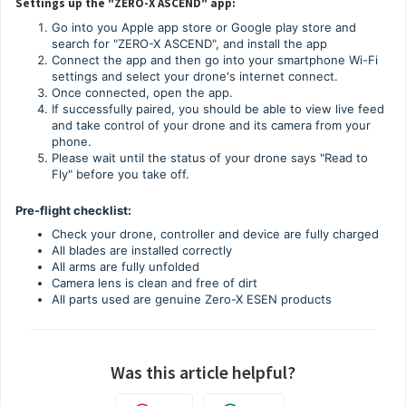
Settings up the "ZERO-X ASCEND" app:
Go into you Apple app store or Google play store and
search for "ZERO-X ASCEND", and install the app
Connect the app and then go into your smartphone Wi-Fi
settings and select your drone's internet connect.
Once connected, open the app.
If successfully paired, you should be able to view live feed
and take control of your drone and its camera from your
phone.
Please wait until the status of your drone says "Read to
Fly" before you take off.
Pre-flight checklist:
Check your drone, controller and device are fully charged
All blades are installed correctly
All arms are fully unfolded
Camera lens is clean and free of dirt
All parts used are genuine Zero-X ESEN products
Was this article helpful?