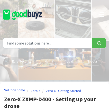
Skip to main content
Eufy Security
Hema
Livall
Nebula
Solution home
Zero-X
Zero-X - Getting Started
Zero-X ZXMP-D400 - Setting up your
drone