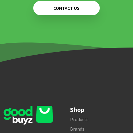
CONTACT US
Shop
Products
Brands