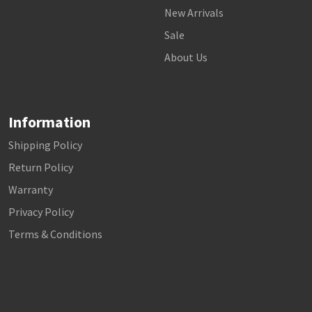
New Arrivals
Sale
About Us
Information
Shipping Policy
Return Policy
Warranty
Privacy Policy
Terms & Conditions