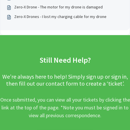
Zero-X Drone - The motor for my drone is damaged
Zero-X Drones - I lost my charging cable for my drone
Still Need Help?
We’re always here to help! Simply sign up or sign in,
then fill out our contact form to create a ‘ticket’.
Once submitted, you can view all your tickets by clicking the
link at the top of the page. *Note you must be signed in to
view all previous correspondence.