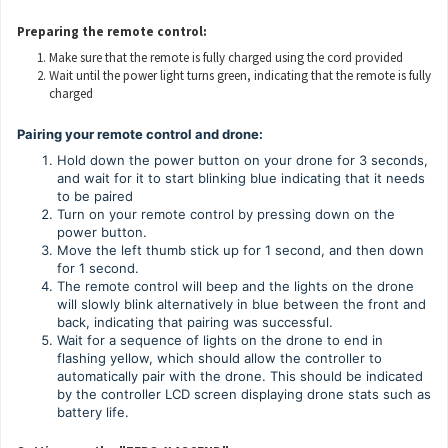
Preparing the remote control:
Make sure that the remote is fully charged using the cord provided
Wait until the power light turns green, indicating that the remote is fully
charged
Pairing your remote control and drone:
Hold down the power button on your drone for 3 seconds,
and wait for it to start blinking blue indicating that it needs
to be paired
Turn on your remote control by pressing down on the
power button.
Move the left thumb stick up for 1 second, and then down
for 1 second.
The remote control will beep and the lights on the drone
will slowly blink alternatively in blue between the front and
back, indicating that pairing was successful.
Wait for a sequence of lights on the drone to end in
flashing yellow, which should allow the controller to
automatically pair with the drone. This should be indicated
by the controller LCD screen displaying drone stats such as
battery life.