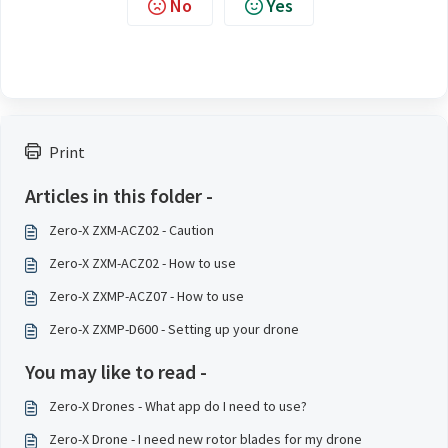
No
Yes
Print
Articles in this folder -
Zero-X ZXM-ACZ02 - Caution
Zero-X ZXM-ACZ02 - How to use
Zero-X ZXMP-ACZ07 - How to use
Zero-X ZXMP-D600 - Setting up your drone
You may like to read -
Zero-X Drones - What app do I need to use?
Zero-X Drone - I need new rotor blades for my drone