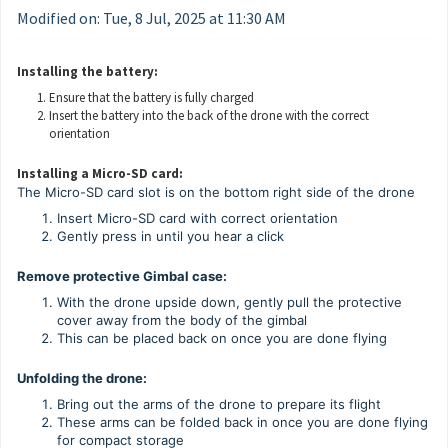
Modified on: Tue, 8 Jul, 2025 at 11:30 AM
Installing the battery:
Ensure that the battery is fully charged
Insert the battery into the back of the drone with the correct
orientation
Installing a Micro-SD card:
The Micro-SD card slot is on the bottom right side of the drone
Insert Micro-SD card with correct orientation
Gently press in until you hear a click
Remove protective Gimbal case:
With the drone upside down, gently pull the protective
cover away from the body of the gimbal
This can be placed back on once you are done flying
Unfolding the drone:
Bring out the arms of the drone to prepare its flight
These arms can be folded back in once you are done flying
for compact storage