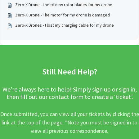
Zero-X Drone - I need new rotor blades for my drone
Zero-X Drone - The motor for my drone is damaged
Zero-X Drones - I lost my charging cable for my drone
Still Need Help?
We’re always here to help! Simply sign up or sign in,
then fill out our contact form to create a ‘ticket’.
Once submitted, you can view all your tickets by clicking the
link at the top of the page. *Note you must be signed in to
view all previous correspondence.