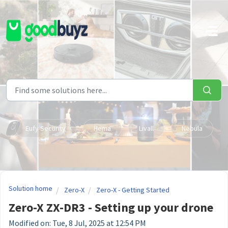
Skip to main content
Eufy Security
Hema
Livall
Nebula
Solution home
Zero-X
Zero-X - Getting Started
Zero-X ZX-DR3 - Setting up your drone
Modified on: Tue, 8 Jul, 2025 at 12:54 PM