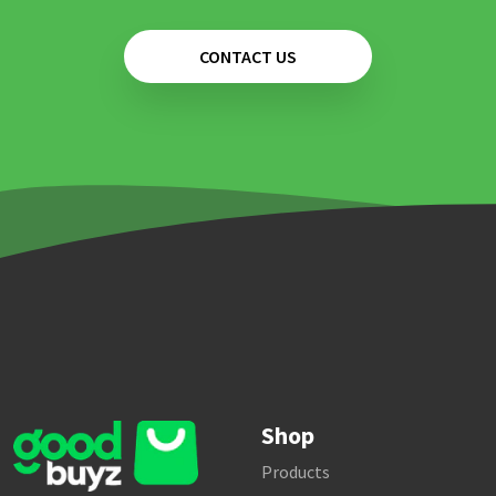
CONTACT US
Shop
Products