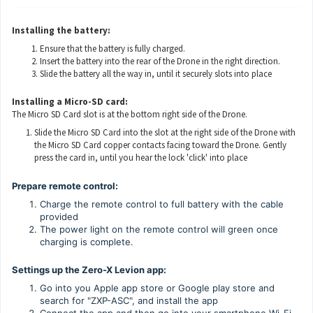
Installing the battery:
Ensure that the battery is fully charged.
Insert the battery into the rear of the Drone in the right direction.
Slide the battery all the way in, until it securely slots into place
Installing a Micro-SD card:
The Micro SD Card slot is at the bottom right side of the Drone.
Slide the Micro SD Card into the slot at the right side of the Drone with
the Micro SD Card copper contacts facing toward the Drone. Gently
press the card in, until you hear the lock 'click' into place
Prepare remote control:
Charge the remote control to full battery with the cable
provided
The power light on the remote control will green once
charging is complete.
Settings up the Zero-X Levion app:
Go into you Apple app store or Google play store and
search for "ZXP-ASC", and install the app