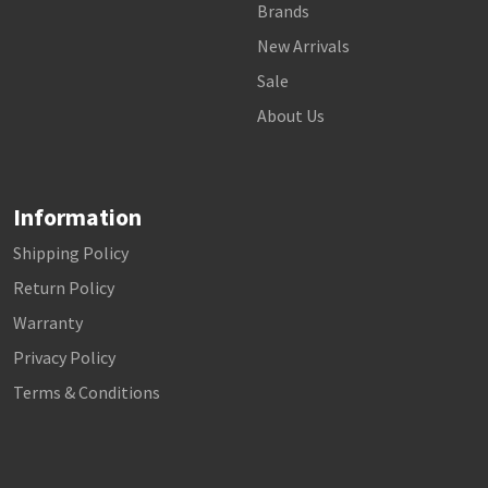
Brands
New Arrivals
Sale
About Us
Information
Shipping Policy
Return Policy
Warranty
Privacy Policy
Terms & Conditions