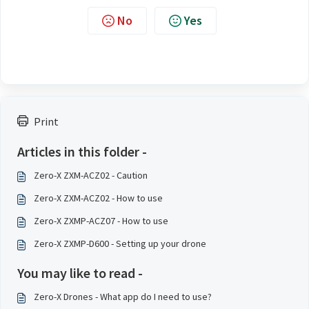
No
Yes
Print
Articles in this folder -
Zero-X ZXM-ACZ02 - Caution
Zero-X ZXM-ACZ02 - How to use
Zero-X ZXMP-ACZ07 - How to use
Zero-X ZXMP-D600 - Setting up your drone
You may like to read -
Zero-X Drones - What app do I need to use?