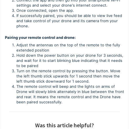
Connect the app and then go into your smartphone Wi-Fi
settings and select your drone's internet connect.
Once connected, open the app.
If successfully paired, you should be able to view live feed
and take control of your drone and its camera from your
phone.
Pairing your remote control and drone:
Adjust the antennas on the top of the remote to the fully
extended position
Hold down the power button on your drone for 3 seconds,
and wait for it to start blinking blue indicating that it needs
to be paired
Turn on the remote control by pressing the button. Move
the left thumb stick upwards for 1 second then move the
left thumb stick downward for 1 second.
The remote control will beep and the lights on arms of
Drone will slowly blink alternately in blue between the front
and rear. It means the remote control and the Drone have
been paired successfully.
Was this article helpful?