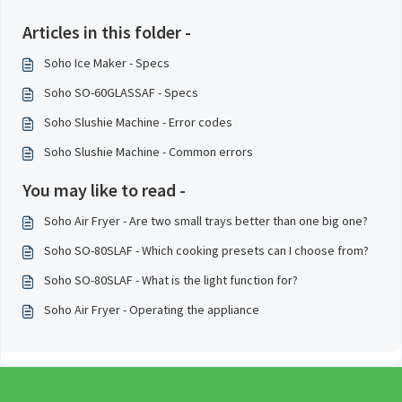
Articles in this folder -
Soho Ice Maker - Specs
Soho SO-60GLASSAF - Specs
Soho Slushie Machine - Error codes
Soho Slushie Machine - Common errors
You may like to read -
Soho Air Fryer - Are two small trays better than one big one?
Soho SO-80SLAF - Which cooking presets can I choose from?
Soho SO-80SLAF - What is the light function for?
Soho Air Fryer - Operating the appliance