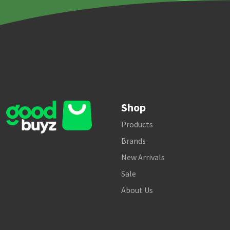
Shop
Products
Brands
New Arrivals
Sale
About Us