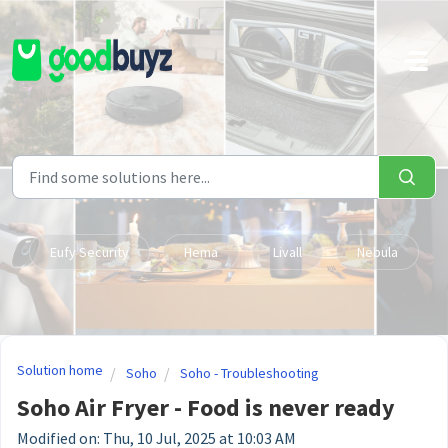
Skip to main content
Eufy Security
Hema
Livall
Nebula
Solution home
Soho
Soho - Troubleshooting
Soho Air Fryer - Food is never ready
Modified on: Thu, 10 Jul, 2025 at 10:03 AM