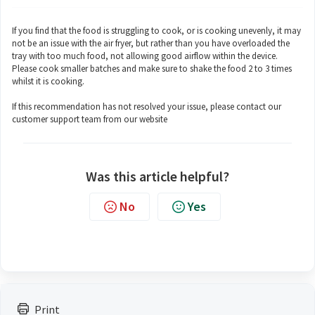
If you find that the food is struggling to cook, or is cooking unevenly, it may
not be an issue with the air fryer, but rather than you have overloaded the
tray with too much food, not allowing good airflow within the device.
Please cook smaller batches and make sure to shake the food 2 to 3 times
whilst it is cooking.
If this recommendation has not resolved your issue, please contact our
customer support team from our website
Was this article helpful?
No
Yes
Print