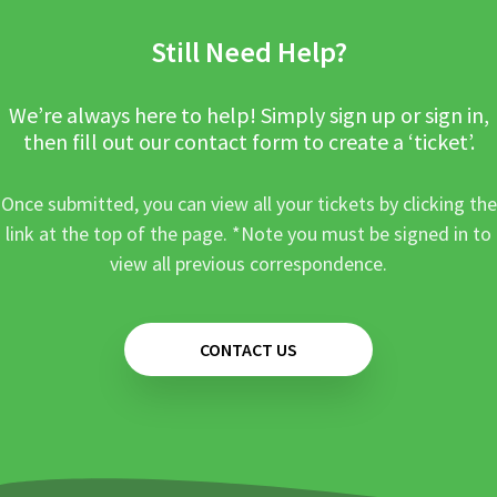
Still Need Help?
We’re always here to help! Simply sign up or sign in,
then fill out our contact form to create a ‘ticket’.
Once submitted, you can view all your tickets by clicking the
link at the top of the page. *Note you must be signed in to
view all previous correspondence.
CONTACT US