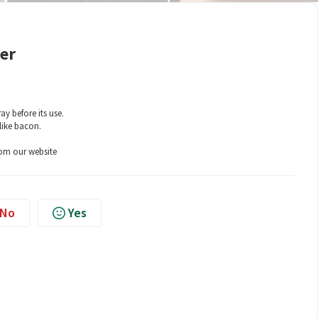
yer
ay before its use.
like bacon.
rom our website
No
Yes