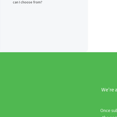
can I choose from?
We’re a
Once sub