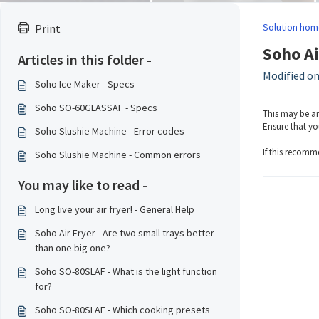
Solution hom
Print
Soho Ai
Articles in this folder -
Modified on
Soho Ice Maker - Specs
Soho SO-60GLASSAF - Specs
This may be an
Ensure that you
Soho Slushie Machine - Error codes
If this recomm
Soho Slushie Machine - Common errors
You may like to read -
Long live your air fryer! - General Help
Soho Air Fryer - Are two small trays better
than one big one?
Soho SO-80SLAF - What is the light function
for?
Soho SO-80SLAF - Which cooking presets