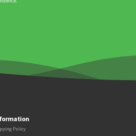
ondence.
formation
pping Policy