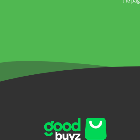
the pag