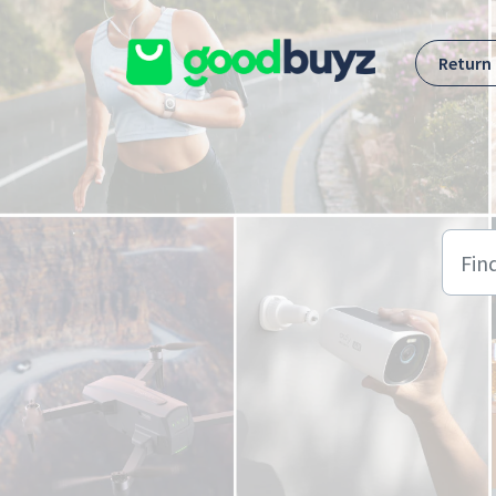
Skip to main content
Return