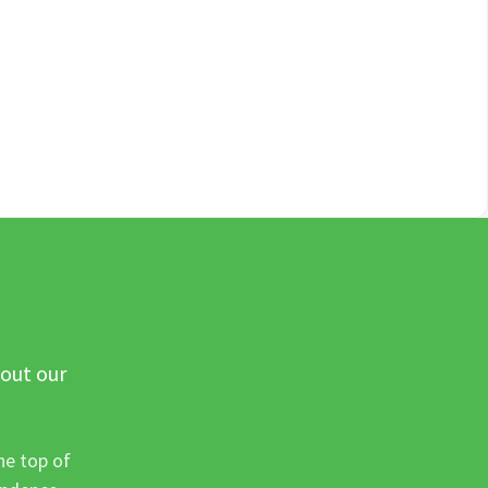
 out our
he top of