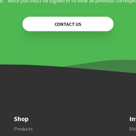
e. *Note you must be signed in to view all previous corresp
CONTACT US
Shop
In
Products
Shi