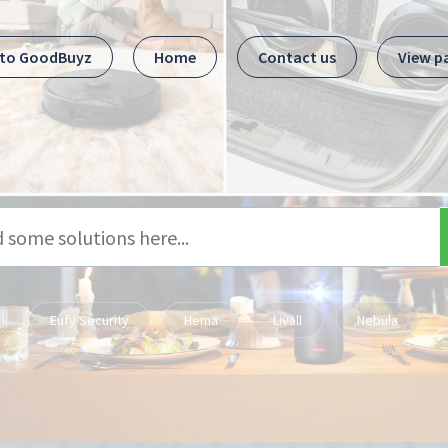
 to GoodBuyz
Home
Contact us
View p
Eufy Security
Hema
Livall
Nebula