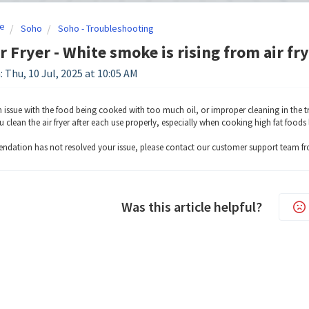
e
Soho
Soho - Troubleshooting
r Fryer - White smoke is rising from air fr
: Thu, 10 Jul, 2025 at 10:05 AM
 issue with the food being cooked with too much oil, or improper cleaning in the tr
 clean the air fryer after each use properly, especially when cooking high fat foods 
endation has not resolved your issue, please contact our customer support team f
Was this article helpful?