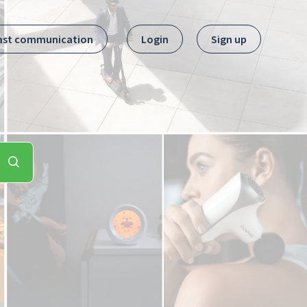
ast communication
Login
Sign up