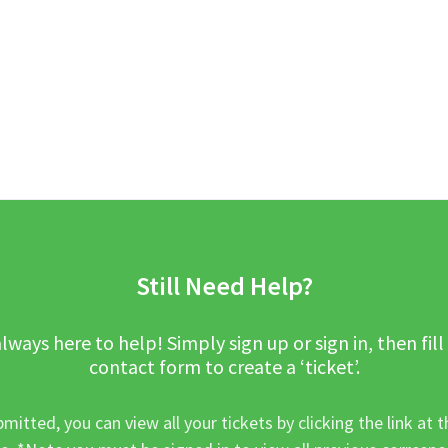
Still Need Help?
lways here to help! Simply sign up or sign in, then fill
contact form to create a ‘ticket’.
mitted, you can view all your tickets by clicking the link at t