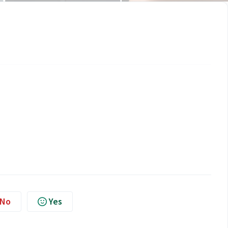
No
Yes