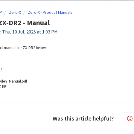
e
Zero-X
Zero-X - Product Manuals
ZX-DR2 - Manual
: Thu, 10 Jul, 2025 at 1:03 PM
uct manual for ZX-DR2 below
)
yden_Manual.pdf
0 KB
Was this article helpful?