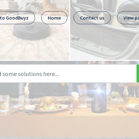
 to GoodBuyz
Home
Contact us
View p
Eufy Security
Hema
Livall
Nebula