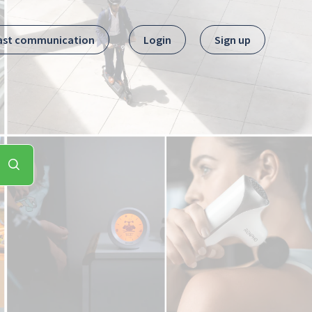
ast communication
Login
Sign up