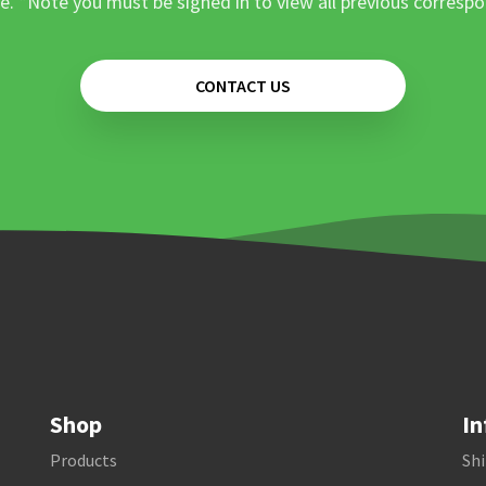
e. *Note you must be signed in to view all previous corresp
CONTACT US
Shop
In
Products
Shi