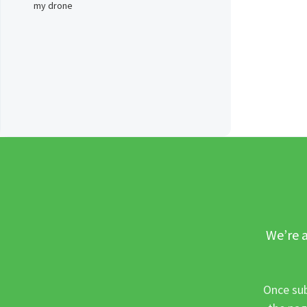
my drone
We’re a
Once sub