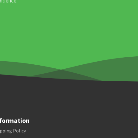
ondence.
formation
pping Policy