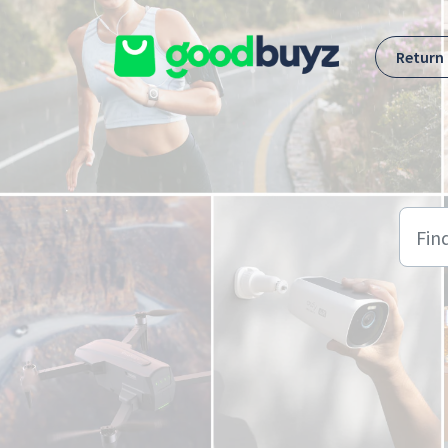
Skip to main content
Return