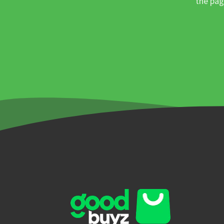
the pag