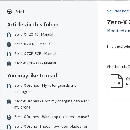
Solution hom
Print
Zero-X 
Articles in this folder -
Modified on
Zero-X - ZX-40 - Manual
Zero-X ZX-RC - Manual
Find the prod
Zero-X ZXP-RCP - Manual
Zero-X ZXP-DR3 - Manual
Attachments (1
You may like to read -
Gl
PDF
65
Zero-X Drones - My rotor guards are
damaged
Zero-X Drones - I lost my charging cable for
my drone
Zero-X Drones - What app do I need to use?
Zero-X Drone - I need new rotor blades for