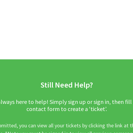
Still Need Help?
lways here to help! Simply sign up or sign in, then fill
contact form to create a ‘ticket’.
mitted, you can view all your tickets by clicking the link at t