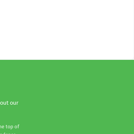
 out our
he top of