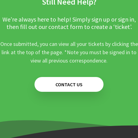
Still Need Help?
We’re always here to help! Simply sign up or sign in,
then fill out our contact form to create a ‘ticket’.
Once submitted, you can view all your tickets by clicking the
link at the top of the page. *Note you must be signed in to
view all previous correspondence.
CONTACT US