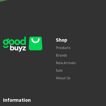
Shop
Products
Brands
New Arrivals
Sale
About Us
Information