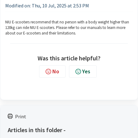
Modified on: Thu, 10 Jul, 2025 at 2:53 PM
NIU E-scooters recommend that no person with a body weight higher than
120kg can ride NIU E-scooters. Please refer to our manuals to learn more
about our E-scooters and their limitations.
Was this article helpful?
No
Yes
Print
Articles in this folder -