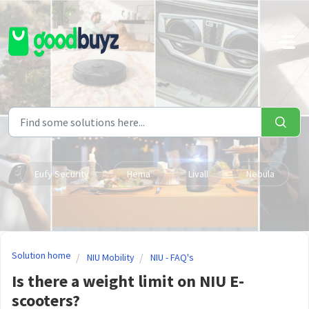
Skip to main content
Eufy Security
Hema
Livall
Nebula
Solution home
NIU Mobility
NIU - FAQ's
Is there a weight limit on NIU E-
scooters?