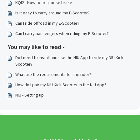
KQI2 - How to fix a loose brake
Is it easy to carry around my E-Scooter?
Can I ride offroad in my E-Scooter?
Can I carry passengers when riding my E-Scooter?
You may like to read -
Do I need to install and use the NIU App to ride my NIU Kick
Scooter?
What are the requirements for the rider?
How do I pair my NIU Kick Scooter in the NIU App?
NIU - Setting up