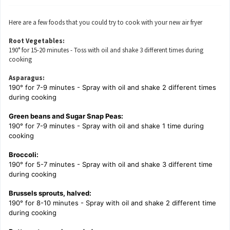
Here are a few foods that you could try to cook with your new air fryer
Root Vegetables:
190° for 15-20 minutes - Toss with oil and shake 3 different times during
cooking
Asparagus:
190° for 7-9 minutes - Spray with oil and shake 2 different times
during cooking
Green beans and Sugar Snap Peas:
190° for 7-9 minutes - Spray with oil and shake 1 time during
cooking
Broccoli:
190° for 5-7 minutes - Spray with oil and shake 3 different time
during cooking
Brussels sprouts, halved:
190° for 8-10 minutes - Spray with oil and shake 2 different time
during cooking