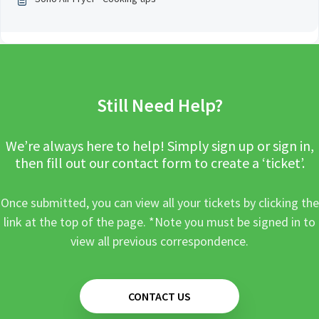
Still Need Help?
We’re always here to help! Simply sign up or sign in,
then fill out our contact form to create a ‘ticket’.
Once submitted, you can view all your tickets by clicking the
link at the top of the page. *Note you must be signed in to
view all previous correspondence.
CONTACT US