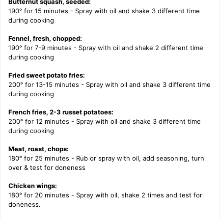
Butternut squash, seeded:
190° for 15 minutes - Spray with oil and shake 3 different time
during cooking
Fennel, fresh, chopped:
190° for 7-9 minutes - Spray with oil and shake 2 different time
during cooking
Fried sweet potato fries:
200° for 13-15 minutes - Spray with oil and shake 3 different time
during cooking
French fries, 2-3 russet potatoes:
200° for 12 minutes - Spray with oil and shake 3 different time
during cooking
Meat, roast, chops:
180° for 25 minutes - Rub or spray with oil, add seasoning, turn
over & test for doneness
Chicken wings:
180° for 20 minutes -
Spray with oil, shake 2 times and test for
doneness.