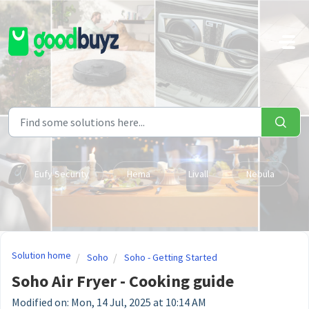
Skip to main content
Eufy Security
Hema
Livall
Nebula
Solution home
Soho
Soho - Getting Started
Soho Air Fryer - Cooking guide
Modified on: Mon, 14 Jul, 2025 at 10:14 AM