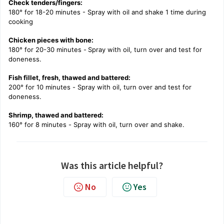
Check tenders/fingers:
180° for 18-20 minutes - Spray with oil and shake 1 time during
cooking
Chicken pieces with bone:
180° for 20-30 minutes -
Spray with oil, turn over and test for
doneness.
Fish fillet, fresh, thawed and battered:
200° for 10 minutes -
Spray with oil, turn over and test for
doneness.
Shrimp, thawed and battered:
160° for 8 minutes -
Spray with oil, turn over and shake.
Was this article helpful?
No
Yes