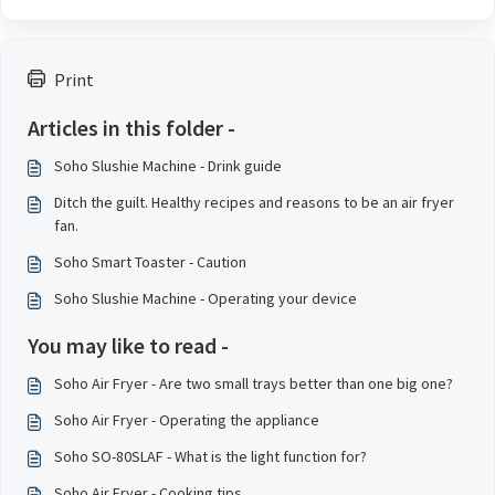
Print
Articles in this folder -
Soho Slushie Machine - Drink guide
Ditch the guilt. Healthy recipes and reasons to be an air fryer
fan.
Soho Smart Toaster - Caution
Soho Slushie Machine - Operating your device
You may like to read -
Soho Air Fryer - Are two small trays better than one big one?
Soho Air Fryer - Operating the appliance
Soho SO-80SLAF - What is the light function for?
Soho Air Fryer - Cooking tips