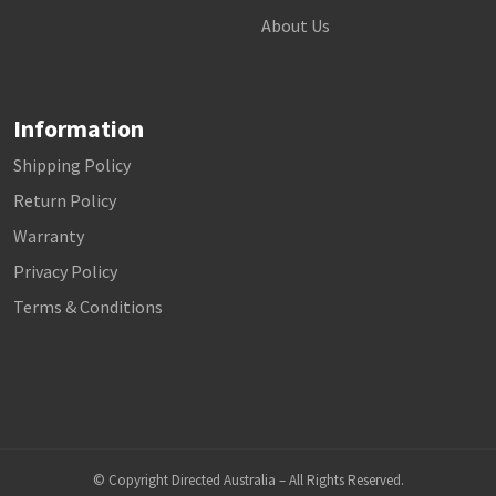
About Us
Information
Shipping Policy
Return Policy
Warranty
Privacy Policy
Terms & Conditions
© Copyright Directed Australia – All Rights Reserved.