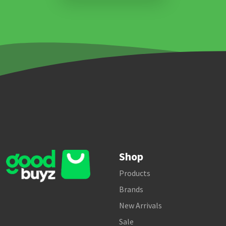
Shop
Products
Brands
New Arrivals
Sale