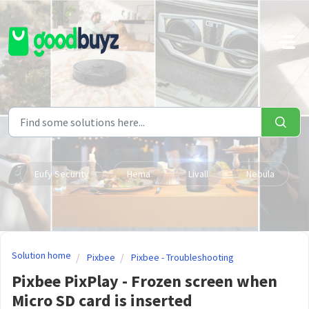
Skip to main content
Eufy Security
Hema
Livall
Nebula
Solution home
Pixbee
Pixbee - Troubleshooting
Pixbee PixPlay - Frozen screen when
Micro SD card is inserted