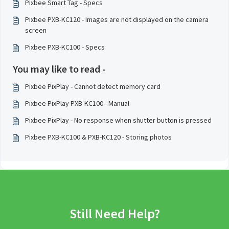
Pixbee Smart Tag - Specs
Pixbee PXB-KC120 - Images are not displayed on the camera
screen
Pixbee PXB-KC100 - Specs
You may like to read -
Pixbee PixPlay - Cannot detect memory card
Pixbee PixPlay PXB-KC100 - Manual
Pixbee PixPlay - No response when shutter button is pressed
Pixbee PXB-KC100 & PXB-KC120 - Storing photos
Still Need Help?