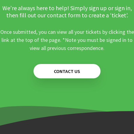
We’re always here to help! Simply sign up or sign in,
then fill out our contact form to create a ‘ticket’.
Once submitted, you can view all your tickets by clicking the
link at the top of the page. *Note you must be signed in to
view all previous correspondence.
CONTACT US