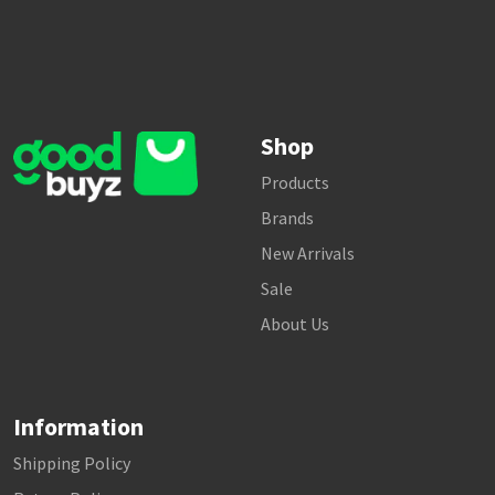
Shop
Products
Brands
New Arrivals
Sale
About Us
Information
Shipping Policy