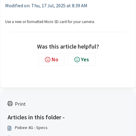
Modified on: Thu, 17 Jul, 2025 at 8:39 AM
Use a new or formatted Micro SD card for your camera.
Was this article helpful?
No
Yes
Print
Articles in this folder -
Pixbee 4G - Specs