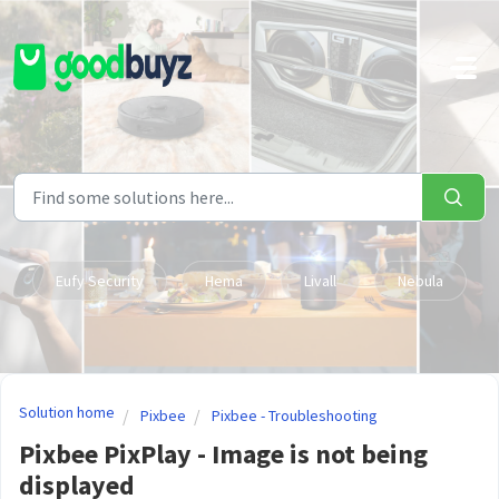
Skip to main content
Eufy Security
Hema
Livall
Nebula
Solution home
Pixbee
Pixbee - Troubleshooting
Pixbee PixPlay - Image is not being
displayed