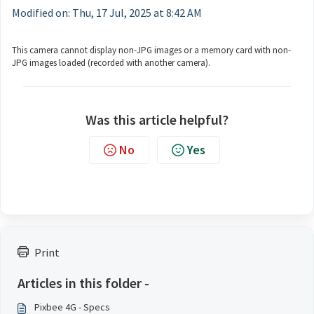
Modified on: Thu, 17 Jul, 2025 at 8:42 AM
This camera cannot display non-JPG images or a memory card with non-
JPG images loaded (recorded with another camera).
Was this article helpful?
No
Yes
Print
Articles in this folder -
Pixbee 4G - Specs