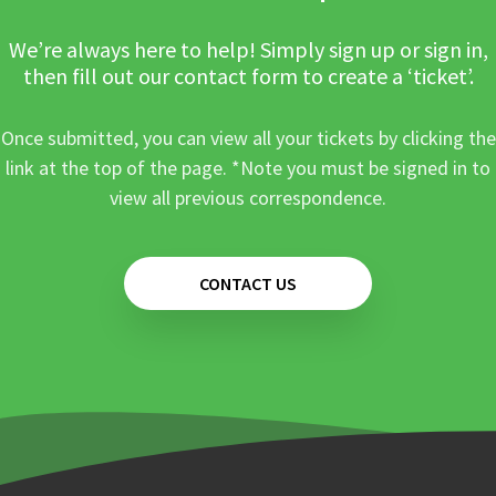
We’re always here to help! Simply sign up or sign in,
then fill out our contact form to create a ‘ticket’.
Once submitted, you can view all your tickets by clicking the
link at the top of the page. *Note you must be signed in to
view all previous correspondence.
CONTACT US