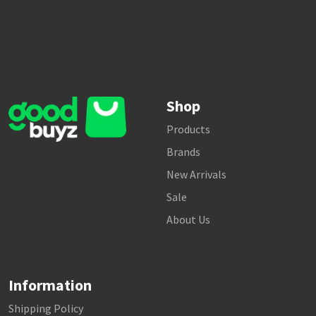
Shop
Products
Brands
New Arrivals
Sale
About Us
Information
Shipping Policy