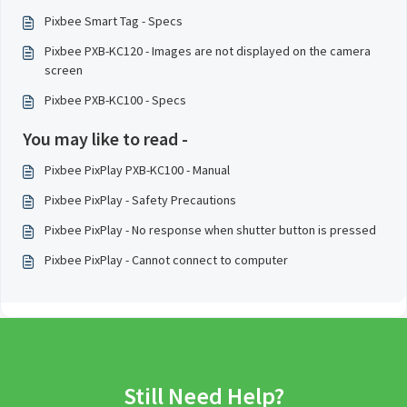
Pixbee Smart Tag - Specs
Pixbee PXB-KC120 - Images are not displayed on the camera
screen
Pixbee PXB-KC100 - Specs
You may like to read -
Pixbee PixPlay PXB-KC100 - Manual
Pixbee PixPlay - Safety Precautions
Pixbee PixPlay - No response when shutter button is pressed
Pixbee PixPlay - Cannot connect to computer
Still Need Help?