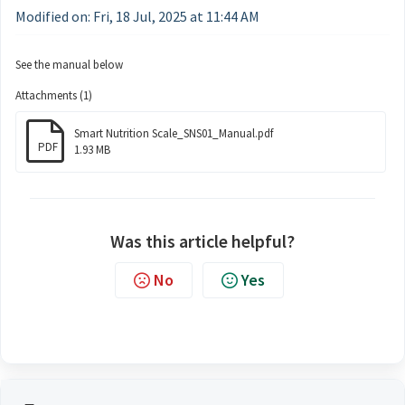
Modified on: Fri, 18 Jul, 2025 at 11:44 AM
See the manual below
Attachments (1)
Smart Nutrition Scale_SNS01_Manual.pdf
PDF
1.93 MB
Was this article helpful?
No
Yes