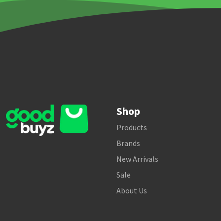
Shop
Products
Brands
New Arrivals
Sale
About Us