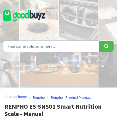
Skip to main content
Eufy Security
Hema
Livall
Nebula
Solution home
Renpho
Renpho - Product Manuals
RENPHO ES-SNS01 Smart Nutrition
Scale - Manual