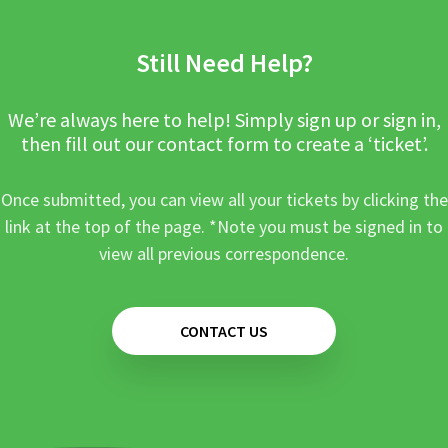
Still Need Help?
We’re always here to help! Simply sign up or sign in,
then fill out our contact form to create a ‘ticket’.
Once submitted, you can view all your tickets by clicking the
link at the top of the page. *Note you must be signed in to
view all previous correspondence.
CONTACT US