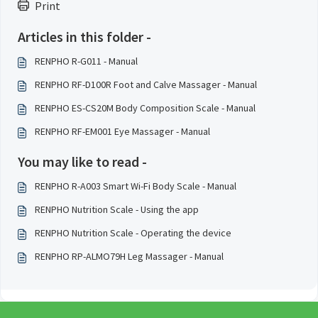
Print
Articles in this folder -
RENPHO R-G011 - Manual
RENPHO RF-D100R Foot and Calve Massager - Manual
RENPHO ES-CS20M Body Composition Scale - Manual
RENPHO RF-EM001 Eye Massager - Manual
You may like to read -
RENPHO R-A003 Smart Wi-Fi Body Scale - Manual
RENPHO Nutrition Scale - Using the app
RENPHO Nutrition Scale - Operating the device
RENPHO RP-ALMO79H Leg Massager - Manual