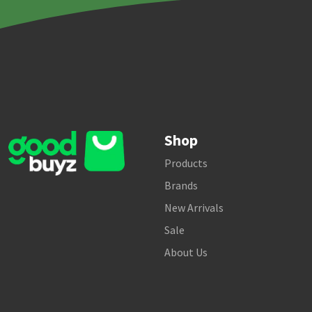
Shop
Products
Brands
New Arrivals
Sale
About Us