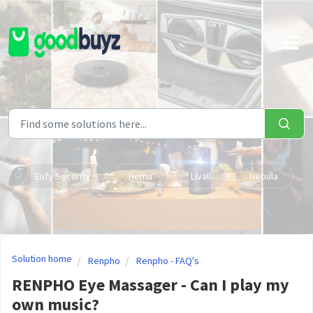
Skip to main content
Eufy Security
Hema
Livall
Nebula
Solution home
Renpho
Renpho - FAQ's
RENPHO Eye Massager - Can I play my
own music?