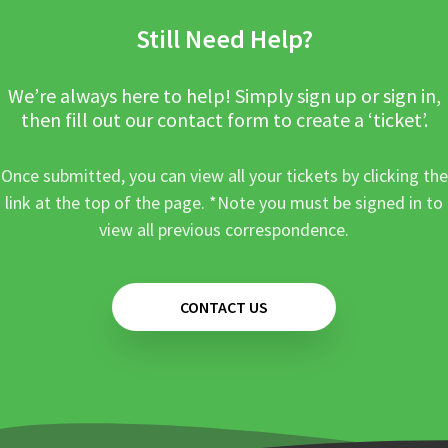
Still Need Help?
We’re always here to help! Simply sign up or sign in,
then fill out our contact form to create a ‘ticket’.
Once submitted, you can view all your tickets by clicking the
link at the top of the page. *Note you must be signed in to
view all previous correspondence.
CONTACT US