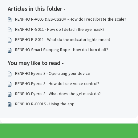
Articles in this folder -
RENPHO R-A005 & ES-CS20M - How do I recalibrate the scale?
RENPHO R-G011 - How do I detach the eye mask?
RENPHO R-G011 - What do the indicator lights mean?
RENPHO Smart Skipping Rope - How do I turn it off?
You may like to read -
RENPHO Eyeris 3 - Operating your device
RENPHO Eyeris 3 - How do I use voice control?
RENPHO Eyeris 3 - What does the gel mask do?
RENPHO R-C001S - Using the app