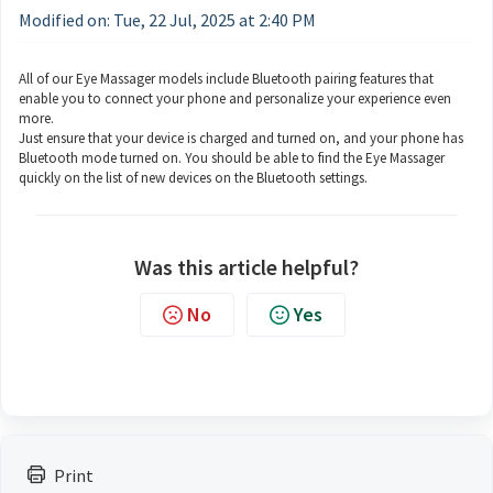
Modified on: Tue, 22 Jul, 2025 at 2:40 PM
All of our Eye Massager models include Bluetooth pairing features that
enable you to connect your phone and personalize your experience even
more.
Just ensure that your device is charged and turned on, and your phone has
Bluetooth mode turned on. You should be able to find the Eye Massager
quickly on the list of new devices on the Bluetooth settings.
Was this article helpful?
No
Yes
Print