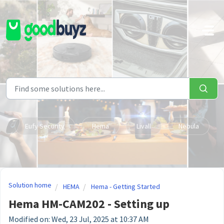
Skip to main content
Eufy Security
Hema
Livall
Nebula
Solution home
HEMA
Hema - Getting Started
Hema HM-CAM202 - Setting up
Modified on: Wed, 23 Jul, 2025 at 10:37 AM