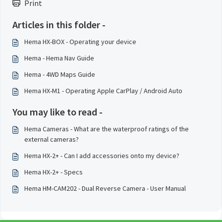
Print
Articles in this folder -
Hema HX-BOX - Operating your device
Hema - Hema Nav Guide
Hema - 4WD Maps Guide
Hema HX-M1 - Operating Apple CarPlay / Android Auto
You may like to read -
Hema Cameras - What are the waterproof ratings of the
external cameras?
Hema HX-2+ - Can I add accessories onto my device?
Hema HX-2+ - Specs
Hema HM-CAM202 - Dual Reverse Camera - User Manual