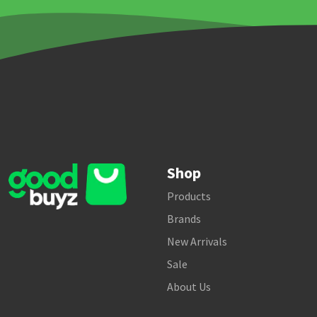
Shop
Products
Brands
New Arrivals
Sale
About Us