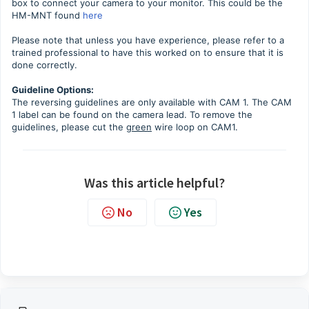
box to connect your camera to your monitor. This could be the
HM-MNT found
here
Please note that unless you have experience, please refer to a
trained professional to have this worked on to ensure that it is
done correctly.
Guideline Options:
The reversing guidelines are only available with CAM 1. The CAM
1 label can be found on the camera lead. To remove the
guidelines, please cut the
green
wire loop on CAM1.
Was this article helpful?
No
Yes