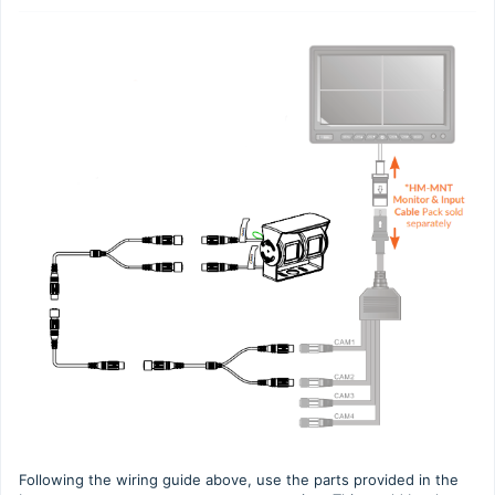
Following the wiring guide above, use the parts provided in the