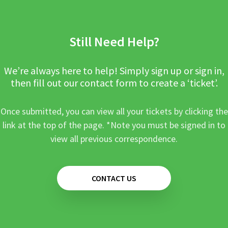
Still Need Help?
We’re always here to help! Simply sign up or sign in,
then fill out our contact form to create a ‘ticket’.
Once submitted, you can view all your tickets by clicking the
link at the top of the page. *Note you must be signed in to
view all previous correspondence.
CONTACT US