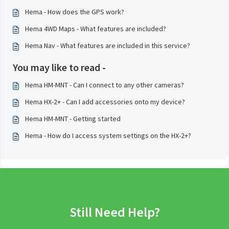
Hema - How does the GPS work?
Hema 4WD Maps - What features are included?
Hema Nav - What features are included in this service?
You may like to read -
Hema HM-MNT - Can I connect to any other cameras?
Hema HX-2+ - Can I add accessories onto my device?
Hema HM-MNT - Getting started
Hema - How do I access system settings on the HX-2+?
Still Need Help?