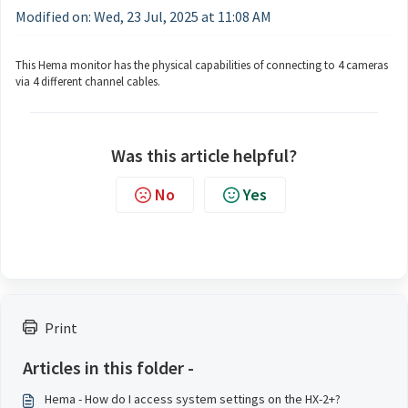
Modified on: Wed, 23 Jul, 2025 at 11:08 AM
This Hema monitor has the physical capabilities of connecting to 4 cameras
via 4 different channel cables.
Was this article helpful?
No
Yes
Print
Articles in this folder -
Hema - How do I access system settings on the HX-2+?