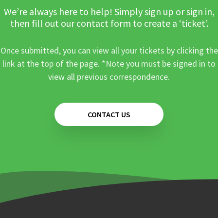
We’re always here to help! Simply sign up or sign in,
then fill out our contact form to create a ‘ticket’.
Once submitted, you can view all your tickets by clicking the
link at the top of the page. *Note you must be signed in to
view all previous correspondence.
CONTACT US