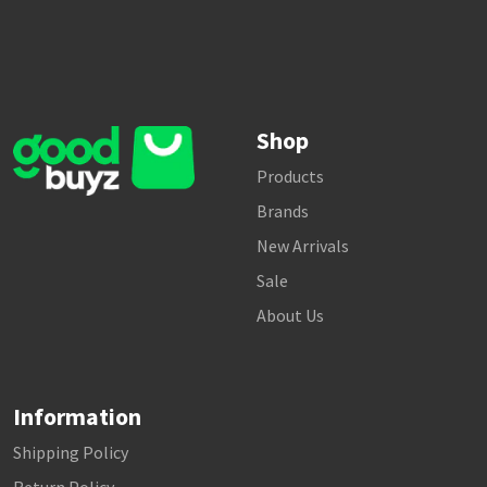
Shop
Products
Brands
New Arrivals
Sale
About Us
Information
Shipping Policy