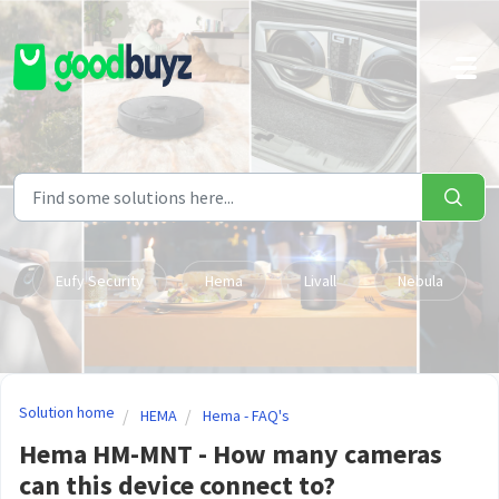
Skip to main content
Eufy Security
Hema
Livall
Nebula
Solution home
HEMA
Hema - FAQ's
Hema HM-MNT - How many cameras
can this device connect to?