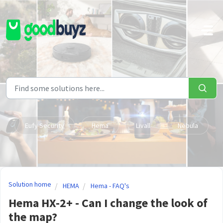
Skip to main content
Eufy Security
Hema
Livall
Nebula
Solution home
HEMA
Hema - FAQ's
Hema HX-2+ - Can I change the look of
the map?