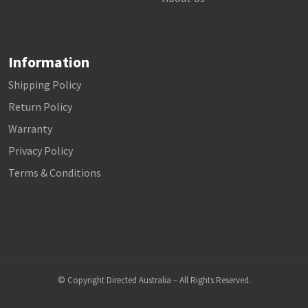
Information
Shipping Policy
Return Policy
Warranty
Privacy Policy
Terms & Conditions
© Copyright Directed Australia – All Rights Reserved.