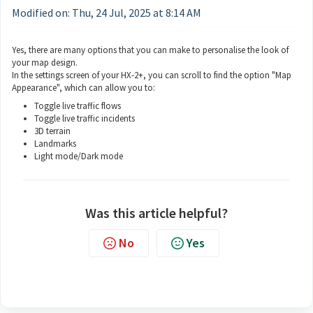
Modified on: Thu, 24 Jul, 2025 at 8:14 AM
Yes, there are many options that you can make to personalise the look of
your map design.
In the settings screen of your HX-2+, you can scroll to find the option "Map
Appearance", which can allow you to:
Toggle live traffic flows
Toggle live traffic incidents
3D terrain
Landmarks
Light mode/Dark mode
Was this article helpful?
No
Yes