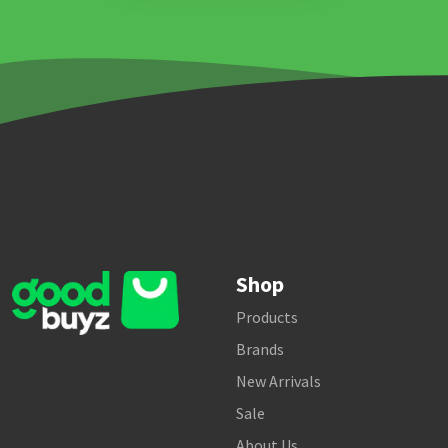
Shop
Products
Brands
New Arrivals
Sale
About Us