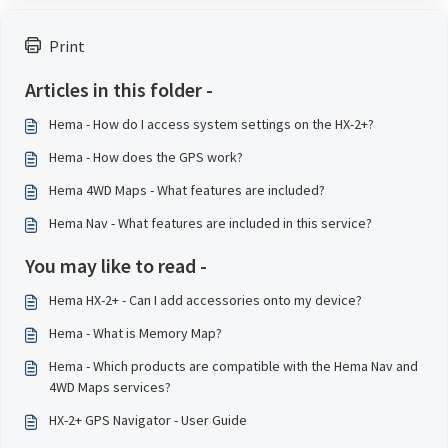
Print
Articles in this folder -
Hema - How do I access system settings on the HX-2+?
Hema - How does the GPS work?
Hema 4WD Maps - What features are included?
Hema Nav - What features are included in this service?
You may like to read -
Hema HX-2+ - Can I add accessories onto my device?
Hema - What is Memory Map?
Hema - Which products are compatible with the Hema Nav and
4WD Maps services?
HX-2+ GPS Navigator - User Guide