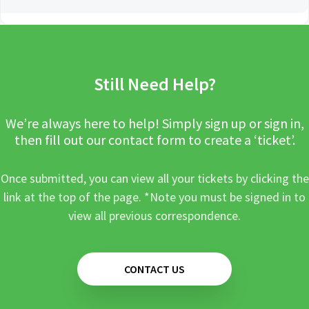
Still Need Help?
We’re always here to help! Simply sign up or sign in,
then fill out our contact form to create a ‘ticket’.
Once submitted, you can view all your tickets by clicking the
link at the top of the page. *Note you must be signed in to
view all previous correspondence.
CONTACT US