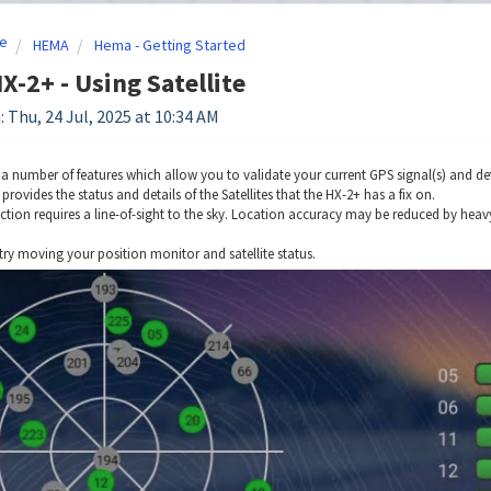
e
HEMA
Hema - Getting Started
-2+ - Using Satellite
: Thu, 24 Jul, 2025 at 10:34 AM
a number of features which allow you to validate your current GPS signal(s) and det
s provides the status and details of the Satellites that the HX-2+ has a fix on.
ction requires a line-of-sight to the sky. Location accuracy may be reduced by heavy 
try moving your position monitor and satellite status.