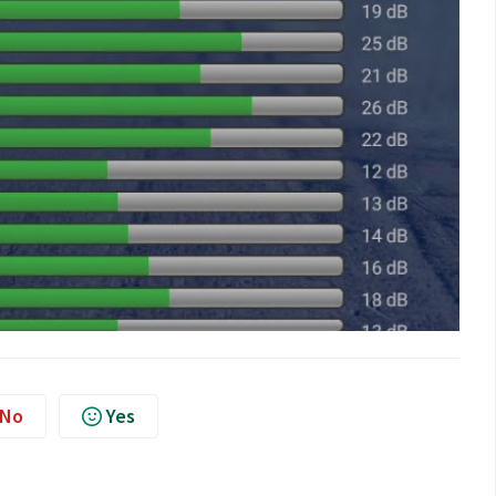
No
Yes