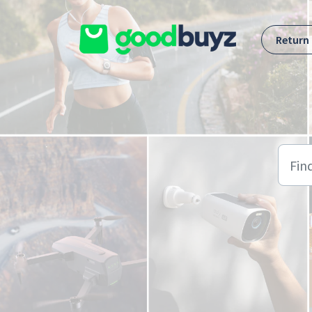
Skip to main content
Return