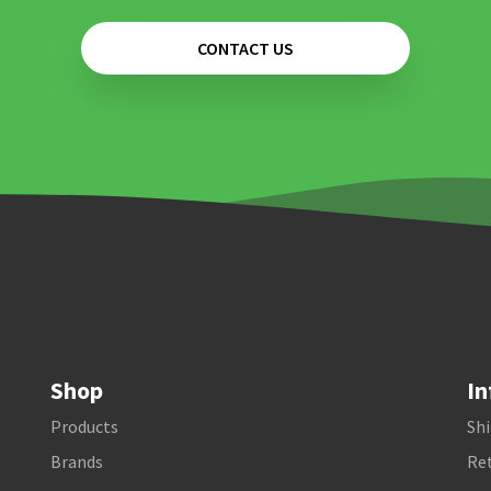
CONTACT US
Shop
In
Products
Shi
Brands
Ret