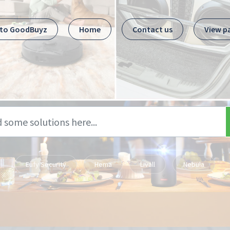
 to GoodBuyz
Home
Contact us
View p
Eufy Security
Hema
Livall
Nebula