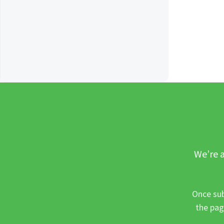
We’re a
Once sub
the pag