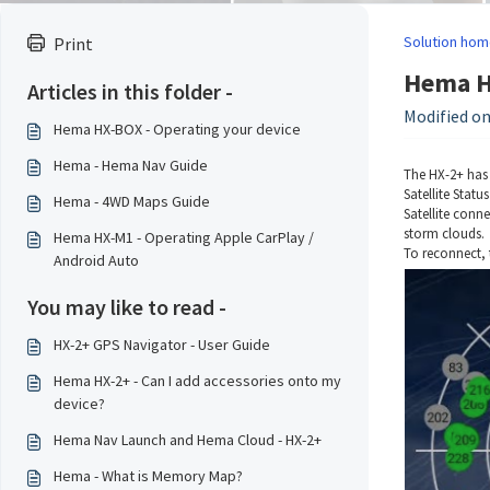
Solution hom
Print
Hema HX
Articles in this folder -
Modified on
Hema HX-BOX - Operating your device
Hema - Hema Nav Guide
The HX-2+ has 
Satellite Statu
Hema - 4WD Maps Guide
Satellite conne
storm clouds.
Hema HX-M1 - Operating Apple CarPlay /
To reconnect, 
Android Auto
You may like to read -
HX-2+ GPS Navigator - User Guide
Hema HX-2+ - Can I add accessories onto my
device?
Hema Nav Launch and Hema Cloud - HX-2+
Hema - What is Memory Map?