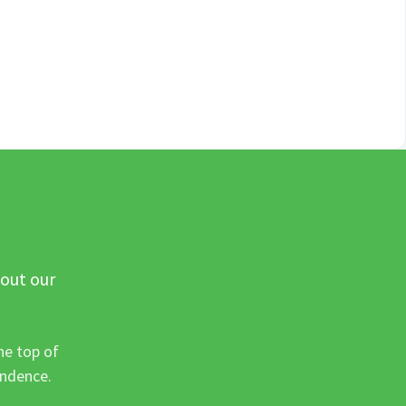
 out our
he top of
ondence.