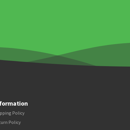
formation
pping Policy
urn Policy