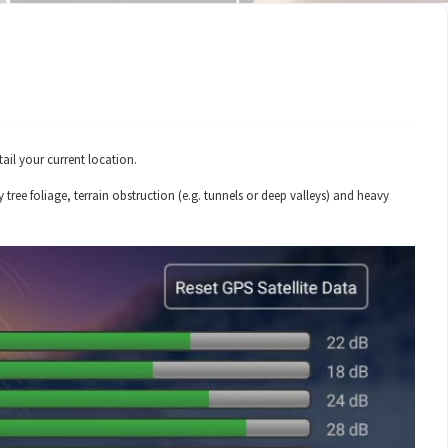
ail your current location.
tree foliage, terrain obstruction (e.g. tunnels or deep valleys) and heavy