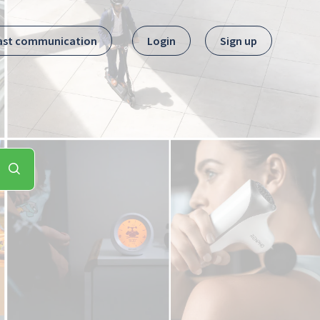
ast communication
Login
Sign up