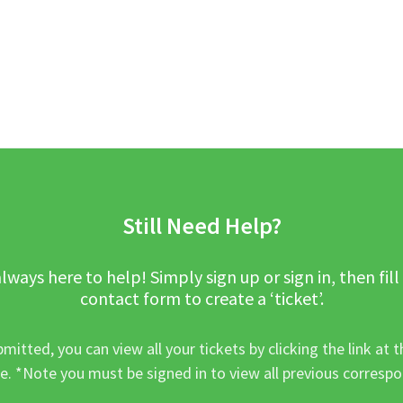
Still Need Help?
lways here to help! Simply sign up or sign in, then fill
contact form to create a ‘ticket’.
mitted, you can view all your tickets by clicking the link at t
e. *Note you must be signed in to view all previous corresp