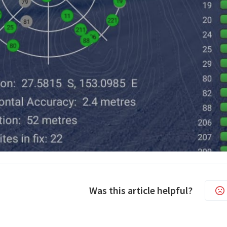
Was this article helpful?