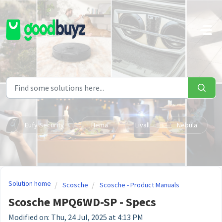
Skip to main content
Eufy Security
Hema
Livall
Nebula
Solution home
Scosche
Scosche - Product Manuals
Scosche MPQ6WD-SP - Specs
Modified on: Thu, 24 Jul, 2025 at 4:13 PM