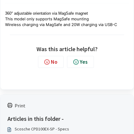
360° adjustable orientation via MagSafe magnet
This model
only
supports MagSafe mounting
Wireless charging via MagSafe and 20W charging via USB-C
Was this article helpful?
No
Yes
Print
Articles in this folder -
Scosche CPD100EX-SP - Specs