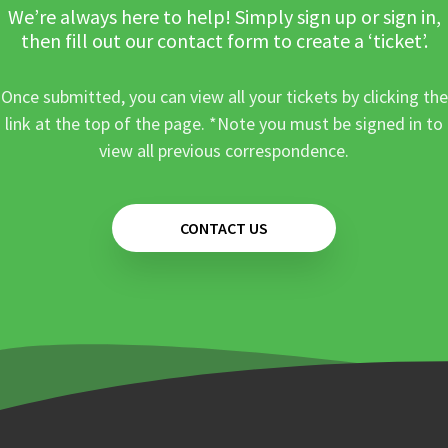
We’re always here to help! Simply sign up or sign in,
then fill out our contact form to create a ‘ticket’.
Once submitted, you can view all your tickets by clicking the
link at the top of the page. *Note you must be signed in to
view all previous correspondence.
CONTACT US