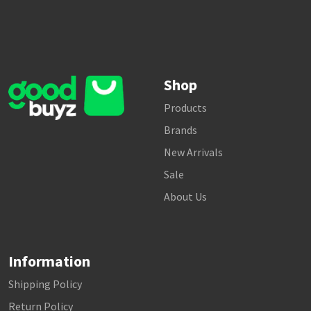
Shop
Products
Brands
New Arrivals
Sale
About Us
Information
Shipping Policy
Return Policy