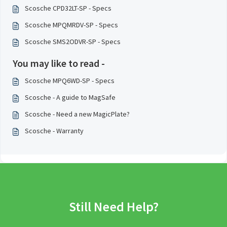
Scosche CPD32LT-SP - Specs
Scosche MPQMRDV-SP - Specs
Scosche SMS2ODVR-SP - Specs
You may like to read -
Scosche MPQ6WD-SP - Specs
Scosche - A guide to MagSafe
Scosche - Need a new MagicPlate?
Scosche - Warranty
Still Need Help?