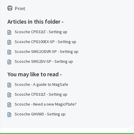
Print
Articles in this folder -
Scosche CPD32LT - Setting up
Scosche CPD100EX-SP - Setting up
Scosche SMS2ODVR-SP - Setting up
Scosche SMS2DV-SP - Setting up
You may like to read -
Scosche - A guide to MagSafe
Scosche CPD32LT - Setting up
Scosche - Need a new MagicPlate?
Scosche GHVWD - Setting up