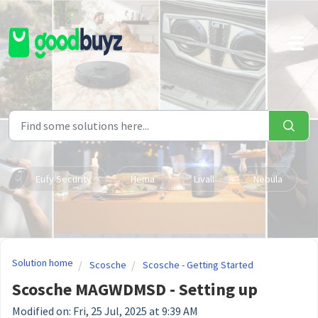
Skip to main content
Eufy Security
Hema
Livall
Nebula
Solution home
Scosche
Scosche - Getting Started
Scosche MAGWDMSD - Setting up
Modified on: Fri, 25 Jul, 2025 at 9:39 AM