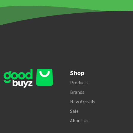
Shop
Products
Brands
New Arrivals
Sale
About Us