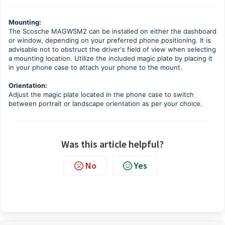
Mounting:
The Scosche MAGWSM2 can be installed on either the dashboard
or window, depending on your preferred phone positioning. It is
advisable not to obstruct the driver's field of view when selecting
a mounting location. Utilize the included magic plate by placing it
in your phone case to attach your phone to the mount.
Orientation:
Adjust the magic plate located in the phone case to switch
between portrait or landscape orientation as per your choice.
Was this article helpful?
No
Yes