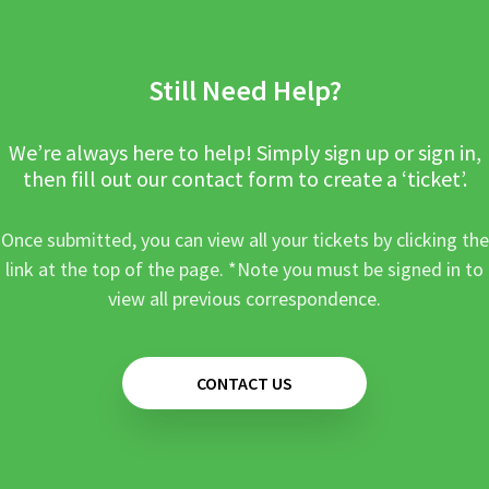
Still Need Help?
We’re always here to help! Simply sign up or sign in,
then fill out our contact form to create a ‘ticket’.
Once submitted, you can view all your tickets by clicking the
link at the top of the page. *Note you must be signed in to
view all previous correspondence.
CONTACT US