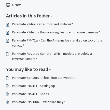
Print
Articles in this folder -
Parkmate - Who is an authorised installer?
Parkmate - What is the mirroring feature for some cameras?
Parkmate PM-72W - Can the Antenna be installed on top of the
vehicle?
Parkmate Reverse Camera - Which models are solely a
reverse camera?
You may like to read -
Parkmate Sensors - A look into our website
Parkmate PTS411 - Setting up
Parkmate PTS411 - Specs
Parkmate PTS-BRKT - What are they?