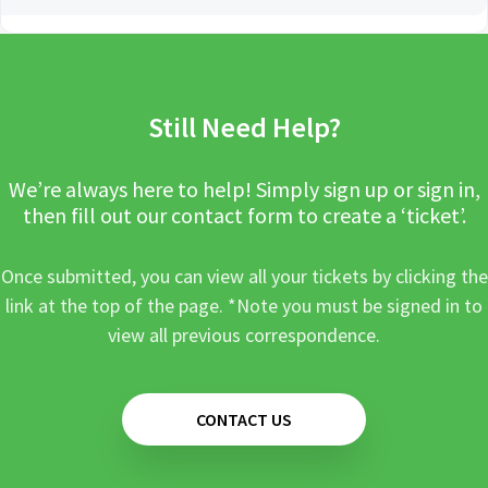
Still Need Help?
We’re always here to help! Simply sign up or sign in,
then fill out our contact form to create a ‘ticket’.
Once submitted, you can view all your tickets by clicking the
link at the top of the page. *Note you must be signed in to
view all previous correspondence.
CONTACT US