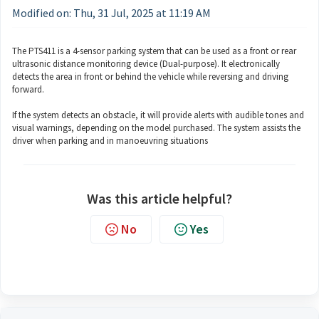
Modified on: Thu, 31 Jul, 2025 at 11:19 AM
The PTS411 is a 4-sensor parking system that can be used as a front or rear
ultrasonic distance monitoring device (Dual-purpose). It electronically
detects the area in front or behind the vehicle while reversing and driving
forward.
If the system detects an obstacle, it will provide alerts with audible tones and
visual warnings, depending on the model purchased. The system assists the
driver when parking and in manoeuvring situations
Was this article helpful?
No
Yes