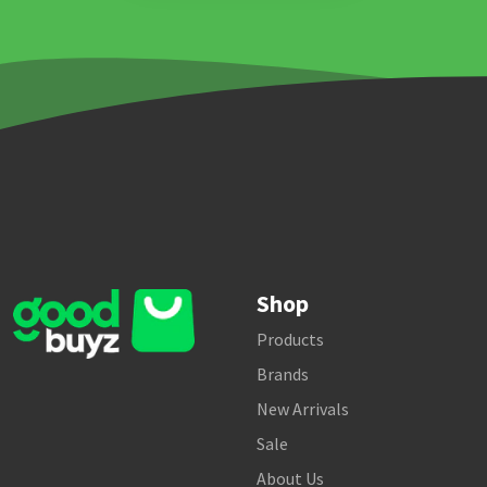
Shop
Products
Brands
New Arrivals
Sale
About Us