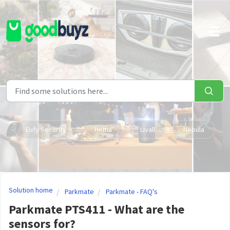
Skip to main content
Eufy Security
Hema
Livall
Nebula
Solution home
Parkmate
Parkmate - FAQ's
Parkmate PTS411 - What are the
sensors for?