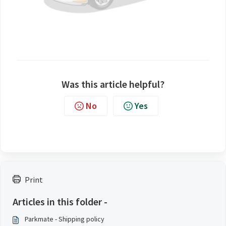
Was this article helpful?
No
Yes
Print
Articles in this folder -
Parkmate - Shipping policy