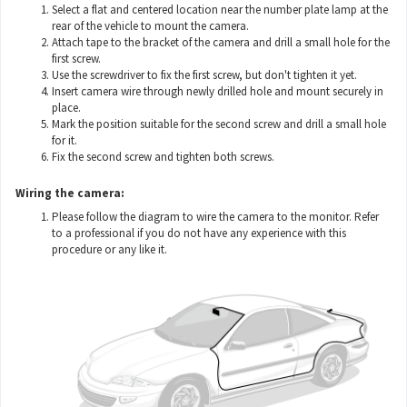
Select a flat and centered location near the number plate lamp at the
rear of the vehicle to mount the camera.
Attach tape to the bracket of the camera and drill a small hole for the
first screw.
Use the screwdriver to fix the first screw, but don't tighten it yet.
Insert camera wire through newly drilled hole and mount securely in
place.
Mark the position suitable for the second screw and drill a small hole
for it.
Fix the second screw and tighten both screws.
Wiring the camera:
Please follow the diagram to wire the camera to the monitor. Refer
to a professional if you do not have any experience with this
procedure or any like it.