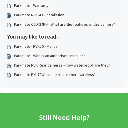
Parkmate - Warranty
Parkmate RVK-43 - Installation
Parkmate CDD-24KN - What are the features of this camera?
You may like to read -
Parkmate - RVK50 - Manual
Parkmate - Who is an authorised installer?
Parkmate RVK Rear Cameras - How waterproof are they?
Parkmate PM-72W - Is the rear camera wireless?
Still Need Help?