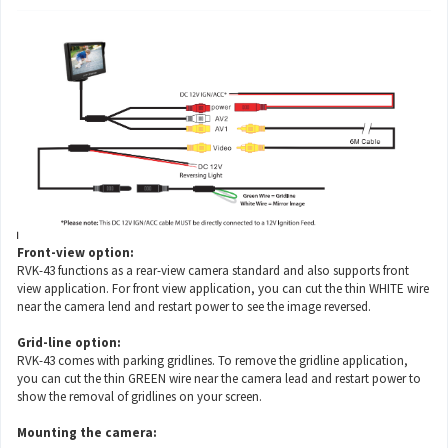
Front-view option:
RVK-43 functions as a rear-view camera standard and also supports front
view application. For front view application, you can cut the thin WHITE wire
near the camera lend and restart power to see the image reversed.
Grid-line option:
RVK-43 comes with parking gridlines. To remove the gridline application,
you can cut the thin GREEN wire near the camera lead and restart power to
show the removal of gridlines on your screen.
Mounting the camera: