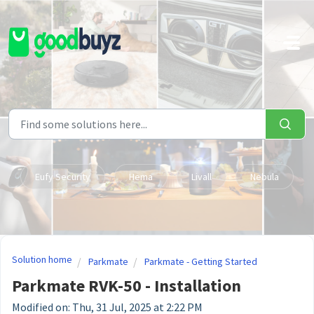
Skip to main content
Eufy Security
Hema
Livall
Nebula
Solution home
Parkmate
Parkmate - Getting Started
Parkmate RVK-50 - Installation
Modified on: Thu, 31 Jul, 2025 at 2:22 PM