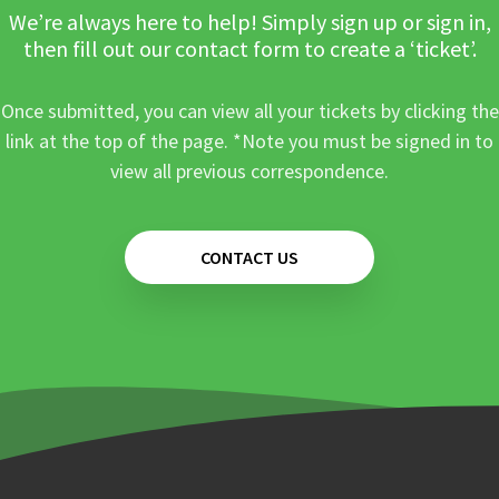
We’re always here to help! Simply sign up or sign in,
then fill out our contact form to create a ‘ticket’.
Once submitted, you can view all your tickets by clicking the
link at the top of the page. *Note you must be signed in to
view all previous correspondence.
CONTACT US