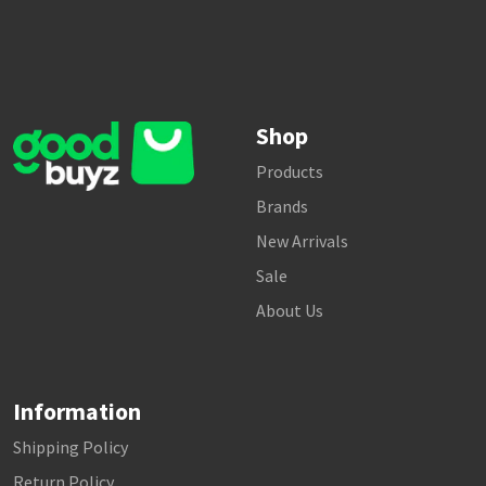
Shop
Products
Brands
New Arrivals
Sale
About Us
Information
Shipping Policy
Return Policy