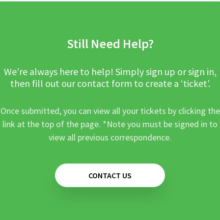
Still Need Help?
We’re always here to help! Simply sign up or sign in,
then fill out our contact form to create a ‘ticket’.
Once submitted, you can view all your tickets by clicking the
link at the top of the page. *Note you must be signed in to
view all previous correspondence.
CONTACT US