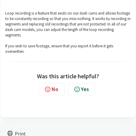
Loop recording is a feature that exists on our dash cams and allows footage
to be constantly recording so that you miss nothing. It works by recording in
segments and replacing old recordings that are not protected. In all of our
dash cam models, you can adjust the length of the loop recording
segments.
If you wish to save footage, ensure that you export it before it gets
overwritten.
Was this article helpful?
No
Yes
Print