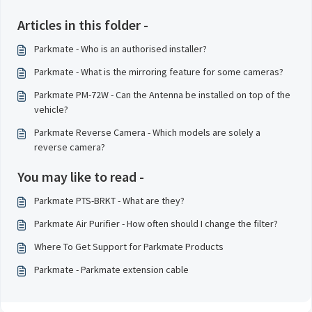
Articles in this folder -
Parkmate - Who is an authorised installer?
Parkmate - What is the mirroring feature for some cameras?
Parkmate PM-72W - Can the Antenna be installed on top of the
vehicle?
Parkmate Reverse Camera - Which models are solely a
reverse camera?
You may like to read -
Parkmate PTS-BRKT - What are they?
Parkmate Air Purifier - How often should I change the filter?
Where To Get Support for Parkmate Products
Parkmate - Parkmate extension cable