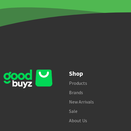
Shop
Products
Brands
New Arrivals
Sale
About Us