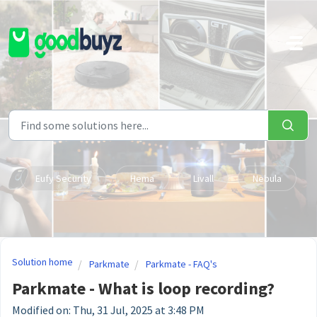
Skip to main content
Eufy Security
Hema
Livall
Nebula
Solution home
Parkmate
Parkmate - FAQ's
Parkmate - What is loop recording?
Modified on: Thu, 31 Jul, 2025 at 3:48 PM