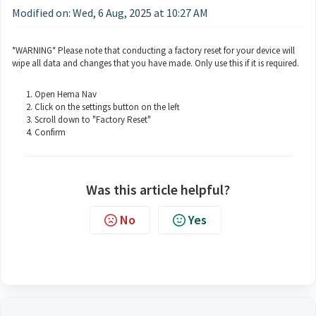
Modified on: Wed, 6 Aug, 2025 at 10:27 AM
*WARNING* Please note that conducting a factory reset for your device will
wipe all data and changes that you have made. Only use this if it is required.
Open Hema Nav
Click on the settings button on the left
Scroll down to "Factory Reset"
Confirm
Was this article helpful?
No
Yes