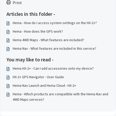
Print
Articles in this folder -
Hema - How do I access system settings on the HX-2+?
Hema - How does the GPS work?
Hema 4WD Maps - What features are included?
Hema Nav - What features are included in this service?
You may like to read -
Hema HX-2+ - Can I add accessories onto my device?
HX-2+ GPS Navigator - User Guide
Hema Nav Launch and Hema Cloud - HX-2+
Hema - Which products are compatible with the Hema Nav and
4WD Maps services?