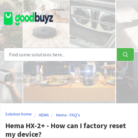
Skip to main content
Eufy Security
Hema
Livall
Nebula
Solution home
HEMA
Hema - FAQ's
Hema HX-2+ - How can I factory reset
my device?