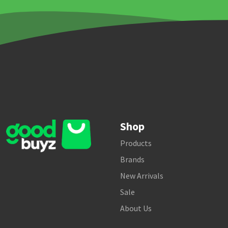
Shop
Products
Brands
New Arrivals
Sale
About Us