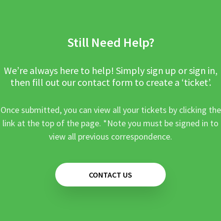
Still Need Help?
We’re always here to help! Simply sign up or sign in,
then fill out our contact form to create a ‘ticket’.
Once submitted, you can view all your tickets by clicking the
link at the top of the page. *Note you must be signed in to
view all previous correspondence.
CONTACT US