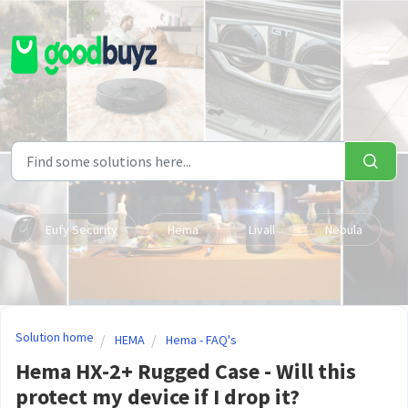
Skip to main content
Eufy Security
Hema
Livall
Nebula
Solution home
HEMA
Hema - FAQ's
Hema HX-2+ Rugged Case - Will this
protect my device if I drop it?