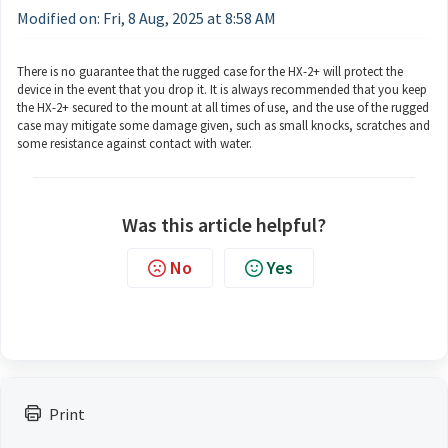
Modified on: Fri, 8 Aug, 2025 at 8:58 AM
There is no guarantee that the rugged case for the HX-2+ will protect the
device in the event that you drop it. It is always recommended that you keep
the HX-2+ secured to the mount at all times of use, and the use of the rugged
case may mitigate some damage given, such as small knocks, scratches and
some resistance against contact with water.
Was this article helpful?
No
Yes
Print