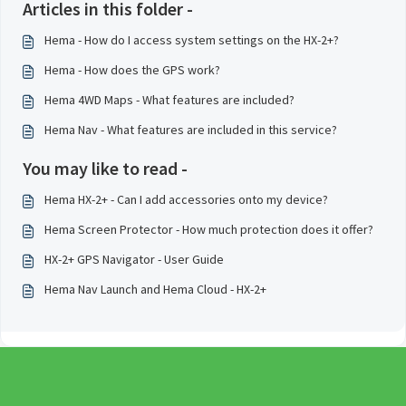
Articles in this folder -
Hema - How do I access system settings on the HX-2+?
Hema - How does the GPS work?
Hema 4WD Maps - What features are included?
Hema Nav - What features are included in this service?
You may like to read -
Hema HX-2+ - Can I add accessories onto my device?
Hema Screen Protector - How much protection does it offer?
HX-2+ GPS Navigator - User Guide
Hema Nav Launch and Hema Cloud - HX-2+