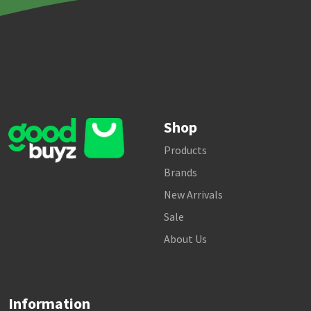
Shop
Products
Brands
New Arrivals
Sale
About Us
Information