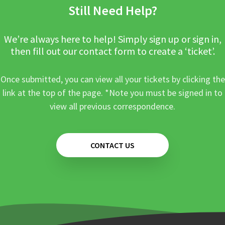
Still Need Help?
We’re always here to help! Simply sign up or sign in,
then fill out our contact form to create a ‘ticket’.
Once submitted, you can view all your tickets by clicking the
link at the top of the page. *Note you must be signed in to
view all previous correspondence.
CONTACT US