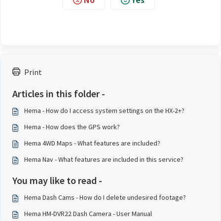
Print
Articles in this folder -
Hema - How do I access system settings on the HX-2+?
Hema - How does the GPS work?
Hema 4WD Maps - What features are included?
Hema Nav - What features are included in this service?
You may like to read -
Hema Dash Cams - How do I delete undesired footage?
Hema HM-DVR22 Dash Camera - User Manual