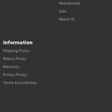
New Arrivals
Sale
About Us
Information
Shipping Policy
Return Policy
Warranty
Privacy Policy
Terms & Conditions