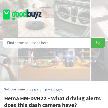
Skip to main content
Eufy Security
Hema
Livall
Nebula
Solution home
HEMA
Hema - FAQ's
Hema HM-DVR22 - What driving alerts
does this dash camera have?