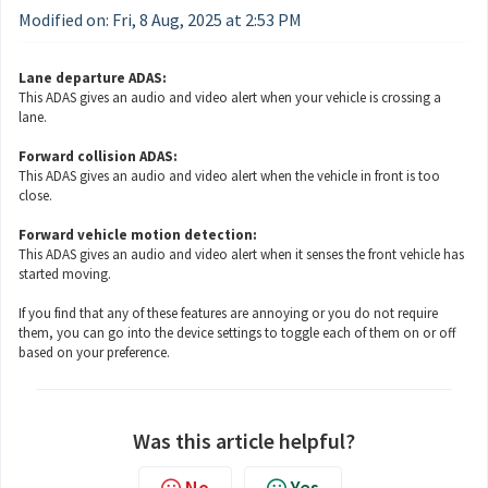
Modified on: Fri, 8 Aug, 2025 at 2:53 PM
Lane departure ADAS:
This ADAS gives an audio and video alert when your vehicle is crossing a
lane.
Forward collision ADAS:
This ADAS gives an audio and video alert when the vehicle in front is too
close.
Forward vehicle motion detection:
This ADAS gives an audio and video alert when it senses the front vehicle has
started moving.
If you find that any of these features are annoying or you do not require
them, you can go into the device settings to toggle each of them on or off
based on your preference.
Was this article helpful?
No
Yes