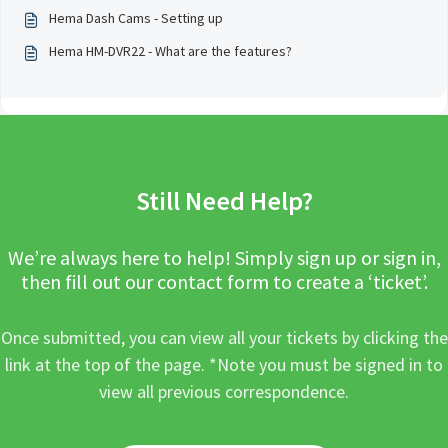
Hema Dash Cams - Setting up
Hema HM-DVR22 - What are the features?
Still Need Help?
We’re always here to help! Simply sign up or sign in,
then fill out our contact form to create a ‘ticket’.
Once submitted, you can view all your tickets by clicking the
link at the top of the page. *Note you must be signed in to
view all previous correspondence.