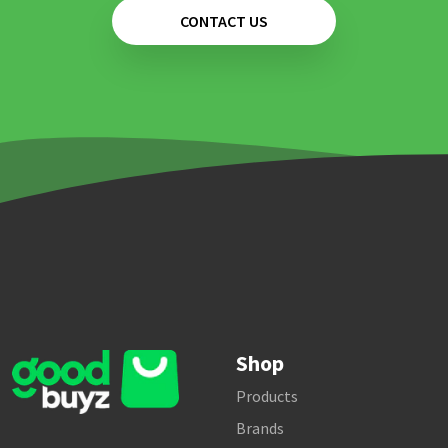
CONTACT US
Shop
Products
Brands