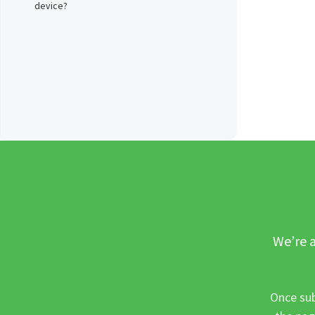
device?
We’re a
Once sub