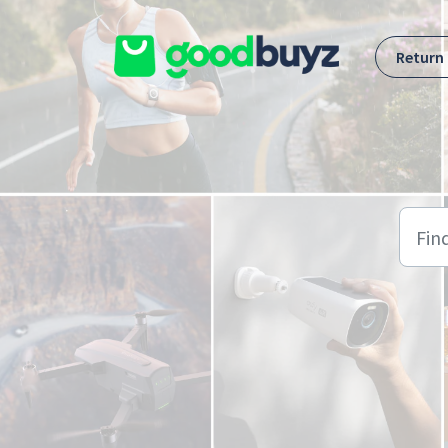
Skip to main content
Return