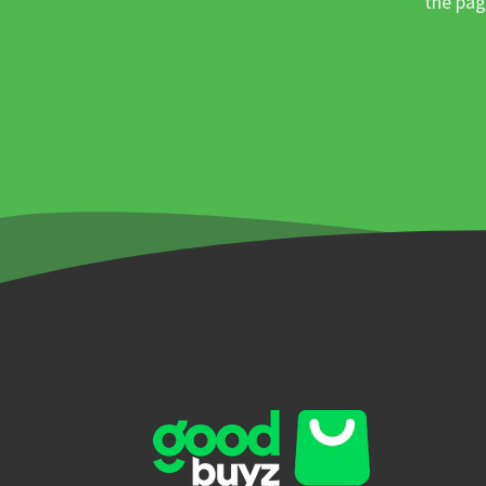
the pag