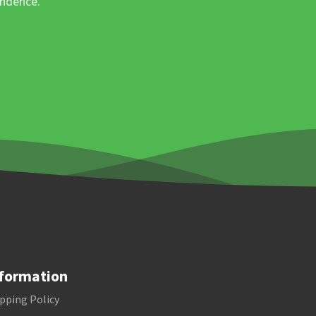
ondence.
formation
pping Policy