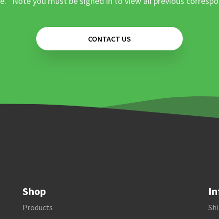
e. *Note you must be signed in to view all previous corresp
CONTACT US
Shop
In
Products
Shi