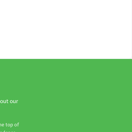
 out our
he top of