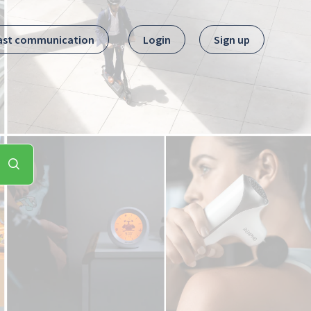
ast communication
Login
Sign up