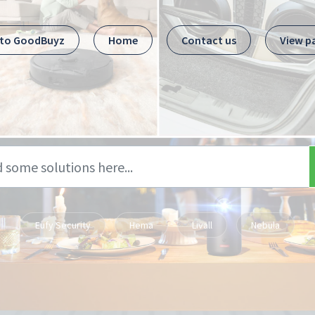
 to GoodBuyz
Home
Contact us
View p
Eufy Security
Hema
Livall
Nebula