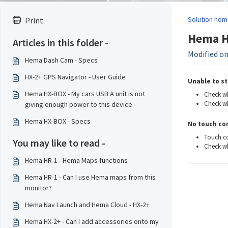
Solution hom
Print
Hema H
Articles in this folder -
Modified on:
Hema Dash Cam - Specs
HX-2+ GPS Navigator - User Guide
Unable to st
Hema HX-BOX - My cars USB A unit is not
Check wh
Check wh
giving enough power to this device
Hema HX-BOX - Specs
No touch con
Touch co
You may like to read -
Check wh
Hema HR-1 - Hema Maps functions
Hema HR-1 - Can I use Hema maps from this
monitor?
Hema Nav Launch and Hema Cloud - HX-2+
Hema HX-2+ - Can I add accessories onto my