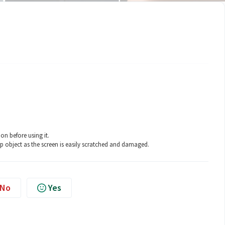
on before using it.
p object as the screen is easily scratched and damaged.
No
Yes