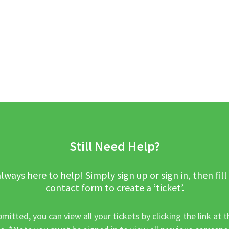
Still Need Help?
lways here to help! Simply sign up or sign in, then fill
contact form to create a ‘ticket’.
mitted, you can view all your tickets by clicking the link at t