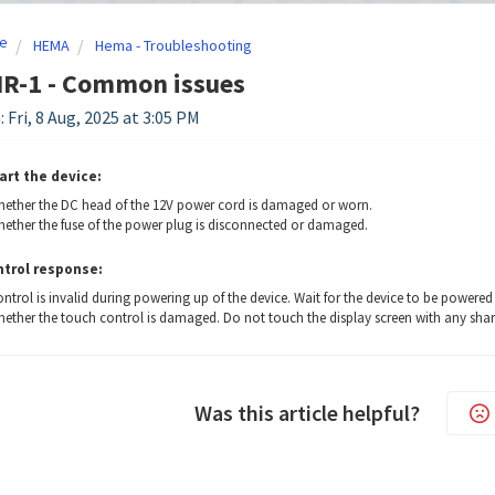
e
HEMA
Hema - Troubleshooting
R-1 - Common issues
 Fri, 8 Aug, 2025 at 3:05 PM
art the device:
ether the DC head of the 12V power cord is damaged or worn.
ether the fuse of the power plug is disconnected or damaged.
trol response:
ntrol is invalid during powering up of the device. Wait for the device to be powered 
ether the touch control is damaged. Do not touch the display screen with any shar
Was this article helpful?