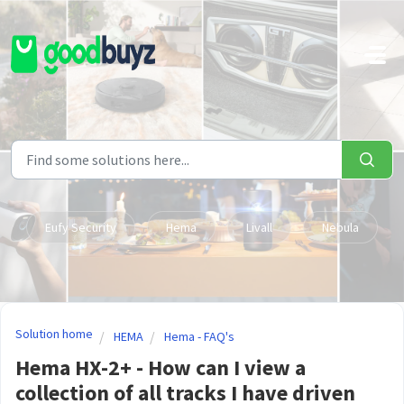
Skip to main content
Eufy Security
Hema
Livall
Nebula
Solution home
HEMA
Hema - FAQ's
Hema HX-2+ - How can I view a
collection of all tracks I have driven