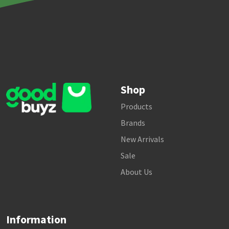
Shop
Products
Brands
New Arrivals
Sale
About Us
Information