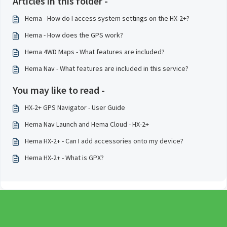
Articles in this folder -
Hema - How do I access system settings on the HX-2+?
Hema - How does the GPS work?
Hema 4WD Maps - What features are included?
Hema Nav - What features are included in this service?
You may like to read -
HX-2+ GPS Navigator - User Guide
Hema Nav Launch and Hema Cloud - HX-2+
Hema HX-2+ - Can I add accessories onto my device?
Hema HX-2+ - What is GPX?