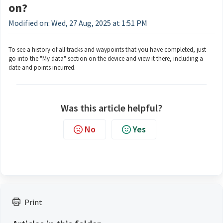
on?
Modified on: Wed, 27 Aug, 2025 at 1:51 PM
To see a history of all tracks and waypoints that you have completed, just
go into the "My data" section on the device and view it there, including a
date and points incurred.
Was this article helpful?
No
Yes
Print