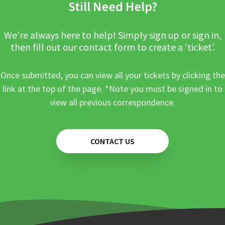
Still Need Help?
We’re always here to help! Simply sign up or sign in,
then fill out our contact form to create a ‘ticket’.
Once submitted, you can view all your tickets by clicking the
link at the top of the page. *Note you must be signed in to
view all previous correspondence.
CONTACT US