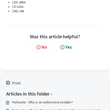
CDD-28KN
CD-61NA
CMD-14N
Was this article helpful?
No
Yes
Print
Articles in this folder -
Parkmate - Who is an authorised installer?