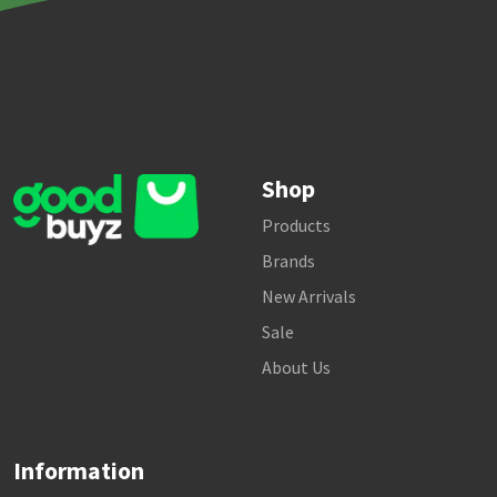
Shop
Products
Brands
New Arrivals
Sale
About Us
Information