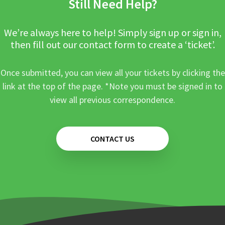
Still Need Help?
We’re always here to help! Simply sign up or sign in,
then fill out our contact form to create a ‘ticket’.
Once submitted, you can view all your tickets by clicking the
link at the top of the page. *Note you must be signed in to
view all previous correspondence.
CONTACT US