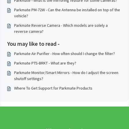
Parkmate - What is the mirroring feature for some cameras?
Parkmate PM-72W - Can the Antenna be installed on top of the
vehicle?
Parkmate Reverse Camera - Which models are solely a
reverse camera?
You may like to read -
Parkmate Air Purifier - How often should I change the filter?
Parkmate PTS-BRKT - What are they?
Parkmate Monitor/Smart Mirrors - How do I adjust the screen
shutoff settings?
Where To Get Support for Parkmate Products