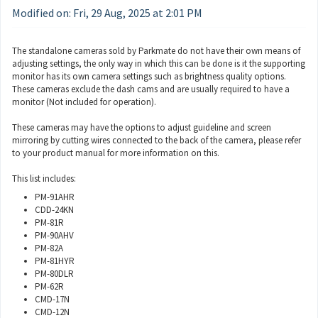
Modified on: Fri, 29 Aug, 2025 at 2:01 PM
The standalone cameras sold by Parkmate do not have their own means of
adjusting settings, the only way in which this can be done is it the supporting
monitor has its own camera settings such as brightness quality options.
These cameras exclude the dash cams and are usually required to have a
monitor (Not included for operation).
These cameras may have the options to adjust guideline and screen
mirroring by cutting wires connected to the back of the camera, please refer
to your product manual for more information on this.
This list includes:
PM-91AHR
CDD-24KN
PM-81R
PM-90AHV
PM-82A
PM-81HYR
PM-80DLR
PM-62R
CMD-17N
CMD-12N