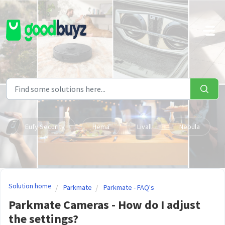
Skip to main content
Eufy Security
Hema
Livall
Nebula
Solution home
Parkmate
Parkmate - FAQ's
Parkmate Cameras - How do I adjust
the settings?