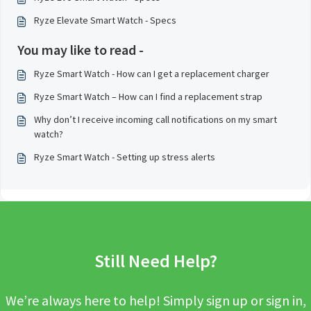
Ryze Elevate Smart Watch - Specs
You may like to read -
Ryze Smart Watch - How can I get a replacement charger
Ryze Smart Watch – How can I find a replacement strap
Why don’t I receive incoming call notifications on my smart
watch?
Ryze Smart Watch - Setting up stress alerts
Still Need Help?
We’re always here to help! Simply sign up or sign in,