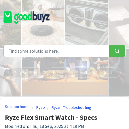
Skip to main content
Eufy Security
Hema
Livall
Nebula
Solution home
Ryze
Ryze - Troubleshooting
Ryze Flex Smart Watch - Specs
Modified on: Thu, 18 Sep, 2025 at 4:19 PM