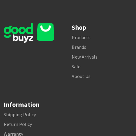
Shop
Products
Brands
New Arrivals
Sale
About Us
Information
Shipping Policy
Return Policy
Warranty