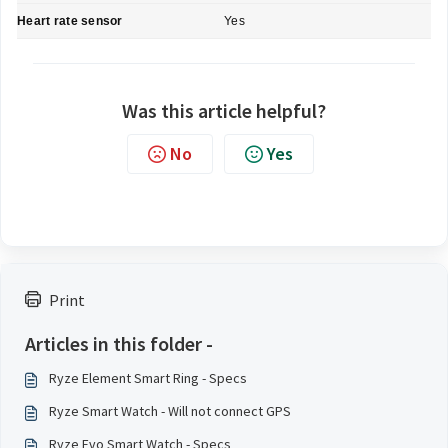
Heart rate sensor
Yes
Was this article helpful?
No
Yes
Print
Articles in this folder -
Ryze Element Smart Ring - Specs
Ryze Smart Watch - Will not connect GPS
Ryze Evo Smart Watch - Specs