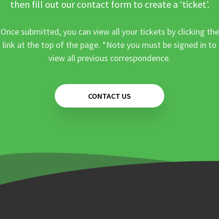
then fill out our contact form to create a ‘ticket’.
Once submitted, you can view all your tickets by clicking the
link at the top of the page. *Note you must be signed in to
view all previous correspondence.
CONTACT US