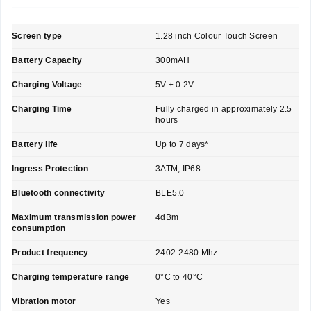
Screen type
1.28 inch Colour Touch Screen
Battery Capacity
300mAH
Charging Voltage
5V ± 0.2V
Charging Time
Fully charged in approximately 2.5
hours
Battery life
Up to 7 days*
Ingress Protection
3ATM, IP68
Bluetooth connectivity
BLE5.0
Maximum transmission power
4dBm
consumption
Product frequency
2402-2480 Mhz
Charging temperature range
0°C to 40°C
Vibration motor
Yes