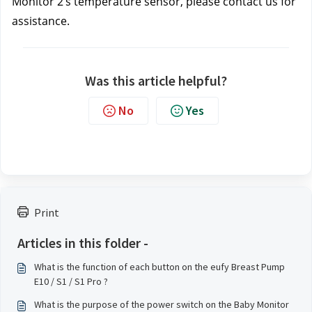
Monitor 2’s temperature sensor, please contact us
for 
assistance.
Was this article helpful?
No
Yes
Print
Articles in this folder -
What is the function of each button on the eufy Breast Pump
E10 / S1 / S1 Pro ?
What is the purpose of the power switch on the Baby Monitor