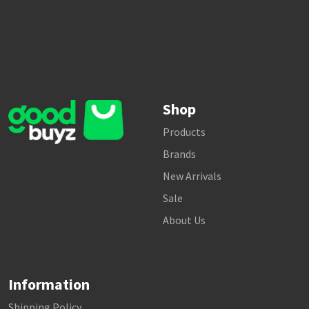
Shop
Products
Brands
New Arrivals
Sale
About Us
Information
Shipping Policy