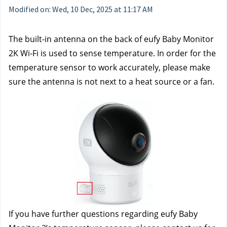
Modified on: Wed, 10 Dec, 2025 at 11:17 AM
The built-in antenna on the back of eufy Baby Monitor 
2K Wi-Fi is used to sense temperature. In order for the 
temperature sensor to work accurately, please make 
sure the antenna is not next to a heat source or a fan.
If you have further questions regarding eufy Baby 