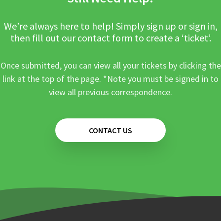
We’re always here to help! Simply sign up or sign in,
then fill out our contact form to create a ‘ticket’.
Once submitted, you can view all your tickets by clicking the
link at the top of the page. *Note you must be signed in to
view all previous correspondence.
CONTACT US