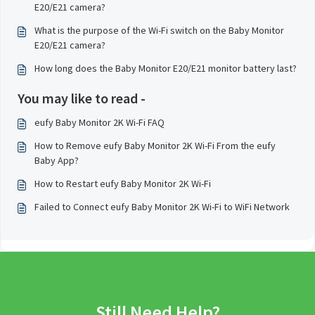
E20/E21 camera?
What is the purpose of the Wi-Fi switch on the Baby Monitor
E20/E21 camera?
How long does the Baby Monitor E20/E21 monitor battery last?
You may like to read -
eufy Baby Monitor 2K Wi-Fi FAQ
How to Remove eufy Baby Monitor 2K Wi-Fi From the eufy
Baby App?
How to Restart eufy Baby Monitor 2K Wi-Fi
Failed to Connect eufy Baby Monitor 2K Wi-Fi to WiFi Network
Still Need Help?