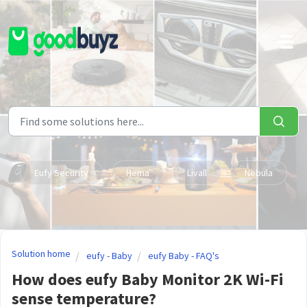
Skip to main content
Eufy Security
Hema
Livall
Nebula
Solution home
eufy - Baby
eufy Baby - FAQ's
How does eufy Baby Monitor 2K Wi-Fi
sense temperature?