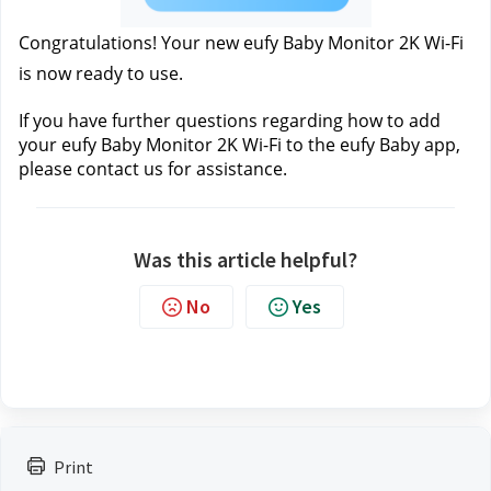
Congratulations! Your new eufy Baby Monitor 2K Wi-Fi 
is now ready to use.
If you have further questions regarding how to add 
your eufy Baby Monitor 2K Wi-Fi to the eufy Baby app, 
please contact us 
for assistance.
Was this article helpful?
No
Yes
Print