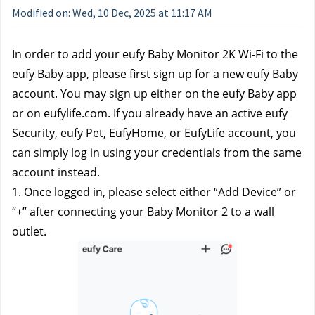
Modified on: Wed, 10 Dec, 2025 at 11:17 AM
In order to add your eufy Baby Monitor 2K Wi-Fi to the 
eufy Baby app, please first sign up for a new eufy Baby 
account. You may sign up either on the eufy Baby app 
or on eufylife.com. If you already have an active eufy 
Security, eufy Pet, EufyHome, or EufyLife account, you 
can simply log in using your credentials from the same 
account instead.
1. Once logged in, please select either “Add Device” or 
“+” after connecting your Baby Monitor 2 to a wall 
outlet.