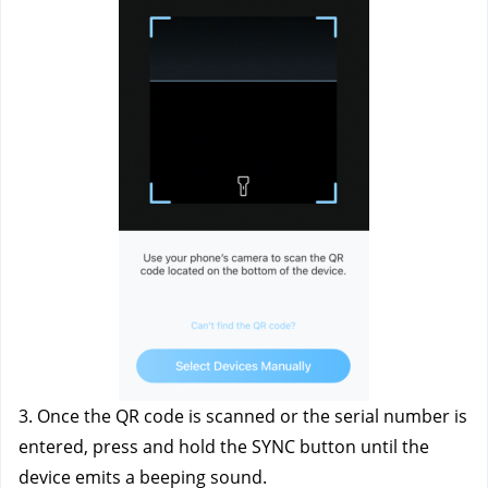
3. Once the QR code is scanned or the serial number is 
entered, press and hold the SYNC button until the 
device emits a beeping sound.