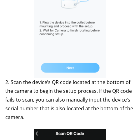
2. Scan the device’s QR code located at the bottom of 
the camera to begin the setup process. If the QR code 
fails to scan, you can also manually input the device’s 
serial number that is also located at the bottom of the 
camera.