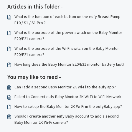
Articles in this folder -
What is the function of each button on the eufy Breast Pump
E10 / S1 / S1 Pro ?
What is the purpose of the power switch on the Baby Monitor
E20/E21 camera?
What is the purpose of the Wi-Fi switch on the Baby Monitor
E20/E21 camera?
How long does the Baby Monitor E20/E21 monitor battery last?
You may like to read -
Can I add a second Baby Monitor 2K Wi-Fi to the eufy app?
Failed to Connect eufy Baby Monitor 2K Wi-Fi to WiFi Network
How to set up the Baby Monitor 2K Wi-Fi in the eufyBaby app?
Should I create another eufy Baby account to add a second
Baby Monitor 2K Wi-Fi camera?