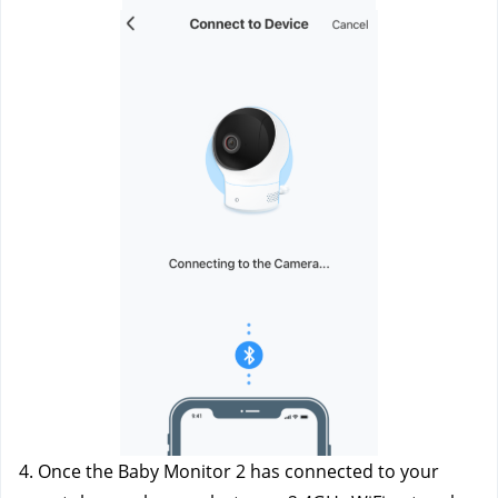
4. Once the Baby Monitor 2 has connected to your 