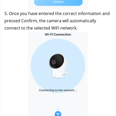
5. Once you have entered the correct information and 
pressed Confirm, the camera will automatically 
connect to the selected WiFi network.