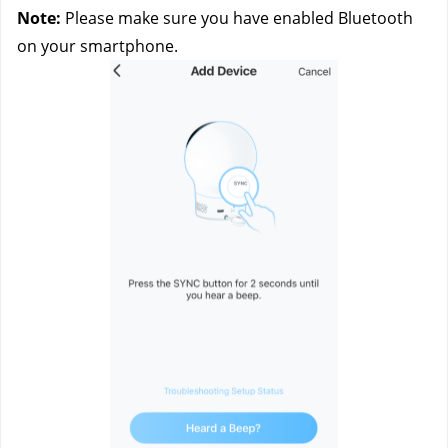
Note:
 Please make sure you have enabled Bluetooth 
on your smartphone.