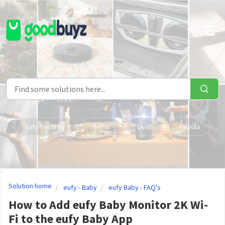
Skip to main content
Eufy Security
Hema
Livall
Nebula
Solution home
eufy - Baby
eufy Baby - FAQ's
How to Add eufy Baby Monitor 2K Wi-
Fi to the eufy Baby App