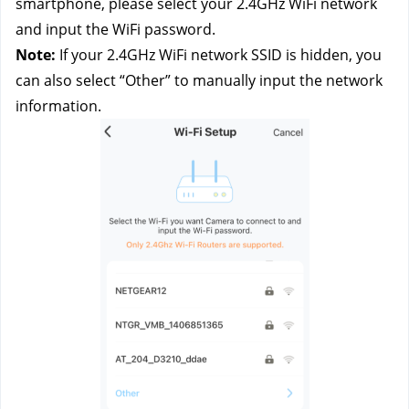
smartphone, please select your 2.4GHz WiFi network 
and input the WiFi password.
Note: 
If your 2.4GHz WiFi network SSID is hidden, you 
can also select “Other” to manually input the network 
information.