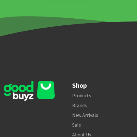
Shop
Products
Brands
New Arrivals
Sale
About Us