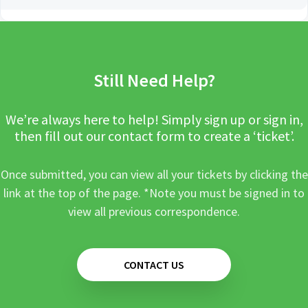
Still Need Help?
We’re always here to help! Simply sign up or sign in,
then fill out our contact form to create a ‘ticket’.
Once submitted, you can view all your tickets by clicking the
link at the top of the page. *Note you must be signed in to
view all previous correspondence.
CONTACT US