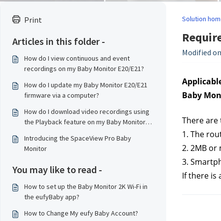
Solution hom
Print
Requir
Articles in this folder -
Modified on
How do I view continuous and event
recordings on my Baby Monitor E20/E21?
Applicable
How do I update my Baby Monitor E20/E21
Baby Moni
firmware via a computer?
How do I download video recordings using
There are 
the Playback feature on my Baby Monitor
E20/E21?
1. The rou
Introducing the SpaceView Pro Baby
2. 2MB or
Monitor
3. Smartp
You may like to read -
If there i
How to set up the Baby Monitor 2K Wi-Fi in
the eufyBaby app?
How to Change My eufy Baby Account?