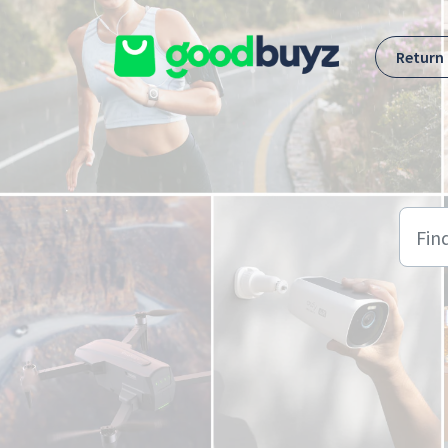
Skip to main content
Return