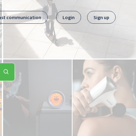
ast communication
Login
Sign up