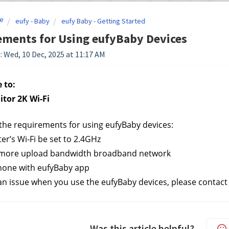
e
eufy - Baby
eufy Baby - Getting Started
ements for Using eufyBaby Devices
: Wed, 10 Dec, 2025 at 11:17 AM
 to:
tor 2K Wi-Fi
the requirements for using eufyBaby devices:
ter’s Wi-Fi be set to 2.4GHz
 more upload bandwidth broadband network
hone with eufyBaby app
s an issue when you use the eufyBaby devices, please contact
Was this article helpful?