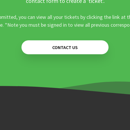
contact form to create a ‘ticket’.
mitted, you can view all your tickets by clicking the link at t
e. *Note you must be signed in to view all previous corresp
CONTACT US