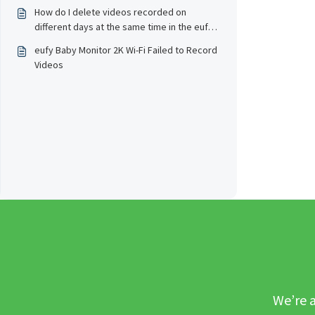
How do I delete videos recorded on
different days at the same time in the eufy
Baby app?
eufy Baby Monitor 2K Wi-Fi Failed to Record
Videos
We’re a