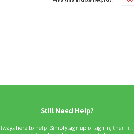
Still Need Help?
lways here to help! Simply sign up or sign in, then fill