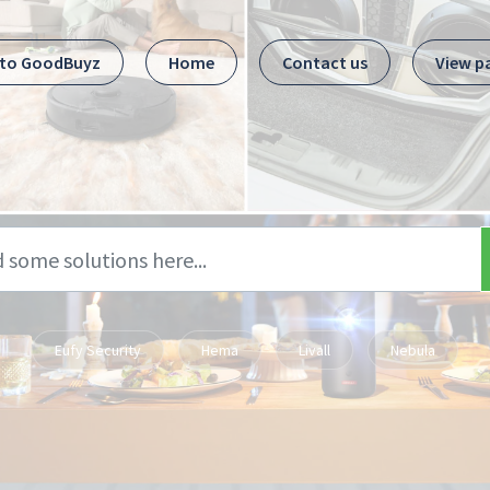
 to GoodBuyz
Home
Contact us
View p
Eufy Security
Hema
Livall
Nebula