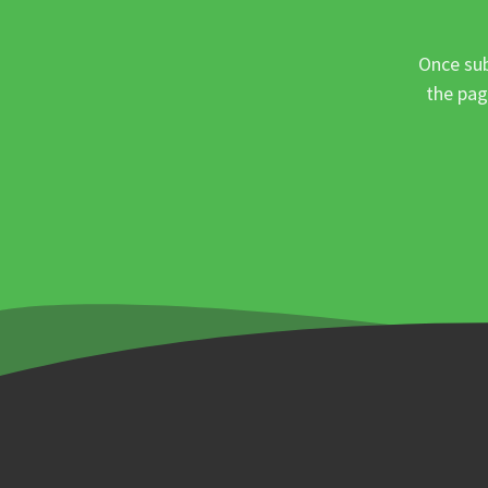
Once sub
the pag