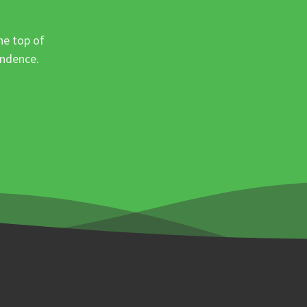
he top of
ondence.