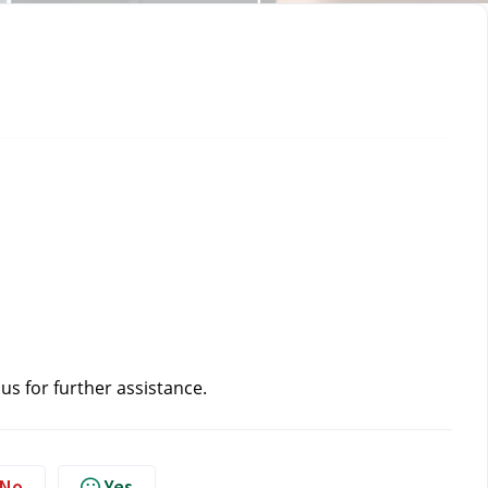
 us
 for further assistance.
No
Yes