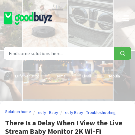
Skip to main content
Eufy Security
Hema
Livall
Nebula
Solution home
eufy - Baby
eufy Baby - Troubleshooting
There Is a Delay When I View the Live
Stream Baby Monitor 2K Wi-Fi