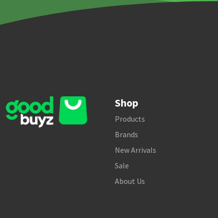
Shop
Products
Brands
New Arrivals
Sale
About Us