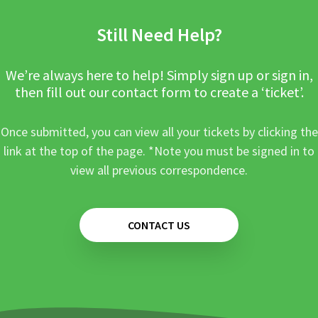
Still Need Help?
We’re always here to help! Simply sign up or sign in,
then fill out our contact form to create a ‘ticket’.
Once submitted, you can view all your tickets by clicking the
link at the top of the page. *Note you must be signed in to
view all previous correspondence.
CONTACT US