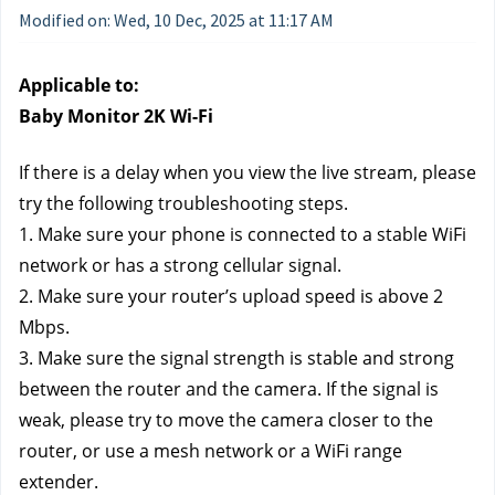
Modified on: Wed, 10 Dec, 2025 at 11:17 AM
Applicable to:
Baby Monitor 2K Wi-Fi
If there is a delay when you view the live stream, please 
try the following troubleshooting steps.
1. Make sure your phone is connected to a stable WiFi 
network or has a strong cellular signal.
2. Make sure your router’s upload speed is above 2 
Mbps.
3. Make sure the signal strength is stable and strong 
between the router and the camera. If the signal is 
weak, please try to move the camera closer to the 
router, or use a mesh network or a WiFi range 
extender.