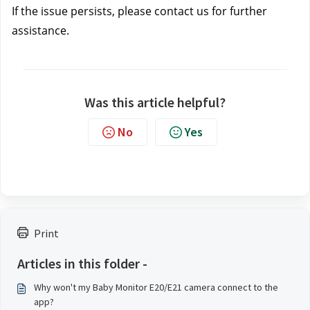
If the issue persists, please contact us
 for further 
assistance.
Was this article helpful?
No
Yes
Print
Articles in this folder -
Why won't my Baby Monitor E20/E21 camera connect to the
app?