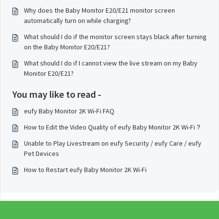
Why does the Baby Monitor E20/E21 monitor screen
automatically turn on while charging?
What should I do if the monitor screen stays black after turning
on the Baby Monitor E20/E21?
What should I do if I cannot view the live stream on my Baby
Monitor E20/E21?
You may like to read -
eufy Baby Monitor 2K Wi-Fi FAQ
How to Edit the Video Quality of eufy Baby Monitor 2K Wi-Fi？
Unable to Play Livestream on eufy Security / eufy Care / eufy
Pet Devices
How to Restart eufy Baby Monitor 2K Wi-Fi