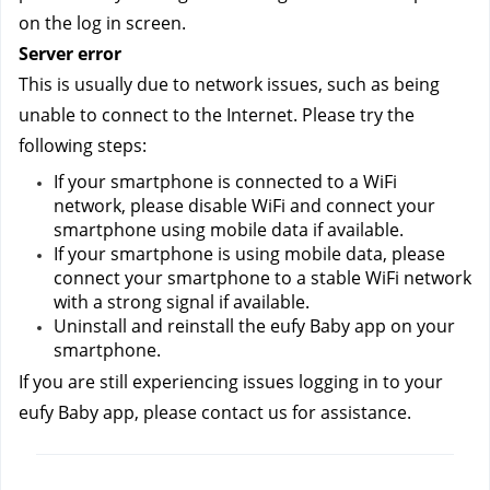
on the log in screen.
Server error
This is usually due to network issues, such as being 
unable to connect to the Internet. Please try the 
following steps:
If your smartphone is connected to a WiFi 
network, please disable WiFi and connect your 
smartphone using mobile data if available.
If your smartphone is using mobile data, please 
connect your smartphone to a stable WiFi network 
with a strong signal if available.
Uninstall and reinstall the eufy Baby app on your 
smartphone.
If you are still experiencing issues logging in to your 
eufy Baby app, please contact us
for assistance.