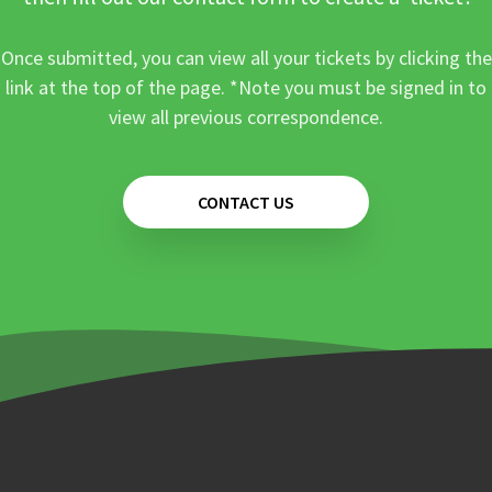
Once submitted, you can view all your tickets by clicking the
link at the top of the page. *Note you must be signed in to
view all previous correspondence.
CONTACT US