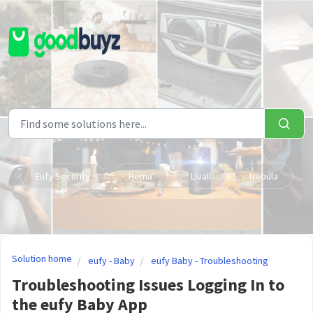
Skip to main content
Eufy Security
Hema
Livall
Nebula
Solution home
eufy - Baby
eufy Baby - Troubleshooting
Troubleshooting Issues Logging In to
the eufy Baby App