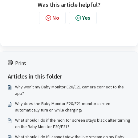
Was this article helpful?
No
Yes
Print
Articles in this folder -
Why won't my Baby Monitor E20/E21 camera connect to the
app?
Why does the Baby Monitor E20/E21 monitor screen
automatically turn on while charging?
What should I do if the monitor screen stays black after turning
on the Baby Monitor E20/E21?
What should I do if I cannot view the live stream on my Baby