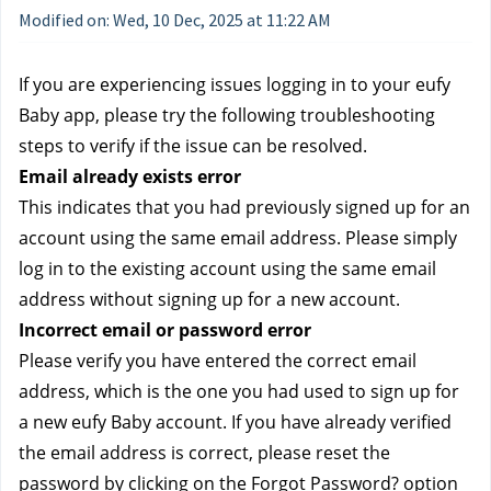
Modified on: Wed, 10 Dec, 2025 at 11:22 AM
If you are experiencing issues logging in to your eufy 
Baby app, please try the following troubleshooting 
steps to verify if the issue can be resolved.
Email already exists error
This indicates that you had previously signed up for an 
account using the same email address. Please simply 
log in to the existing account using the same email 
address without signing up for a new account.
Incorrect email or password error
Please verify you have entered the correct email 
address, which is the one you had used to sign up for 
a new eufy Baby account. If you have already verified 
the email address is correct, please reset the 
password by clicking on the Forgot Password? option 