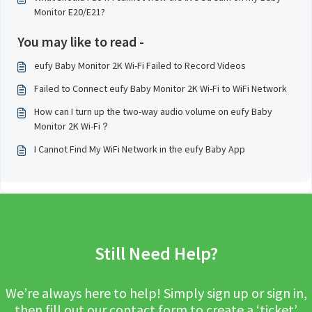
Monitor E20/E21?
You may like to read -
eufy Baby Monitor 2K Wi-Fi Failed to Record Videos
Failed to Connect eufy Baby Monitor 2K Wi-Fi to WiFi Network
How can I turn up the two-way audio volume on eufy Baby
Monitor 2K Wi-Fi？
I Cannot Find My WiFi Network in the eufy Baby App
Still Need Help?
We’re always here to help! Simply sign up or sign in,
then fill out our contact form to create a ‘ticket’.