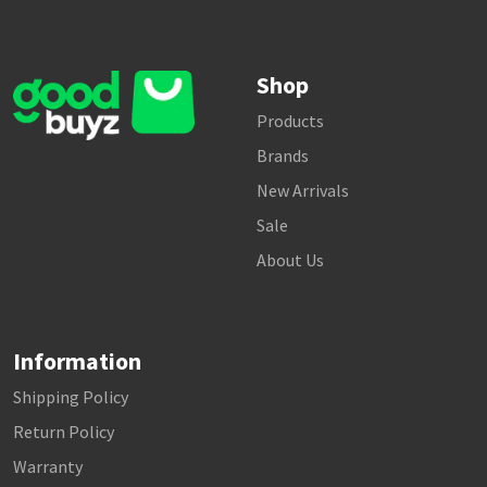
Shop
Products
Brands
New Arrivals
Sale
About Us
Information
Shipping Policy
Return Policy
Warranty