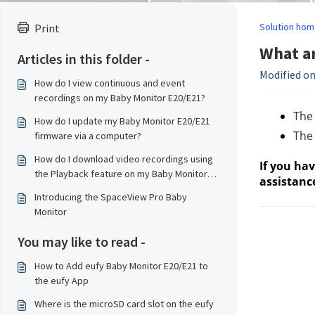
Solution hom
Print
What ar
Articles in this folder -
Modified on
How do I view continuous and event
recordings on my Baby Monitor E20/E21?
The
How do I update my Baby Monitor E20/E21
The 
firmware via a computer?
How do I download video recordings using
If you ha
the Playback feature on my Baby Monitor
assistanc
E20/E21?
Introducing the SpaceView Pro Baby
Monitor
You may like to read -
How to Add eufy Baby Monitor E20/E21 to
the eufy App
Where is the microSD card slot on the eufy