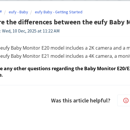
e
eufy - Baby
eufy Baby - Getting Started
e the differences between the eufy Baby 
: Wed, 10 Dec, 2025 at 11:22 AM
 eufy Baby Monitor E20 model includes a 2K camera and a m
eufy Baby Monitor E21 model includes a 4K camera, a monito
ve any other questions regarding the Baby Monitor E20/E2
e.
Was this article helpful?