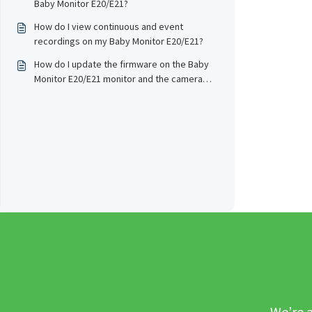
Baby Monitor E20/E21?
How do I view continuous and event
recordings on my Baby Monitor E20/E21?
How do I update the firmware on the Baby
Monitor E20/E21 monitor and the camera
wirelessly?
We’re a