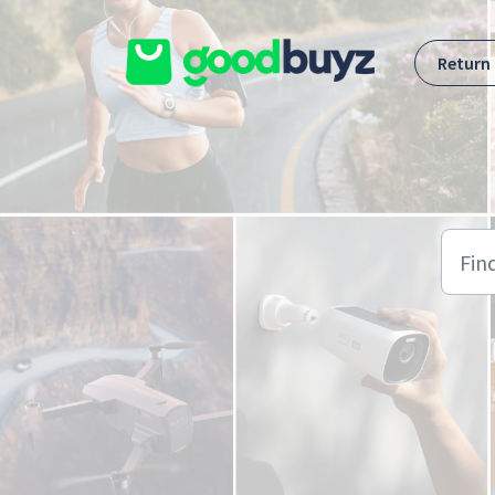
Skip to main content
Return