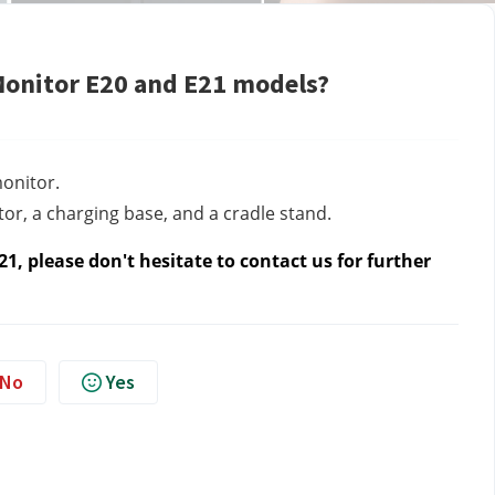
Monitor E20 and E21 models?
onitor.
r, a charging base, and a cradle stand.
1, please don't hesitate to contact us
for further
No
Yes