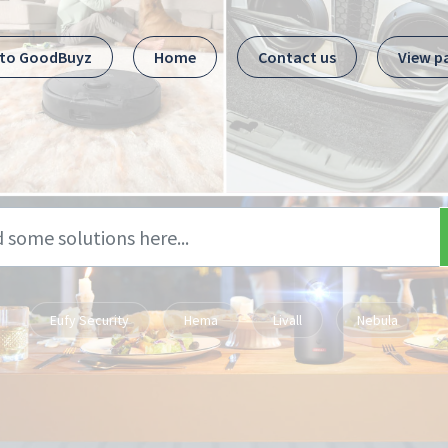
 to GoodBuyz
Home
Contact us
View p
Eufy Security
Hema
Livall
Nebula