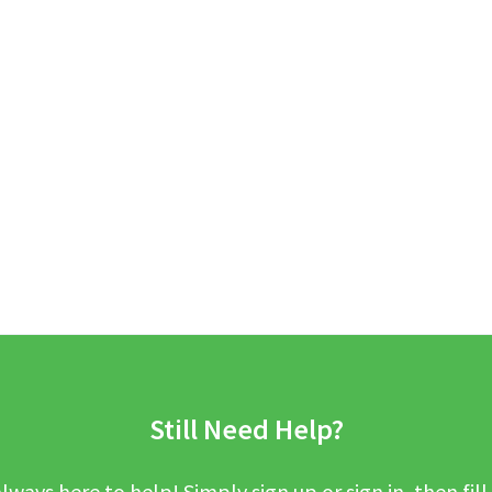
Still Need Help?
lways here to help! Simply sign up or sign in, then fill