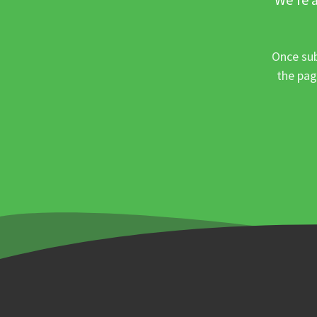
Once sub
the pag