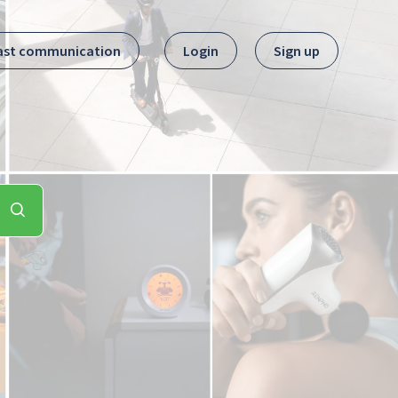
ast communication
Login
Sign up