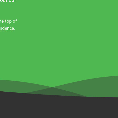
he top of
ondence.