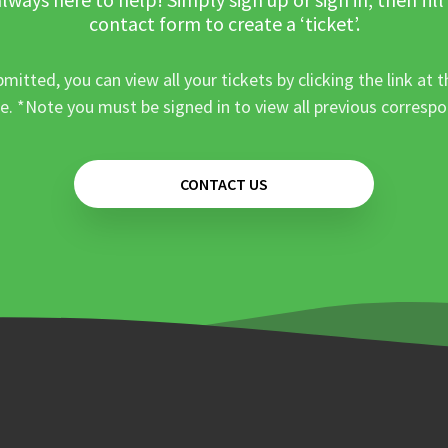
contact form to create a ‘ticket’.
mitted, you can view all your tickets by clicking the link at t
e. *Note you must be signed in to view all previous corresp
CONTACT US