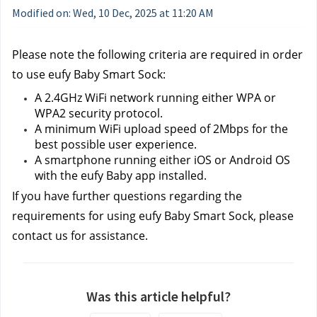
Modified on: Wed, 10 Dec, 2025 at 11:20 AM
Please note the following criteria are required in order 
to use eufy Baby Smart Sock:
A 2.4GHz WiFi network running either WPA or 
WPA2 security protocol.
A minimum WiFi upload speed of 2Mbps for the 
best possible user experience.
A smartphone running either iOS or Android OS 
with the eufy Baby app installed.
If you have further questions regarding the 
requirements for using eufy Baby Smart Sock, please 
contact us
for assistance.
Was this article helpful?