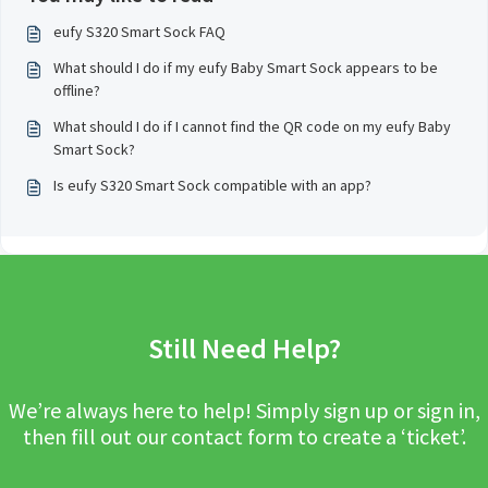
eufy S320 Smart Sock FAQ
What should I do if my eufy Baby Smart Sock appears to be
offline?
What should I do if I cannot find the QR code on my eufy Baby
Smart Sock?
Is eufy S320 Smart Sock compatible with an app?
Still Need Help?
We’re always here to help! Simply sign up or sign in,
then fill out our contact form to create a ‘ticket’.