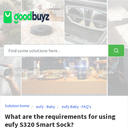
Skip to main content
Eufy Security
Hema
Livall
Nebula
Solution home
eufy - Baby
eufy Baby - FAQ's
What are the requirements for using
eufy S320 Smart Sock?