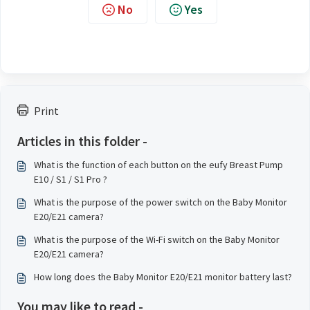
No
Yes
Print
Articles in this folder -
What is the function of each button on the eufy Breast Pump
E10 / S1 / S1 Pro ?
What is the purpose of the power switch on the Baby Monitor
E20/E21 camera?
What is the purpose of the Wi-Fi switch on the Baby Monitor
E20/E21 camera?
How long does the Baby Monitor E20/E21 monitor battery last?
You may like to read -