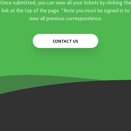
Once submitted, you can view all your tickets by clicking the
link at the top of the page. *Note you must be signed in to
view all previous correspondence.
CONTACT US