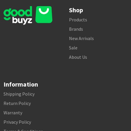
Shop
Products
Brands
New Arrivals
Sale
About Us
Information
Shipping Policy
Return Policy
Warranty
Privacy Policy