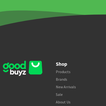
Shop
Products
Brands
New Arrivals
Sale
About Us