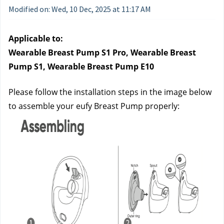
Modified on: Wed, 10 Dec, 2025 at 11:17 AM
Applicable to:
Wearable Breast Pump S1 Pro, Wearable Breast 
Pump S1, Wearable Breast Pump E10
Please follow the installation steps in the image below 
to assemble your eufy Breast Pump properly: