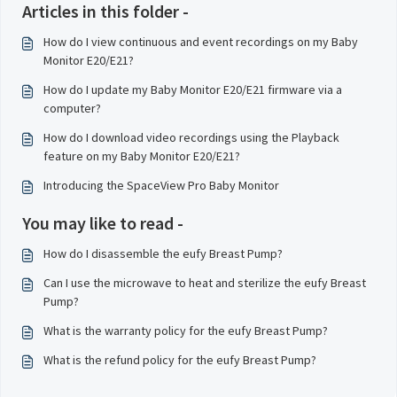
Articles in this folder -
How do I view continuous and event recordings on my Baby
Monitor E20/E21?
How do I update my Baby Monitor E20/E21 firmware via a
computer?
How do I download video recordings using the Playback
feature on my Baby Monitor E20/E21?
Introducing the SpaceView Pro Baby Monitor
You may like to read -
How do I disassemble the eufy Breast Pump?
Can I use the microwave to heat and sterilize the eufy Breast
Pump?
What is the warranty policy for the eufy Breast Pump?
What is the refund policy for the eufy Breast Pump?