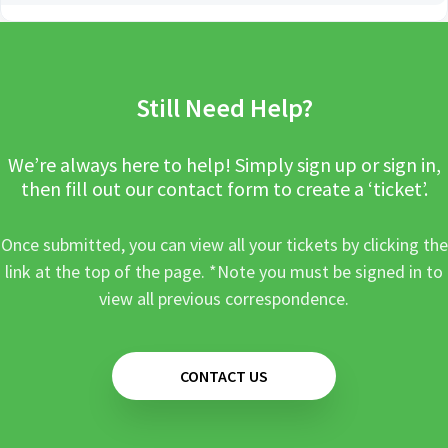
Still Need Help?
We’re always here to help! Simply sign up or sign in,
then fill out our contact form to create a ‘ticket’.
Once submitted, you can view all your tickets by clicking the
link at the top of the page. *Note you must be signed in to
view all previous correspondence.
CONTACT US