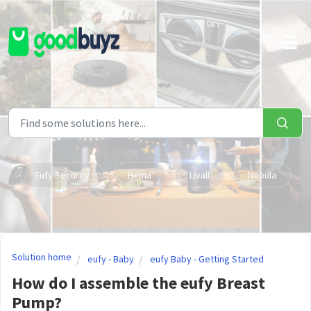
Skip to main content
Eufy Security
Hema
Livall
Nebula
Solution home
eufy - Baby
eufy Baby - Getting Started
How do I assemble the eufy Breast
Pump?