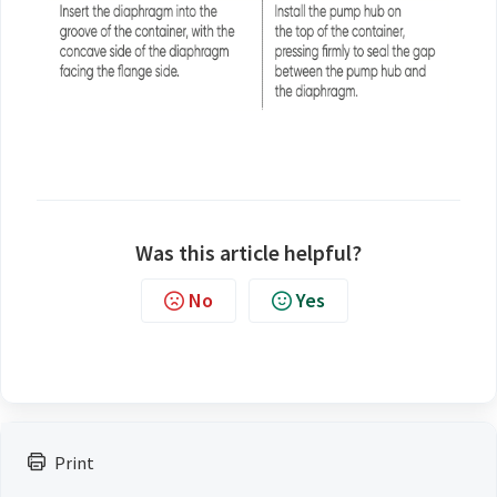
Was this article helpful?
No
Yes
Print